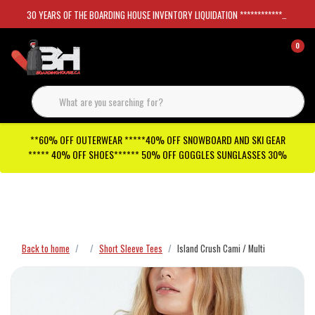
30 YEARS OF THE BOARDING HOUSE INVENTORY LIQUIDATION *****************SKATEBOARDS 30%
0
**60% OFF OUTERWEAR *****40% OFF SNOWBOARD AND SKI GEAR
***** 40% OFF SHOES****** 50% OFF GOGGLES SUNGLASSES 30%
Checkout has been disabled
Back to home
Short Sleeve Tees
Island Crush Cami / Multi