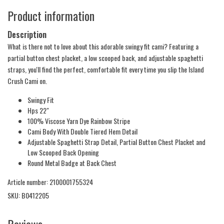
Product information
Description
What is there not to love about this adorable swingy fit cami? Featuring a
partial button chest placket, a low scooped back, and adjustable spaghetti
straps, you'll find the perfect, comfortable fit every time you slip the Island
Crush Cami on.
Swingy Fit
Hps 22"
100% Viscose Yarn Dye Rainbow Stripe
Cami Body With Double Tiered Hem Detail
Adjustable Spaghetti Strap Detail, Partial Button Chest Placket and
Low Scooped Back Opening
Round Metal Badge at Back Chest
Article number: 2100001755324
SKU: B0412205