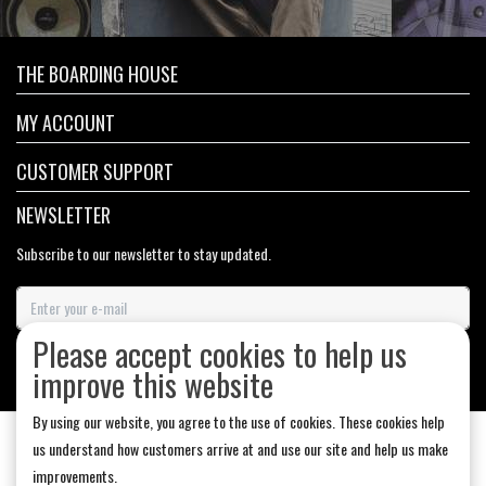
THE BOARDING HOUSE
MY ACCOUNT
CUSTOMER SUPPORT
NEWSLETTER
Subscribe to our newsletter to stay updated.
Please accept cookies to help us
SUBSCRIBE
improve this website
By using our website, you agree to the use of cookies. These cookies help
us understand how customers arrive at and use our site and help us make
improvements.