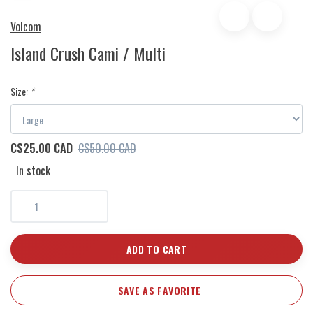
Volcom
Island Crush Cami / Multi
Size:
*
C$25.00 CAD
C$50.00 CAD
In stock
ADD TO CART
SAVE AS FAVORITE