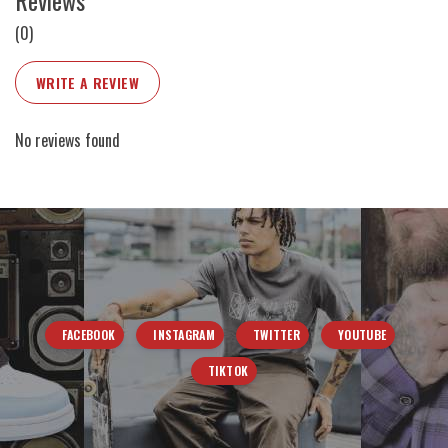
Reviews
(0)
WRITE A REVIEW
No reviews found
FACEBOOK
INSTAGRAM
TWITTER
YOUTUBE
TIKTOK