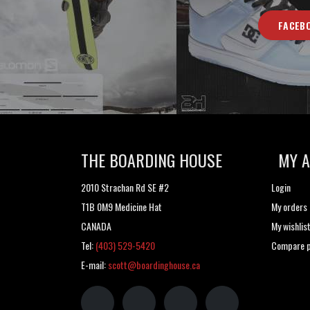
FACEB
THE BOARDING HOUSE
MY 
2010 Strachan Rd SE #2
Login
T1B 0M9 Medicine Hat
My orders
CANADA
My wishlis
Tel:
(403) 529-5420
Compare p
E-mail:
scott@boardinghouse.ca