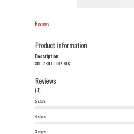
Reviews
Product information
Description
SKU: ABJL100017-BLK
Reviews
(0)
5 stars
4 stars
3 stars