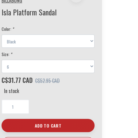
BILLABONG
Isla Platform Sandal
Color:
*
Size:
*
C$31.77 CAD
C$52.95 CAD
In stock
ADD TO CART