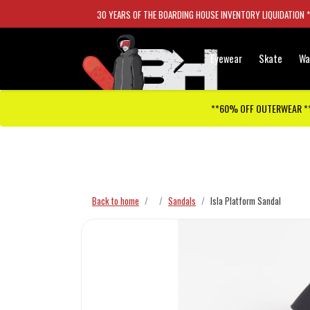
30 YEARS OF THE BOARDING HOUSE INVENTORY LIQUIDATION 
Eyewear
Skate
Wa
**60% OFF OUTERWEAR *
Checkout has been disabled
Back to home
Sandals
Isla Platform Sandal