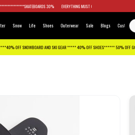
*****************SKATEBOARDS 30%
EVERYTHING MUST GO
ter
Snow
Life
Shoes
Outerwear
Sale
Blogs
Customer
****40% OFF SNOWBOARD AND SKI GEAR ***** 40% OFF SHOES****** 50% OFF 