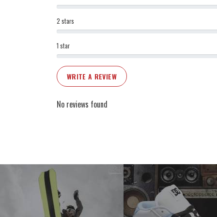
2 stars
1 star
WRITE A REVIEW
No reviews found