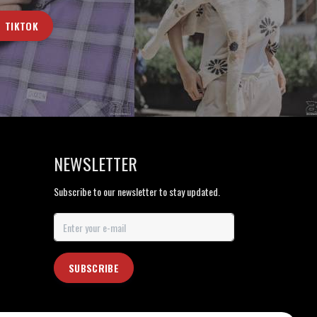
TIKTOK
NEWSLETTER
Subscribe to our newsletter to stay updated.
SUBSCRIBE