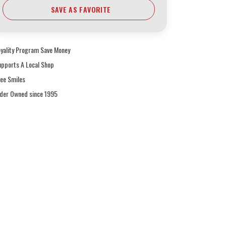
SAVE AS FAVORITE
oyality Program Save Money
upports A Local Shop
ree Smiles
ider Owned since 1995