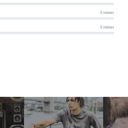
0 reviews
0 reviews