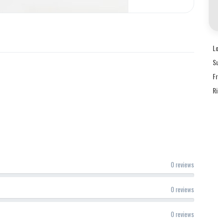
L
S
F
R
0 reviews
0 reviews
0 reviews