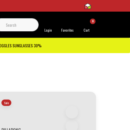
0
 Support
Login
Favorites
Cart
GOGGLES SUNGLASSES 30%
Sale