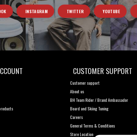
OOK
INSTAGRAM
TWITTER
YOUTUBE
ACCOUNT
CUSTOMER SUPPORT
Customer support
About us
t
BH Team Rider / Brand Ambassador
roducts
Board and Skiing Tuning
Careers
General Terms & Conditions
Store Location