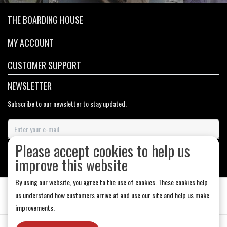
THE BOARDING HOUSE
MY ACCOUNT
CUSTOMER SUPPORT
NEWSLETTER
Subscribe to our newsletter to stay updated.
Please accept cookies to help us
SUBSCRIBE
improve this website
By using our website, you agree to the use of cookies. These cookies help
us understand how customers arrive at and use our site and help us make
improvements.