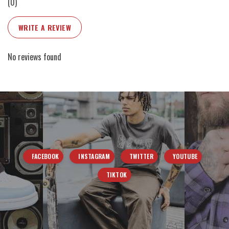
(0)
WRITE A REVIEW
No reviews found
FACEBOOK
INSTAGRAM
TWITTER
YOUTUBE
TIKTOK