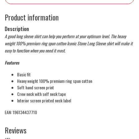
Product information
Description
A good long sleeve shirt can help you perform at your optimum level. The heavy
weight 100% premium ring spun cotton Iconic Stone Long Sleeve shirt will make it
easy to function when you need it most.
Features
Basic fit
Heavy weight 100% premium ring spun cotton
Soft hand screen print
Crew neck with self neck tape
Interior screen printed neck label
EAN: 196134437710
Reviews