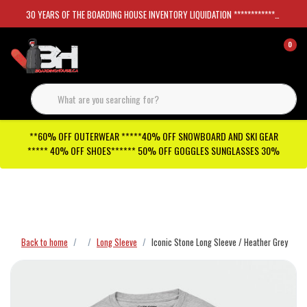
30 YEARS OF THE BOARDING HOUSE INVENTORY LIQUIDATION *****************SKATEBOARDS 30%
0
**60% OFF OUTERWEAR *****40% OFF SNOWBOARD AND SKI GEAR
***** 40% OFF SHOES****** 50% OFF GOGGLES SUNGLASSES 30%
Checkout has been disabled
Back to home
Long Sleeve
Iconic Stone Long Sleeve / Heather Grey