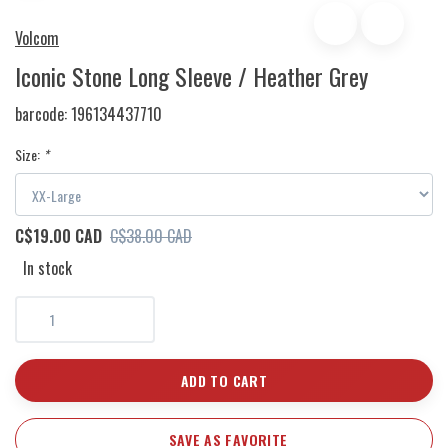
Volcom
Iconic Stone Long Sleeve / Heather Grey
barcode:
196134437710
Size:
*
C$19.00 CAD
C$38.00 CAD
In stock
ADD TO CART
SAVE AS FAVORITE