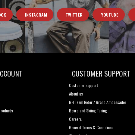
OOK
INSTAGRAM
TWITTER
YOUTUBE
ACCOUNT
CUSTOMER SUPPORT
Customer support
About us
t
BH Team Rider / Brand Ambassador
roducts
Board and Skiing Tuning
Careers
General Terms & Conditions