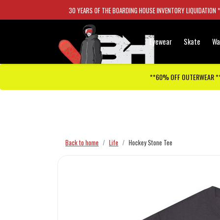
30 YEARS OF THE BOARDING HOUSE INVENTORY LIQUIDATION 
Eyewear
Skate
Wa
**60% OFF OUTERWEAR *
Checkout has been disabled
Back to home
Life
Hockey Stone Tee