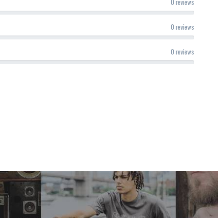
0 reviews
0 reviews
0 reviews