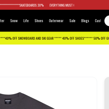
*****************SKATEBOARDS 30%
EVERYTHING MUST GO
ter
Snow
Life
Shoes
Outerwear
Sale
Blogs
Customer
****40% OFF SNOWBOARD AND SKI GEAR ***** 40% OFF SHOES****** 50% OFF 