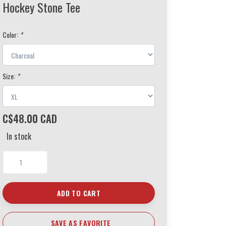
Hockey Stone Tee
Color:
*
Size:
*
C$48.00 CAD
In stock
ADD TO CART
SAVE AS FAVORITE