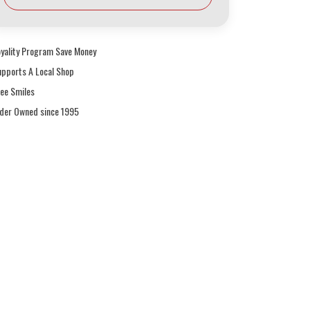
oyality Program Save Money
upports A Local Shop
ree Smiles
ider Owned since 1995