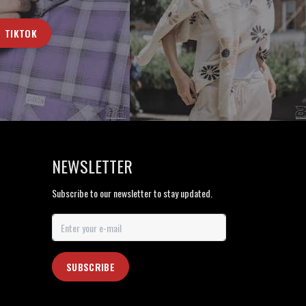
TIKTOK
NEWSLETTER
Subscribe to our newsletter to stay updated.
SUBSCRIBE