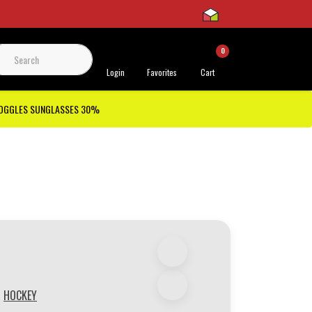
0
 Support
Login
Favorites
Cart
GOGGLES SUNGLASSES 30%
HOCKEY