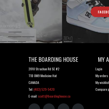
FACEB
THE BOARDING HOUSE
MY 
2010 Strachan Rd SE #2
Login
T1B 0M9 Medicine Hat
My orders
CANADA
My wishlis
Tel:
(403) 529-5420
Compare p
E-mail:
scott@boardinghouse.ca