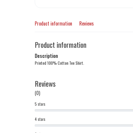
Product information
Reviews
Product information
Description
Printed 100% Cotton Tee Shirt.
Reviews
(0)
5 stars
4 stars