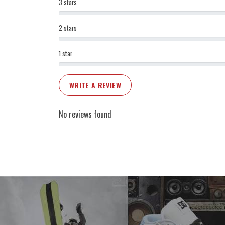
3 stars
2 stars
1 star
WRITE A REVIEW
No reviews found