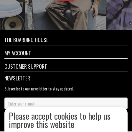
THE BOARDING HOUSE
MY ACCOUNT
CUSTOMER SUPPORT
NEWSLETTER
Subscribe to our newsletter to stay updated.
Please accept cookies to help us
SUBSCRIBE
improve this website