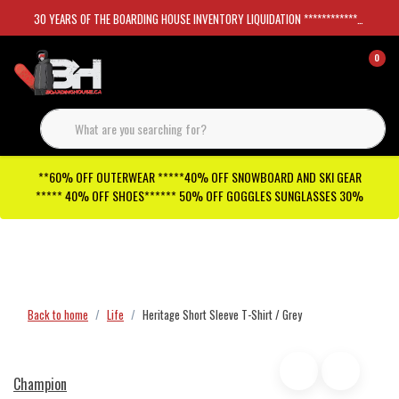
30 YEARS OF THE BOARDING HOUSE INVENTORY LIQUIDATION *****************SKATEBOARDS 30%
0
**60% OFF OUTERWEAR *****40% OFF SNOWBOARD AND SKI GEAR
***** 40% OFF SHOES****** 50% OFF GOGGLES SUNGLASSES 30%
Checkout has been disabled
Back to home
Life
Heritage Short Sleeve T-Shirt / Grey
Champion