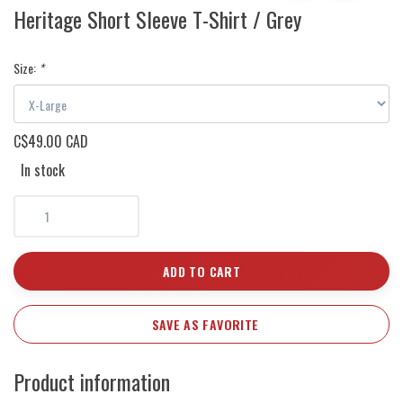
Heritage Short Sleeve T-Shirt / Grey
Size:
*
C$49.00 CAD
In stock
ADD TO CART
SAVE AS FAVORITE
Product information