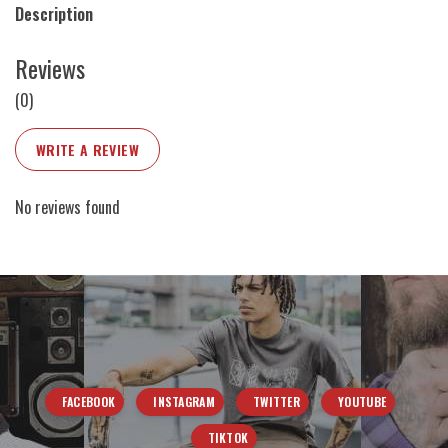
Description
Reviews
(0)
WRITE A REVIEW
No reviews found
FACEBOOK
INSTAGRAM
TWITTER
YOUTUBE
TIKTOK