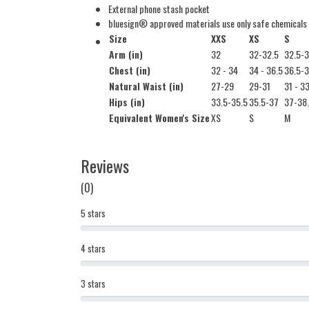
External phone stash pocket
bluesign® approved materials use only safe chemicals
Size
XXS
XS
S
Arm (in)
32
32-32.5
32.5-
Chest (in)
32 - 34
34 - 36.5
36.5-
Natural Waist (in)
27-29
29-31
31 - 3
Hips (in)
33.5-35.5
35.5-37
37-38
Equivalent Women's Size
XS
S
M
Reviews
(0)
5 stars
4 stars
3 stars