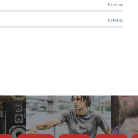
0 reviews
0 reviews