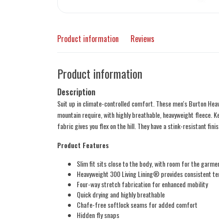
Product information
Reviews
Product information
Description
Suit up in climate-controlled comfort. These men's Burton Heav
mountain require, with highly breathable, heavyweight fleece. K
fabric gives you flex on the hill. They have a stink-resistant fin
Product Features
Slim fit sits close to the body, with room for the garme
Heavyweight 300 Living Lining® provides consistent te
Four-way stretch fabrication for enhanced mobility
Quick drying and highly breathable
Chafe-free softlock seams for added comfort
Hidden fly snaps