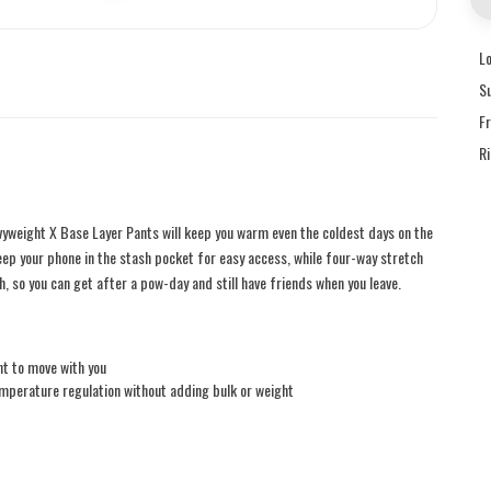
L
S
F
R
yweight X Base Layer Pants will keep you warm even the coldest days on the
eep your phone in the stash pocket for easy access, while four-way stretch
ish, so you can get after a pow-day and still have friends when you leave.
nt to move with you
mperature regulation without adding bulk or weight