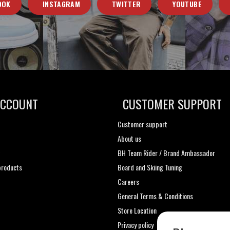
OOK
INSTAGRAM
TWITTER
YOUTUBE
ACCOUNT
CUSTOMER SUPPORT
Customer support
About us
t
BH Team Rider / Brand Ambassador
roducts
Board and Skiing Tuning
Careers
General Terms & Conditions
Store Location
Privacy policy