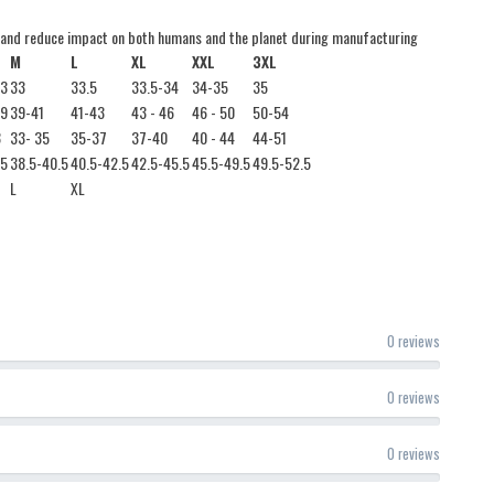
 and reduce impact on both humans and the planet during manufacturing
M
L
XL
XXL
3XL
33
33
33.5
33.5-34
34-35
35
39
39-41
41-43
43 - 46
46 - 50
50-54
3
33- 35
35-37
37-40
40 - 44
44-51
.5
38.5-40.5
40.5-42.5
42.5-45.5
45.5-49.5
49.5-52.5
L
XL
0 reviews
0 reviews
0 reviews