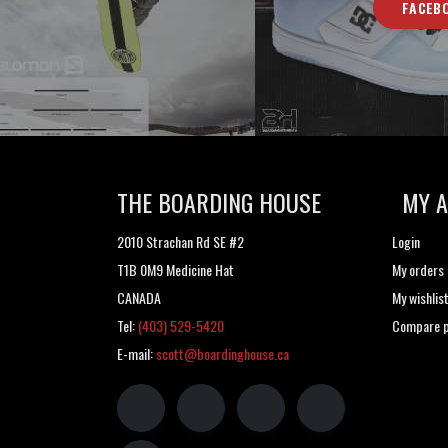
FACEB
THE BOARDING HOUSE
MY 
2010 Strachan Rd SE #2
Login
T1B 0M9 Medicine Hat
My orders
CANADA
My wishlis
Tel:
(403) 529-5420
Compare p
E-mail:
scott@boardinghouse.ca