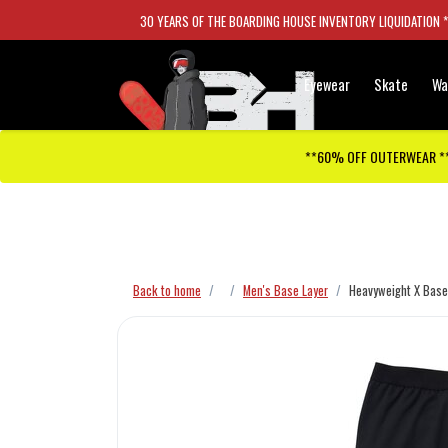
30 YEARS OF THE BOARDING HOUSE INVENTORY LIQUIDATION 
Eyewear
Skate
Wa
**60% OFF OUTERWEAR *
Checkout has been disabled
Back to home
Men's Base Layer
Heavyweight X Base 