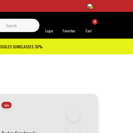
0
 Support
Login
Favorites
Cart
GOGGLES SUNGLASSES 30%
Sale