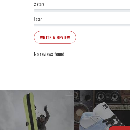
2 stars
1 star
WRITE A REVIEW
No reviews found