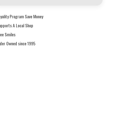
oyality Program Save Money
upports A Local Shop
ree Smiles
ider Owned since 1995