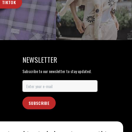
TIKTOK
NEWSLETTER
Subscribe to our newsletter to stay updated.
SUBSCRIBE