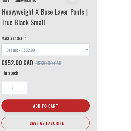
Burton Snowboards
Heavyweight X Base Layer Pants |
True Black Small
Make a choice:
*
C$52.00 CAD
C$130.00 CAD
In stock
ADD TO CART
SAVE AS FAVORITE