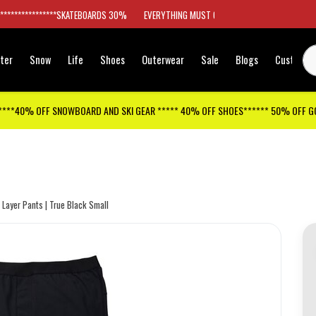
*****************SKATEBOARDS 30%
EVERYTHING MUST GO
ter
Snow
Life
Shoes
Outerwear
Sale
Blogs
Customer
****40% OFF SNOWBOARD AND SKI GEAR ***** 40% OFF SHOES****** 50% OFF 
Layer Pants | True Black Small