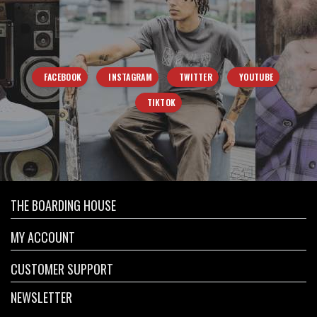
FACEBOOK
INSTAGRAM
TWITTER
YOUTUBE
TIKTOK
THE BOARDING HOUSE
MY ACCOUNT
CUSTOMER SUPPORT
NEWSLETTER