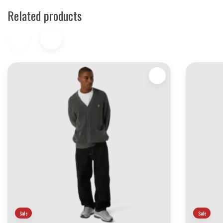
Related products
Sale
Sale