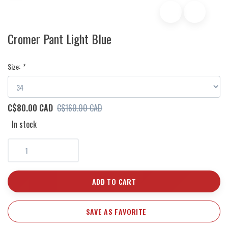
Cromer Pant Light Blue
Size:
*
C$80.00 CAD
C$160.00 CAD
In stock
ADD TO CART
SAVE AS FAVORITE