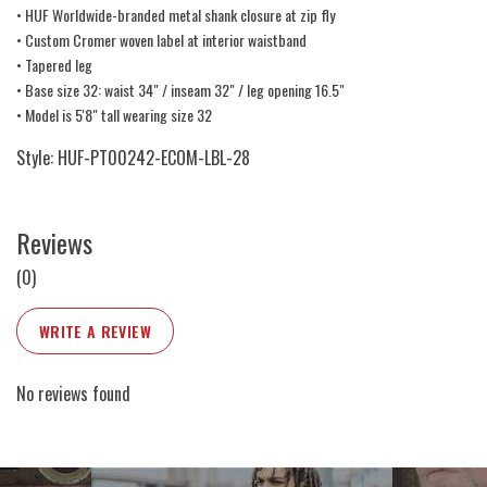
• HUF Worldwide-branded metal shank closure at zip fly
• Custom Cromer woven label at interior waistband
• Tapered leg
• Base size 32: waist 34" / inseam 32" / leg opening 16.5"
• Model is 5'8" tall wearing size 32
Style: HUF-PT00242-ECOM-LBL-28
Reviews
(0)
WRITE A REVIEW
No reviews found