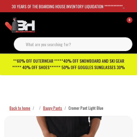
30 YEARS OF THE BOARDING HOUSE INVENTORY LIQUIDATION *****************SKATEBOARDS 30%
0
**60% OFF OUTERWEAR *****40% OFF SNOWBOARD AND SKI GEAR
***** 40% OFF SHOES****** 50% OFF GOGGLES SUNGLASSES 30%
Checkout has been disabled
Back to home
Baggy Pants
Cromer Pant Light Blue