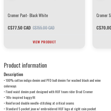
Cromer Pant- Black White
Cromer S
C$77.50 CAD
C$70.0
C$155.00 CAD
VIEW PRODUCT
Product information
Description
• 100% cotton indigo denim and PFD bull denim for washed black and wine
colorways
• Fixed waist denim pant designed with HUF team rider Brad Cromer
• '90s-inspired baggy fit
• Reinforced double needle-stitching at critical seams
• Standard 5 pocket jean w/ embroidered HUF logo at right coin pocket