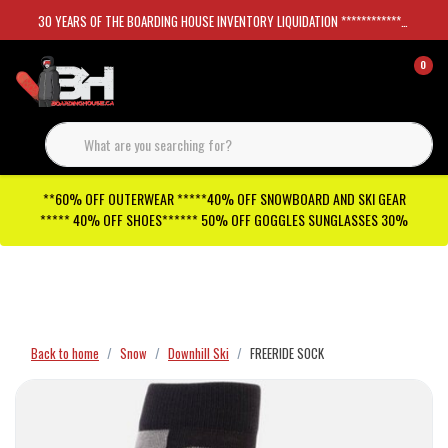
30 YEARS OF THE BOARDING HOUSE INVENTORY LIQUIDATION *****************SKATEBOARDS 30%
0
**60% OFF OUTERWEAR *****40% OFF SNOWBOARD AND SKI GEAR
***** 40% OFF SHOES****** 50% OFF GOGGLES SUNGLASSES 30%
Checkout has been disabled
Back to home
Snow
Downhill Ski
FREERIDE SOCK