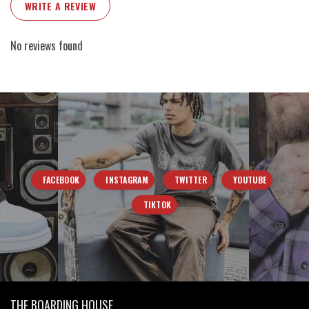
WRITE A REVIEW
No reviews found
FACEBOOK
INSTAGRAM
TWITTER
YOUTUBE
TIKTOK
THE BOARDING HOUSE