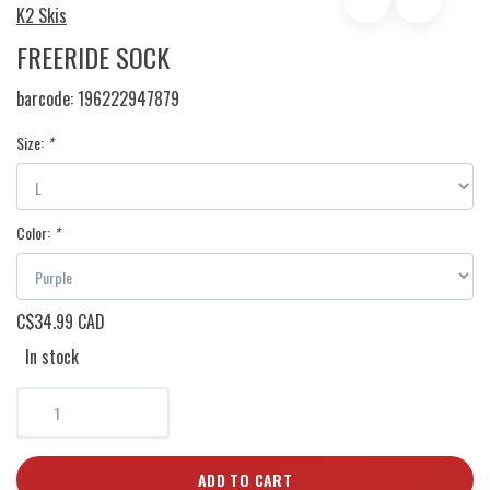
K2 Skis
FREERIDE SOCK
barcode:
196222947879
Size:
*
Color:
*
C$34.99 CAD
In stock
ADD TO CART