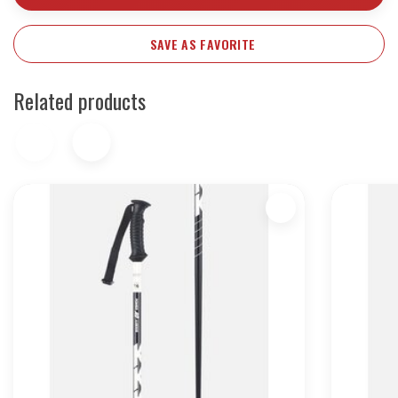
SAVE AS FAVORITE
Related products