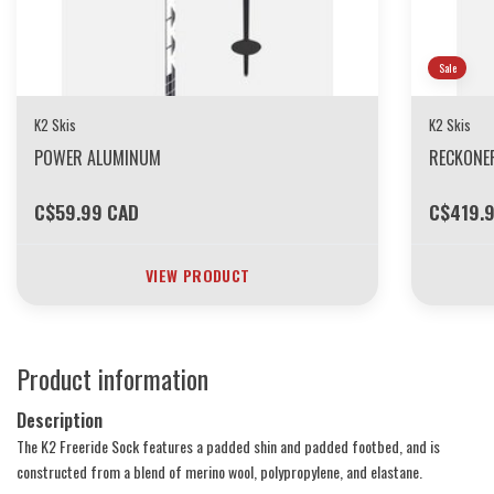
Sale
K2 Skis
K2 Skis
POWER ALUMINUM
RECKONE
C$59.99 CAD
C$419.
VIEW PRODUCT
Product information
Description
The K2 Freeride Sock features a padded shin and padded footbed, and is
constructed from a blend of merino wool, polypropylene, and elastane.