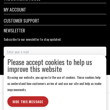
MY ACCOUNT
CUSTOMER SUPPORT
NEWSLETTER
Subscribe to our newsletter to stay updated.
Please accept cookies to help us
SUBSCRIBE
improve this website
By using our website, you agree to the use of cookies. These cookies help
us understand how customers arrive at and use our site and help us make
improvements.
General Terms & Conditions
|
Store Hours
|
Privacy policy
|
Sitemap
|
HIDE THIS MESSAGE
RSS Feed