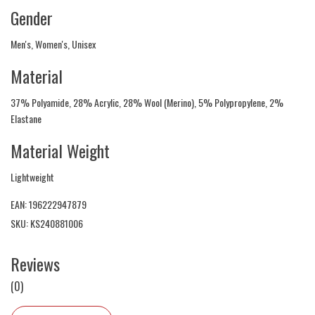
Gender
Men's, Women's, Unisex
Material
37% Polyamide, 28% Acrylic, 28% Wool (Merino), 5% Polypropylene, 2%
Elastane
Material Weight
Lightweight
EAN: 196222947879
SKU: KS240881006
Reviews
(0)