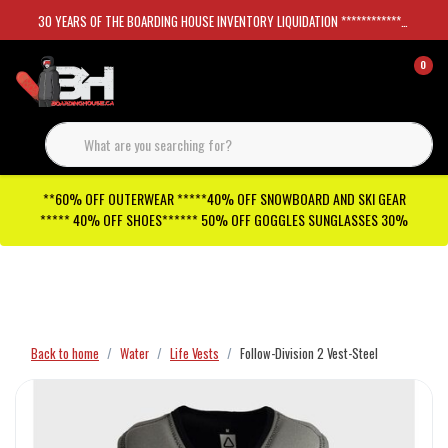
30 YEARS OF THE BOARDING HOUSE INVENTORY LIQUIDATION *****************SKATEBOARDS 30%
0
**60% OFF OUTERWEAR *****40% OFF SNOWBOARD AND SKI GEAR
***** 40% OFF SHOES****** 50% OFF GOGGLES SUNGLASSES 30%
Checkout has been disabled
Back to home
Water
Life Vests
Follow-Division 2 Vest-Steel