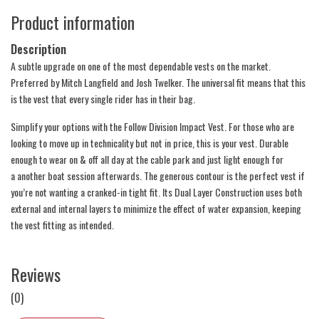
Product information
Description
A subtle upgrade on one of the most dependable vests on the market.
Preferred by Mitch Langfield and Josh Twelker. The universal fit means that this
is the vest that every single rider has in their bag.
Simplify your options with the Follow Division Impact Vest. For those who are
looking to move up in technicality but not in price, this is your vest. Durable
enough to wear on & off all day at the cable park and just light enough for
a another boat session afterwards. The generous contour is the perfect vest if
you’re not wanting a cranked-in tight fit. Its Dual Layer Construction uses both
external and internal layers to minimize the effect of water expansion, keeping
the vest fitting as intended.
Reviews
(0)