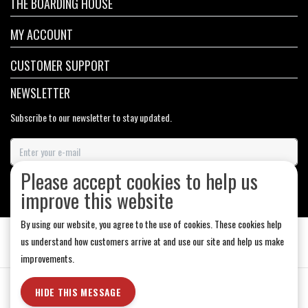
THE BOARDING HOUSE
MY ACCOUNT
CUSTOMER SUPPORT
NEWSLETTER
Subscribe to our newsletter to stay updated.
Please accept cookies to help us
SUBSCRIBE
improve this website
By using our website, you agree to the use of cookies. These cookies help
us understand how customers arrive at and use our site and help us make
improvements.
General Terms & Conditions
|
Store Hours
|
Privacy policy
|
Sitemap
|
HIDE THIS MESSAGE
RSS Feed