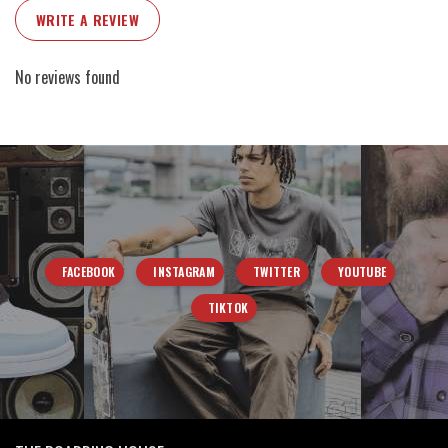
WRITE A REVIEW
No reviews found
FACEBOOK
INSTAGRAM
TWITTER
YOUTUBE
TIKTOK