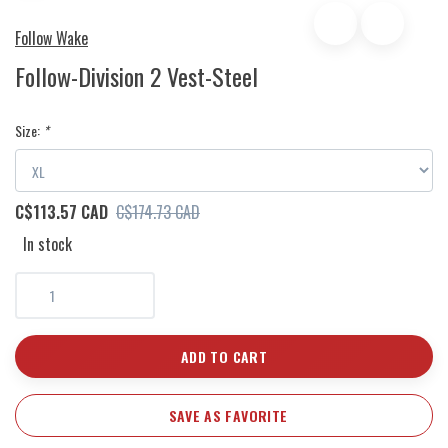
Follow Wake
Follow-Division 2 Vest-Steel
Size:
*
C$113.57 CAD
C$174.73 CAD
In stock
ADD TO CART
SAVE AS FAVORITE