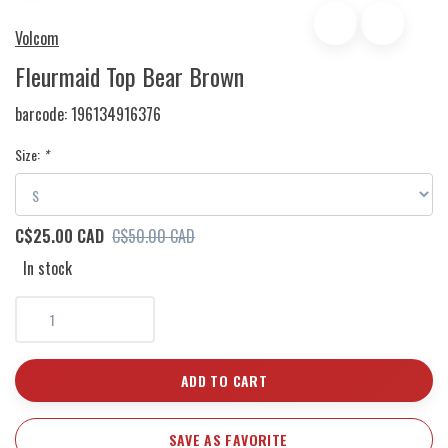
Volcom
Fleurmaid Top Bear Brown
barcode:
196134916376
Size:
*
C$25.00 CAD
C$50.00 CAD
In stock
ADD TO CART
SAVE AS FAVORITE