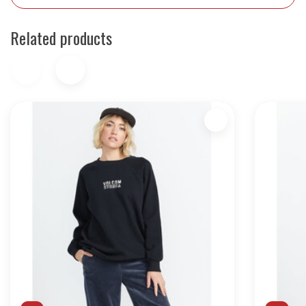
Related products