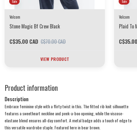
Sale
Sale
Volcom
Volcom
Stone Magic Bf Crew Black
Plaid To 
C$35.00 CAD
C$35.0
C$70.00 CAD
VIEW PRODUCT
Product information
Description
Embrace feminine style with a flirty twist in this. The fitted rib knit silhouette
features a sweetheart neckline and peek-a-boo opening, while the viscose-
elastane blend ensures all-day comfort. A metal badge adds a touch of edge to
this versatile wardrobe staple. Featured here in bear brown.