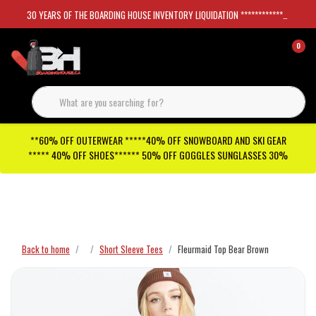
30 YEARS OF THE BOARDING HOUSE INVENTORY LIQUIDATION *****************SKATEBOARDS 30%
0
**60% OFF OUTERWEAR *****40% OFF SNOWBOARD AND SKI GEAR
***** 40% OFF SHOES****** 50% OFF GOGGLES SUNGLASSES 30%
Checkout has been disabled
Back to home
Short Sleeve Tees
Fleurmaid Top Bear Brown