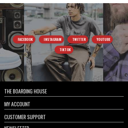
FACEBOOK
INSTAGRAM
TWITTER
YOUTUBE
TIKTOK
THE BOARDING HOUSE
MY ACCOUNT
CUSTOMER SUPPORT