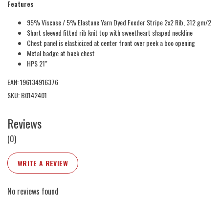
Features
95% Viscose / 5% Elastane Yarn Dyed Feeder Stripe 2x2 Rib, 312 gm/2
Short sleeved fitted rib knit top with sweetheart shaped neckline
Chest panel is elasticized at center front over peek a boo opening
Metal badge at back chest
HPS 21"
EAN: 196134916376
SKU: B0142401
Reviews
(0)
WRITE A REVIEW
No reviews found