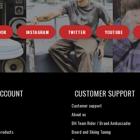
OOK
INSTAGRAM
TWITTER
YOUTUBE
ACCOUNT
CUSTOMER SUPPORT
Customer support
About us
t
BH Team Rider / Brand Ambassador
roducts
Board and Skiing Tuning