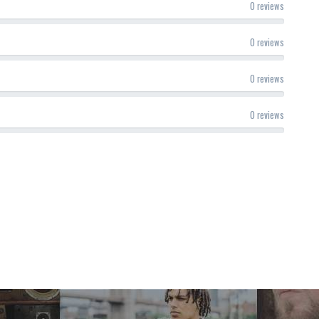
0 reviews
0 reviews
0 reviews
0 reviews