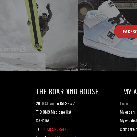
FACEB
THE BOARDING HOUSE
MY 
2010 Strachan Rd SE #2
Login
T1B 0M9 Medicine Hat
My orders
CANADA
My wishlis
Tel:
(403) 529-5420
Compare p