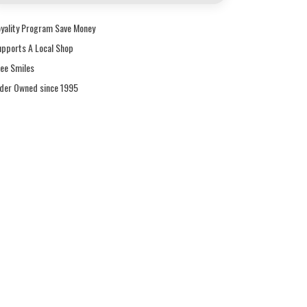
oyality Program Save Money
upports A Local Shop
ree Smiles
ider Owned since 1995