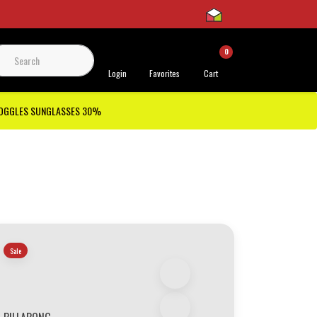
0
 Support
Login
Favorites
Cart
GOGGLES SUNGLASSES 30%
Sale