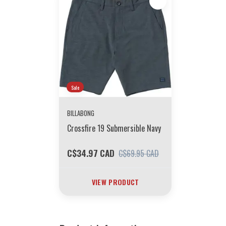
Sale
BILLABONG
Crossfire 19 Submersible Navy
C$34.97 CAD
C$69.95 CAD
VIEW PRODUCT