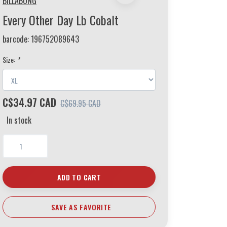
BILLABONG
Every Other Day Lb Cobalt
barcode:
196752089643
Size:
*
C$34.97 CAD
C$69.95 CAD
In stock
ADD TO CART
SAVE AS FAVORITE