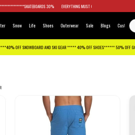
*****************SKATEBOARDS 30%
EVERYTHING MUST GO
ter
Snow
Life
Shoes
Outerwear
Sale
Blogs
Customer
****40% OFF SNOWBOARD AND SKI GEAR ***** 40% OFF SHOES****** 50% OFF 
lt