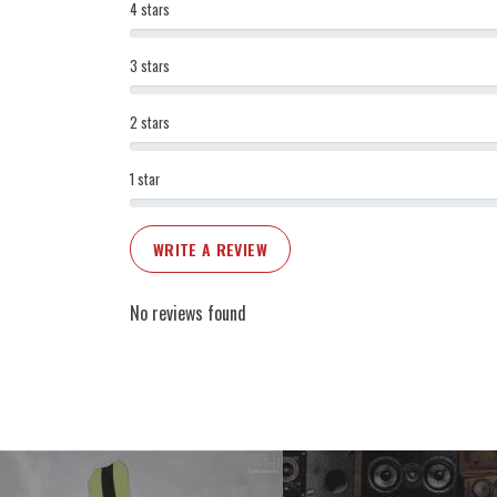
4 stars
3 stars
2 stars
1 star
WRITE A REVIEW
No reviews found