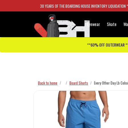
30 YEARS OF THE BOARDING HOUSE INVENTORY LIQUIDATION 
Eyewear
Skate
Wa
**60% OFF OUTERWEAR *
Checkout has been disabled
Back to home
Board Shorts
Every Other Day Lb Coba