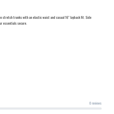
 stretch trunks with an elastic waist and casual 16" layback fit. Side
r essentials secure.
0 reviews