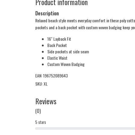
Product information
Description
Relaxed beach style meets everyday comfort in these poly cotton
pockets and a back pocket with custom woven badging keep you
16" Layback Fit
Back Pocket
Side pockets at side seam
Elastic Waist
Custom Woven Badging
EAN: 196752089643
SKU: XL
Reviews
(0)
5 stars