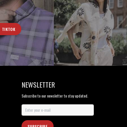
TIKTOK
NEWSLETTER
Subscribe to our newsletter to stay updated.
SUBSCRIBE