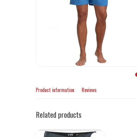
Product information
Reviews
Related products