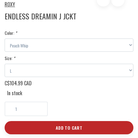
ROXY
ENDLESS DREAMIN J JCKT
Color:
*
Size:
*
C$104.99 CAD
In stock
ADD TO CART