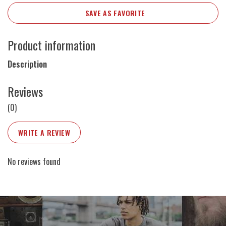
SAVE AS FAVORITE
Product information
Description
Reviews
(0)
WRITE A REVIEW
No reviews found