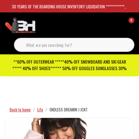
30 YEARS OF THE BOARDING HOUSE INVENTORY LIQUIDATION *****************SKATEBOARDS 30%
0
**60% OFF OUTERWEAR *****40% OFF SNOWBOARD AND SKI GEAR
***** 40% OFF SHOES****** 50% OFF GOGGLES SUNGLASSES 30%
Checkout has been disabled
Back to home
Life
ENDLESS DREAMIN J JCKT