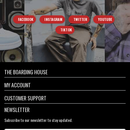
FACEBOOK
INSTAGRAM
TWITTER
YOUTUBE
TIKTOK
THE BOARDING HOUSE
MY ACCOUNT
CUSTOMER SUPPORT
NEWSLETTER
Subscribe to our newsletter to stay updated.