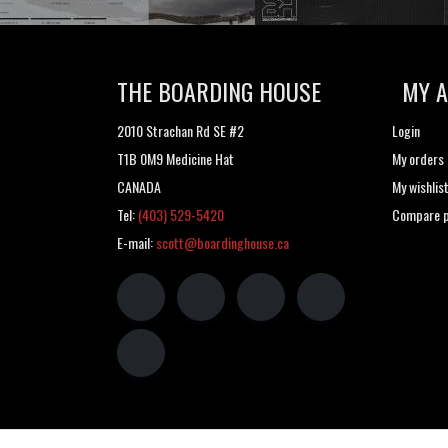
THE BOARDING HOUSE
MY 
2010 Strachan Rd SE #2
Login
T1B 0M9 Medicine Hat
My orders
CANADA
My wishlis
Tel:
(403) 529-5420
Compare p
E-mail:
scott@boardinghouse.ca