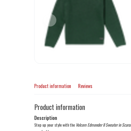
Product information
Reviews
Product information
Description
Step up your style with the
Volcom Edmonder II Sweater in Scara