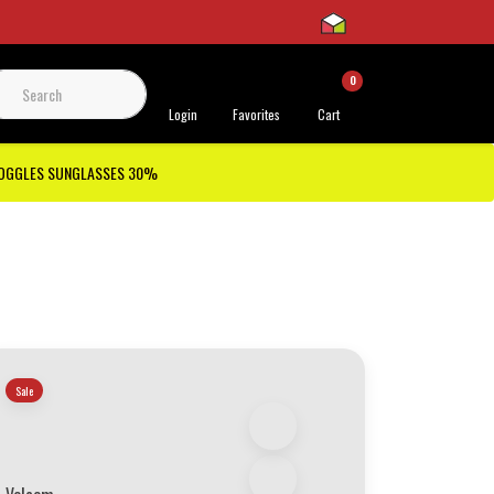
0
 Support
Login
Favorites
Cart
GOGGLES SUNGLASSES 30%
Sale