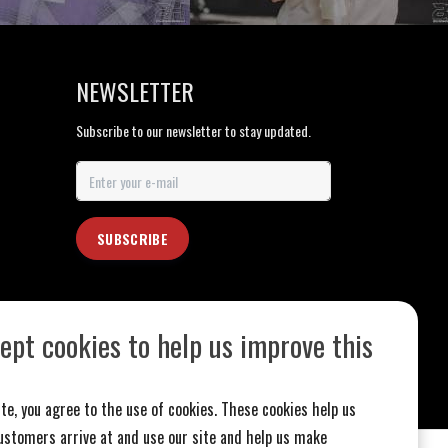
NEWSLETTER
Subscribe to our newsletter to stay updated.
SUBSCRIBE
ept cookies to help us improve this
te, you agree to the use of cookies. These cookies help us
stomers arrive at and use our site and help us make