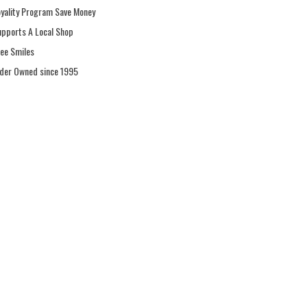
oyality Program Save Money
upports A Local Shop
ree Smiles
ider Owned since 1995