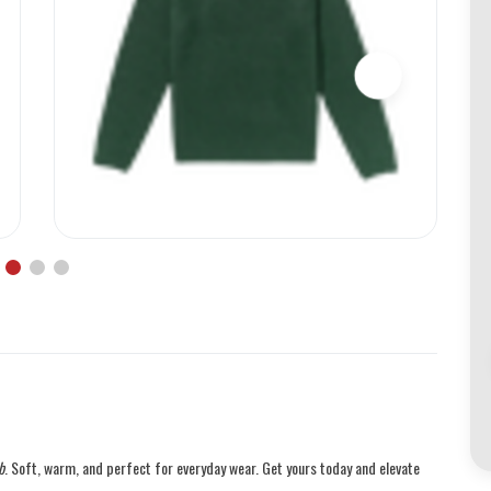
b
. Soft, warm, and perfect for everyday wear. Get yours today and elevate