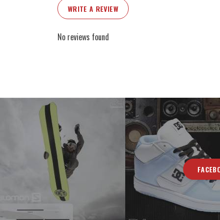
WRITE A REVIEW
No reviews found
FACEB