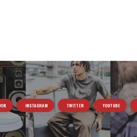
OOK
INSTAGRAM
TWITTER
YOUTUBE