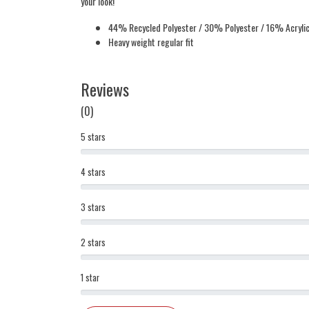
your look!
44% Recycled Polyester / 30% Polyester / 16% Acryli
Heavy weight regular fit
Reviews
(0)
5 stars
4 stars
3 stars
2 stars
1 star