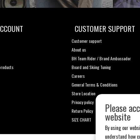
ACCOUNT
CUSTOMER SUPPORT
Customer support
About us
t
BH Team Rider / Brand Ambassador
roducts
Board and Skiing Tuning
Careers
General Terms & Conditions
Store Location
Privacy policy
Please acc
Return Policy
website
SIZE CHART
By using our websi
understand how cu