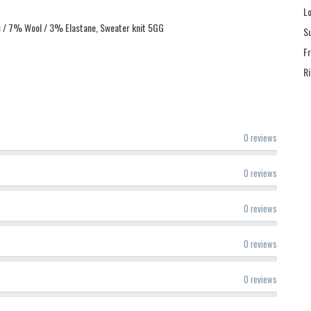
L
c / 7% Wool / 3% Elastane, Sweater knit 5GG
S
F
R
0 reviews
0 reviews
0 reviews
0 reviews
0 reviews