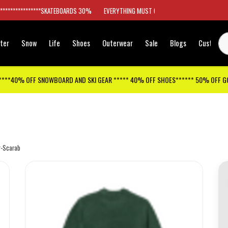
*****************SKATEBOARDS 30%
EVERYTHING MUST GO
ter
Snow
Life
Shoes
Outerwear
Sale
Blogs
Customer
****40% OFF SNOWBOARD AND SKI GEAR ***** 40% OFF SHOES****** 50% OFF 
r-Scarab