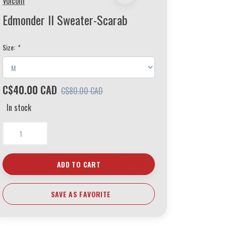
Volcom
Edmonder II Sweater-Scarab
Size:
*
C$40.00 CAD
C$80.00 CAD
In stock
ADD TO CART
SAVE AS FAVORITE