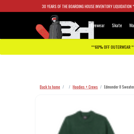
30 YEARS OF THE BOARDING HOUSE INVENTORY LIQUIDATION 
Eyewear
Skate
Wa
**60% OFF OUTERWEAR *
Checkout has been disabled
Back to home
Hoodies + Crews
Edmonder II Sweate