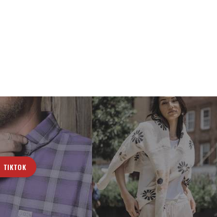
TIKTOK