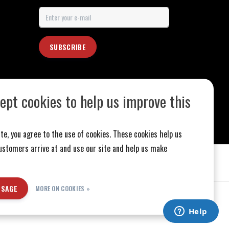
SUBSCRIBE
ept cookies to help us improve this
te, you agree to the use of cookies. These cookies help us
stomers arrive at and use our site and help us make
SSAGE
MORE ON COOKIES »
ed