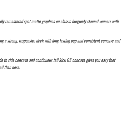
lly remastered spot matte graphics on classic burgundy stained veneers with
ng a strong, responsive deck with long lasting pop and consistent concave and
de to side concave and continuous tail kick OS concave gives you easy foot
il than nose.