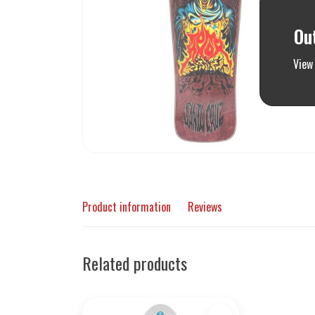
Ou
View 
Product information
Reviews
Related products