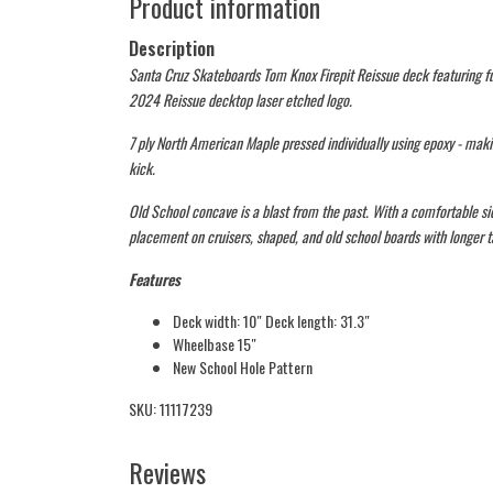
Product information
Description
Santa Cruz Skateboards Tom Knox Firepit Reissue deck featuring fu
2024 Reissue decktop laser etched logo.
7 ply North American Maple pressed individually using epoxy - maki
kick.
Old School concave is a blast from the past. With a comfortable si
placement on cruisers, shaped, and old school boards with longer ta
Features
Deck width: 10″ Deck length: 31.3″
Wheelbase 15″
New School Hole Pattern
SKU: 11117239
Reviews