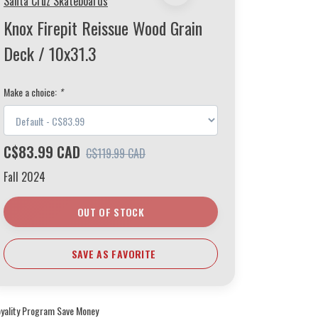
Santa Cruz Skateboards
Knox Firepit Reissue Wood Grain
Deck / 10x31.3
Make a choice:
*
C$83.99 CAD
C$119.99 CAD
Fall 2024
OUT OF STOCK
SAVE AS FAVORITE
oyality Program Save Money