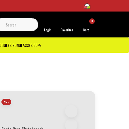
0
 Support
Login
Favorites
Cart
GOGGLES SUNGLASSES 30%
Sale