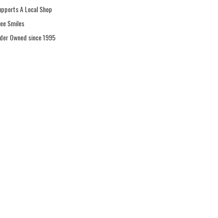
upports A Local Shop
ree Smiles
ider Owned since 1995