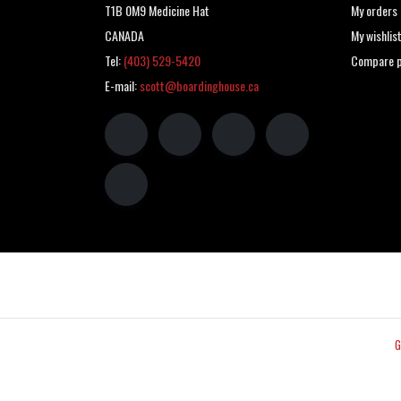
T1B 0M9 Medicine Hat
My orders
CANADA
My wishlis
Tel:
(403) 529-5420
Compare p
E-mail:
scott@boardinghouse.ca
G