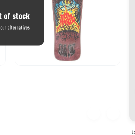
t of stock
our alternatives
L