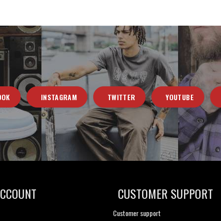
OOK
INSTAGRAM
TWITTER
YOUTUBE
ACCOUNT
CUSTOMER SUPPORT
Customer support