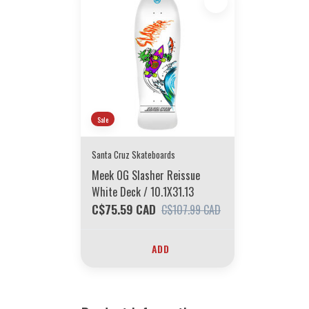
Sale
Santa Cruz Skateboards
Meek OG Slasher Reissue
White Deck / 10.1X31.13
C$75.59 CAD
C$107.99 CAD
ADD