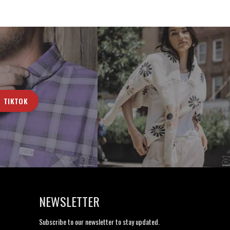
TIKTOK
NEWSLETTER
Subscribe to our newsletter to stay updated.