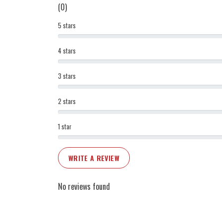
(0)
5 stars
4 stars
3 stars
2 stars
1 star
WRITE A REVIEW
No reviews found