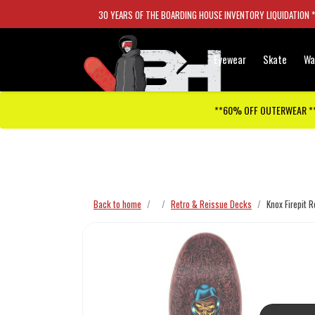
30 YEARS OF THE BOARDING HOUSE INVENTORY LIQUIDATION 
Eyewear
Skate
Wa
**60% OFF OUTERWEAR *
Checkout has been disabled
Back to home
Retro & Reissue Decks
Knox Firepit 