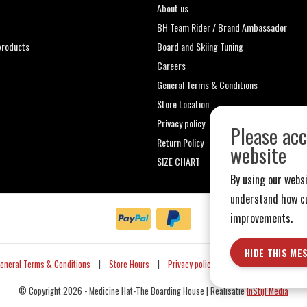
About us
t
BH Team Rider / Brand Ambassador
roducts
Board and Skiing Tuning
Careers
General Terms & Conditions
Store Location
Privacy policy
Please acc
Return Policy
website
SIZE CHART
By using our websi
understand how cu
improvements.
HIDE THIS ME
eneral Terms & Conditions
|
Store Hours
|
Privacy policy
|
Sitemap
|
RSS Fe
© Copyright 2026 - Medicine Hat-The Boarding House | Realisatie
InStijl Media