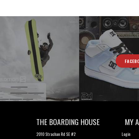
FACEB
THE BOARDING HOUSE
MY 
2010 Strachan Rd SE #2
Login