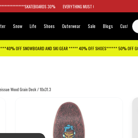
*****************SKATEBOARDS 30%
EVERYTHING MUST GO
ter
Snow
Life
Shoes
Outerwear
Sale
Blogs
Customer
****40% OFF SNOWBOARD AND SKI GEAR ***** 40% OFF SHOES****** 50% OFF 
Reissue Wood Grain Deck / 10x31.3