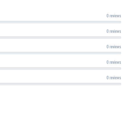
0 reviews
0 reviews
0 reviews
0 reviews
0 reviews