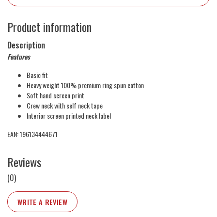
Product information
Description
Features
Basic fit
Heavy weight 100% premium ring spun cotton
Soft hand screen print
Crew neck with self neck tape
Interior screen printed neck label
EAN: 196134444671
Reviews
(0)
WRITE A REVIEW