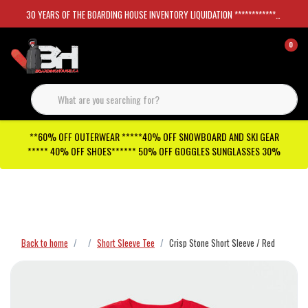
30 YEARS OF THE BOARDING HOUSE INVENTORY LIQUIDATION *****************SKATEBOARDS 30%
0
**60% OFF OUTERWEAR *****40% OFF SNOWBOARD AND SKI GEAR
***** 40% OFF SHOES****** 50% OFF GOGGLES SUNGLASSES 30%
Checkout has been disabled
Back to home
Short Sleeve Tee
Crisp Stone Short Sleeve / Red