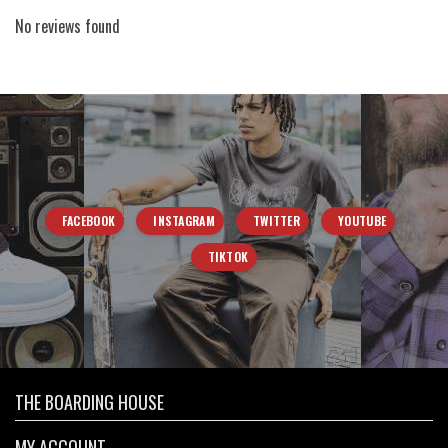
No reviews found
FACEBOOK
INSTAGRAM
TWITTER
YOUTUBE
TIKTOK
THE BOARDING HOUSE
MY ACCOUNT