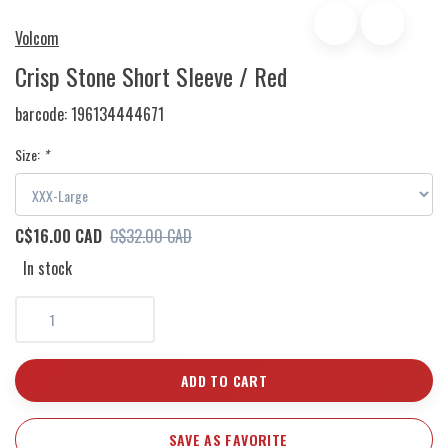
Volcom
Crisp Stone Short Sleeve / Red
barcode:
196134444671
Size:
*
C$16.00 CAD
C$32.00 CAD
In stock
ADD TO CART
SAVE AS FAVORITE