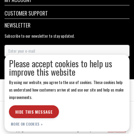
CUSTOMER SUPPORT
NEWSLETTER
Subscribe to our newsletter to stay updated.
Please accept cookies to help us
SUBSCRIBE
improve this website
By using our website, you agree to the use of cookies. These cookies help
us understand how customers arrive at and use our site and help us make
improvements.
General Terms & Conditions
|
Store Hours
|
Privacy policy
|
Sitemap
|
HIDE THIS MESSAGE
RSS Feed
MORE ON COOKIES »
© Copyright 2026 - Medicine Hat-The Boarding House | Realisatie
InStijl Media