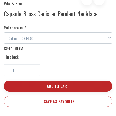
Pika & Bear
Capsule Brass Canister Pendant Necklace
Make a choice:
*
C$44.00 CAD
In stock
ADD TO CART
SAVE AS FAVORITE