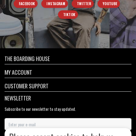
FACEBOOK
INSTAGRAM
TWITTER
YOUTUBE
TIKTOK
THE BOARDING HOUSE
MY ACCOUNT
CUSTOMER SUPPORT
NEWSLETTER
Subscribe to our newsletter to stay updated.