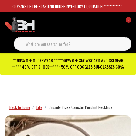
30 YEARS OF THE BOARDING HOUSE INVENTORY LIQUIDATION *****************SKATEBOARDS 30%
0
**60% OFF OUTERWEAR *****40% OFF SNOWBOARD AND SKI GEAR
***** 40% OFF SHOES****** 50% OFF GOGGLES SUNGLASSES 30%
Checkout has been disabled
Back to home
Life
Capsule Brass Canister Pendant Necklace