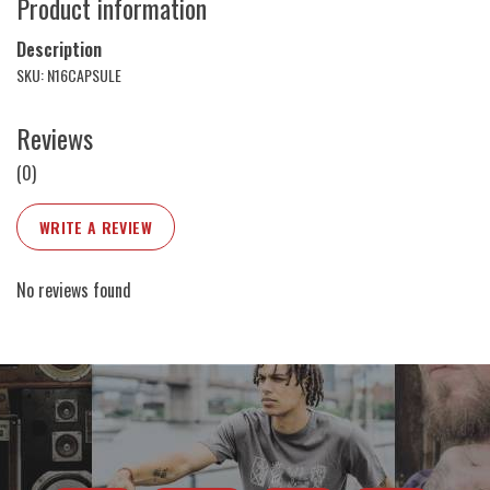
Product information
Description
SKU: N16CAPSULE
Reviews
(0)
WRITE A REVIEW
No reviews found