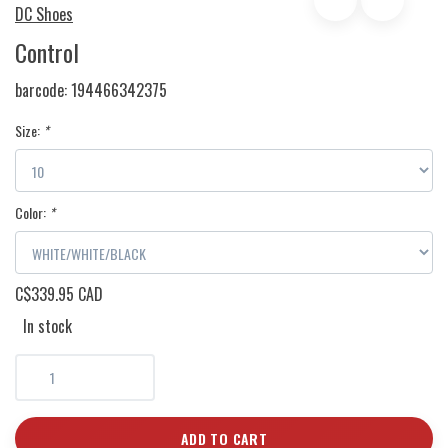
DC Shoes
Control
barcode:
194466342375
Size:
*
Color:
*
C$339.95 CAD
In stock
ADD TO CART