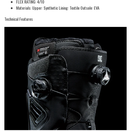
FLEX RATING: 4/10
Materials: Upper: Synthetic Lining: Textile Outsole: EVA
Technical Features