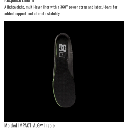
A lightweight, multi-layer liner with a 360° power strap and latex J-bars for
added support and ultimate stability.
Molded IMPACT-ALG™ Insole