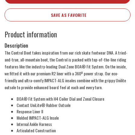
SAVE AS FAVORITE
Product information
Description
The Control Boot takes inspiration from our rich skate footwear DNA. A tried-
and-true, all-mountain boot, the Control is packed with top-of-the-line riding
features like the industry-leading Dual Zone BOA® Fit System. On the inside,
we fitted it with our premium R2 liner with a 360º power strap. Our eco-
friendly and ultra-comfy IMPACT-ALG insoles combine with the grippy Unilite
outsole to provide enhanced board feel at each and every turn.
BOA® Fit System with H4 Coiler Dial and Zonal Closure
Contact UniLite® Rubber Outsole
Response Liner II
Molded IMPACT-ALG Insole
Internal Ankle Harness
Articulated Construction