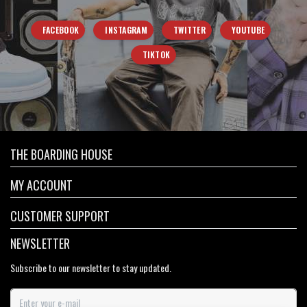
FACEBOOK
INSTAGRAM
TWITTER
YOUTUBE
TIKTOK
THE BOARDING HOUSE
MY ACCOUNT
CUSTOMER SUPPORT
NEWSLETTER
Subscribe to our newsletter to stay updated.