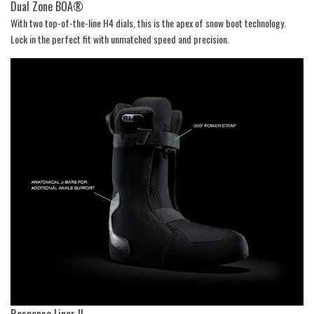
Dual Zone BOA®
With two top-of-the-line H4 dials, this is the apex of snow boot technology.
Lock in the perfect fit with unmatched speed and precision.
Response Liner II