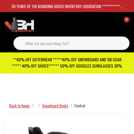
30 YEARS OF THE BOARDING HOUSE INVENTORY LIQUIDATION *****************SKATEBOARDS 30%
0
**60% OFF OUTERWEAR *****40% OFF SNOWBOARD AND SKI GEAR
***** 40% OFF SHOES****** 50% OFF GOGGLES SUNGLASSES 30%
Checkout has been disabled
Back to home
Snowboard Boots
Control