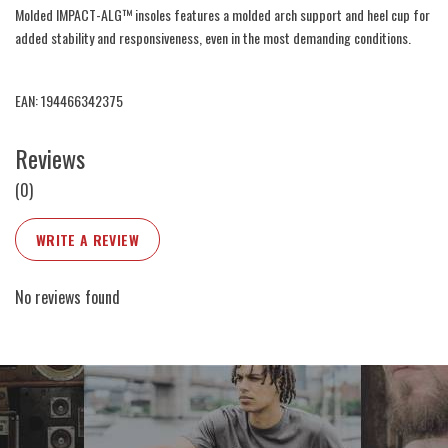
Molded IMPACT-ALG™ insoles features a molded arch support and heel cup for
added stability and responsiveness, even in the most demanding conditions.
EAN: 194466342375
Reviews
(0)
WRITE A REVIEW
No reviews found