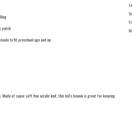
L
S
lling
F
g patch
R
s made to fit preschool age and up
Made of super soft fine acrylic knit, this kid's beanie is great for keeping