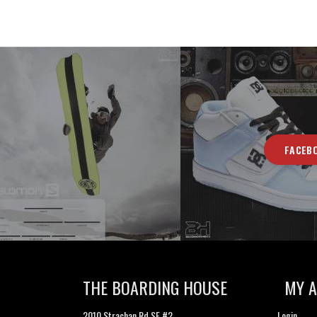
FACEB
THE BOARDING HOUSE
MY 
2010 Strachan Rd SE #2
Login