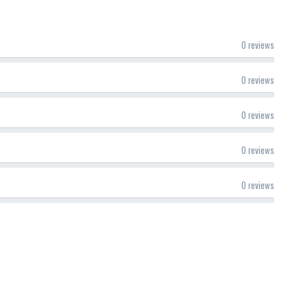
0 reviews
0 reviews
0 reviews
0 reviews
0 reviews