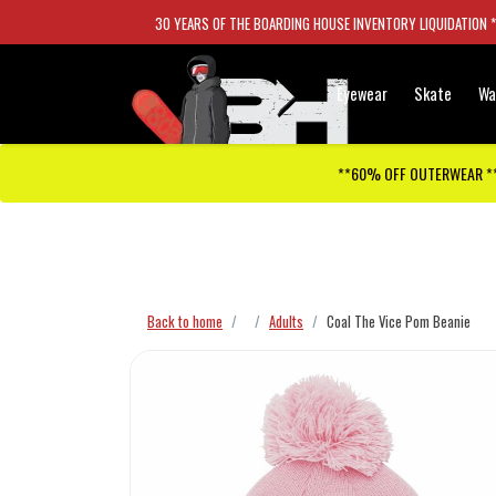
30 YEARS OF THE BOARDING HOUSE INVENTORY LIQUIDATION 
Eyewear
Skate
Wa
**60% OFF OUTERWEAR *
Checkout has been disabled
Back to home
Adults
Coal The Vice Pom Beanie