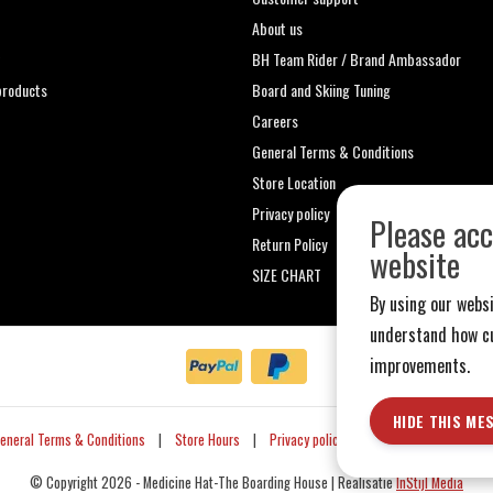
About us
t
BH Team Rider / Brand Ambassador
roducts
Board and Skiing Tuning
Careers
General Terms & Conditions
Store Location
Privacy policy
Please acc
Return Policy
website
SIZE CHART
By using our websi
understand how cu
improvements.
HIDE THIS ME
eneral Terms & Conditions
|
Store Hours
|
Privacy policy
|
Sitemap
|
RSS Fe
© Copyright 2026 - Medicine Hat-The Boarding House | Realisatie
InStijl Media