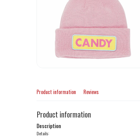
Product information
Reviews
Product information
Description
Details: