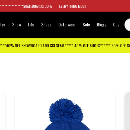
*****************SKATEBOARDS 30%
EVERYTHING MUST GO
ter
Snow
Life
Shoes
Outerwear
Sale
Blogs
Customer
****40% OFF SNOWBOARD AND SKI GEAR ***** 40% OFF SHOES****** 50% OFF 