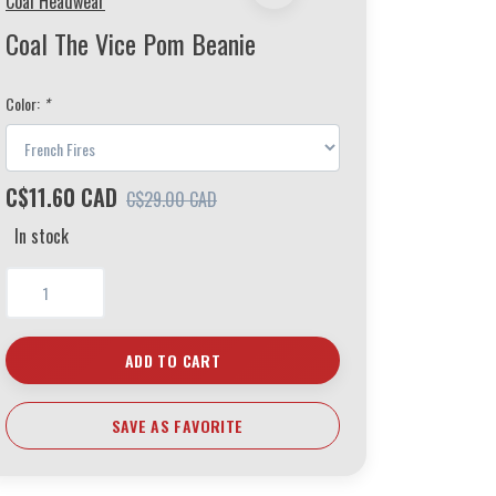
Coal Headwear
Coal The Vice Pom Beanie
Color:
*
C$11.60 CAD
C$29.00 CAD
In stock
ADD TO CART
SAVE AS FAVORITE