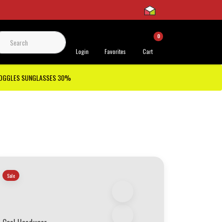
0
 Support
Login
Favorites
Cart
GOGGLES SUNGLASSES 30%
Sale