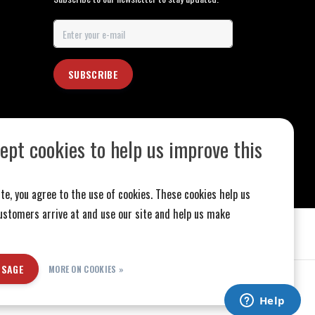
SUBSCRIBE
ept cookies to help us improve this
te, you agree to the use of cookies. These cookies help us
stomers arrive at and use our site and help us make
SSAGE
MORE ON COOKIES »
ed