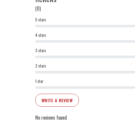
(0)
5 stars
4 stars
3 stars
2 stars
1 star
WRITE A REVIEW
No reviews found