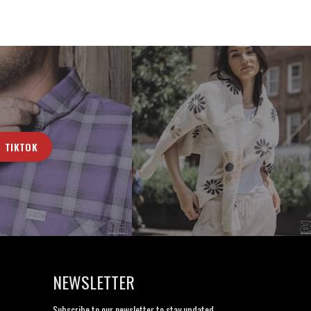
TIKTOK
NEWSLETTER
Subscribe to our newsletter to stay updated.