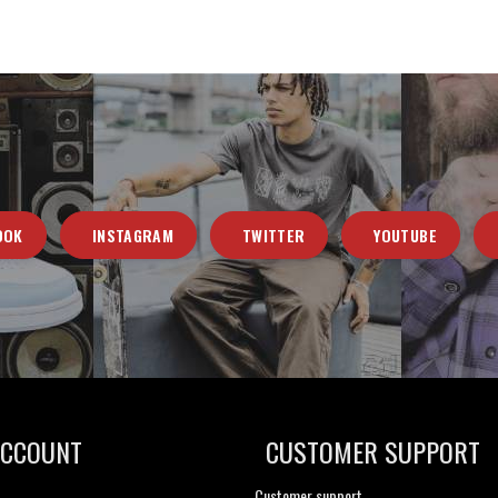
OOK
INSTAGRAM
TWITTER
YOUTUBE
ACCOUNT
CUSTOMER SUPPORT
Customer support