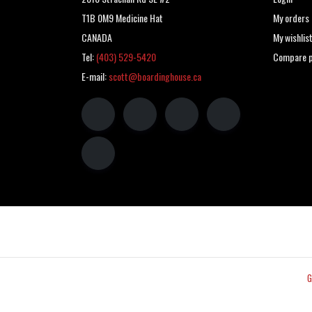
T1B 0M9 Medicine Hat
My orders
CANADA
My wishlis
Tel:
(403) 529-5420
Compare p
E-mail:
scott@boardinghouse.ca
G