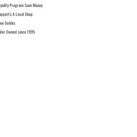
oyality Program Save Money
upports A Local Shop
ree Smiles
ider Owned since 1995