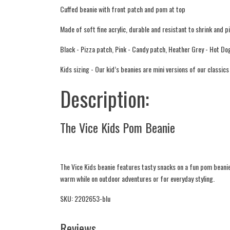
Cuffed beanie with front patch and pom at top
Made of soft fine acrylic, durable and resistant to shrink and pi
Black - Pizza patch, Pink - Candy patch, Heather Grey - Hot Do
Kids sizing - Our kid’s beanies are mini versions of our classic
Description:
The Vice Kids Pom Beanie
The Vice Kids beanie features tasty snacks on a fun pom beanie. 
warm while on outdoor adventures or for everyday styling.
SKU: 2202653-blu
Reviews