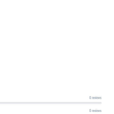
0 reviews
0 reviews