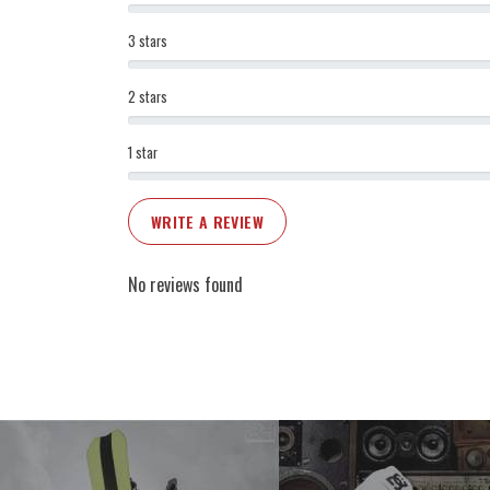
3 stars
2 stars
1 star
WRITE A REVIEW
No reviews found