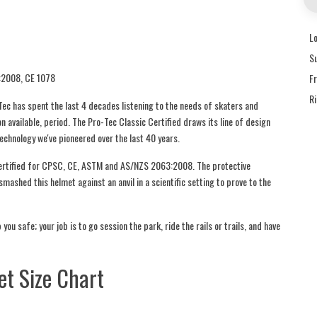
L
S
:2008, CE 1078
F
R
ec has spent the last 4 decades listening to the needs of skaters and
on available, period. The Pro-Tec Classic Certified draws its line of design
technology we've pioneered over the last 40 years.
-certified for CPSC, CE, ASTM and AS/NZS 2063:2008. The protective
mashed this helmet against an anvil in a scientific setting to prove to the
you safe; your job is to go session the park, ride the rails or trails, and have
t Size Chart