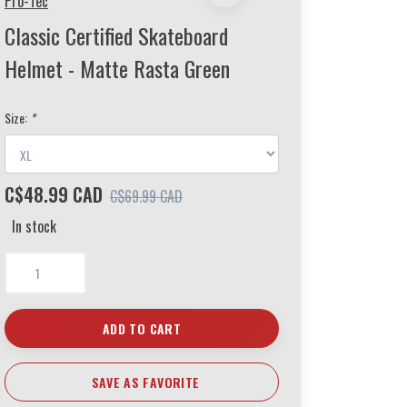
Pro-Tec
Classic Certified Skateboard
Helmet - Matte Rasta Green
Size:
*
C$48.99 CAD
C$69.99 CAD
In stock
ADD TO CART
SAVE AS FAVORITE