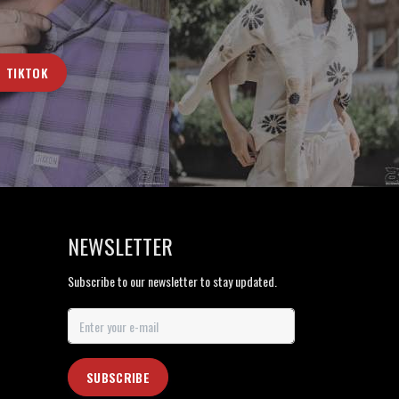
TIKTOK
NEWSLETTER
Subscribe to our newsletter to stay updated.
SUBSCRIBE