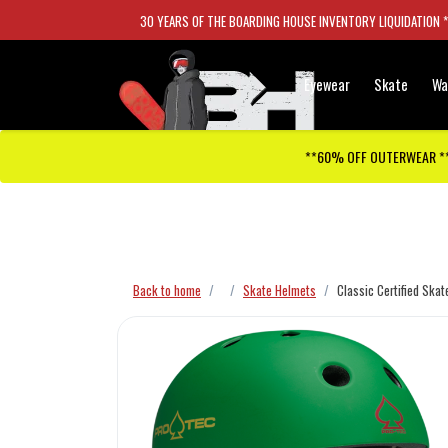
30 YEARS OF THE BOARDING HOUSE INVENTORY LIQUIDATION 
Eyewear
Skate
Wa
**60% OFF OUTERWEAR *
Checkout has been disabled
Back to home
Skate Helmets
Classic Certified Ska