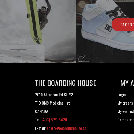
FACEB
THE BOARDING HOUSE
MY 
2010 Strachan Rd SE #2
Login
T1B 0M9 Medicine Hat
My orders
CANADA
My wishlis
Tel:
(403) 529-5420
Compare p
E-mail:
scott@boardinghouse.ca