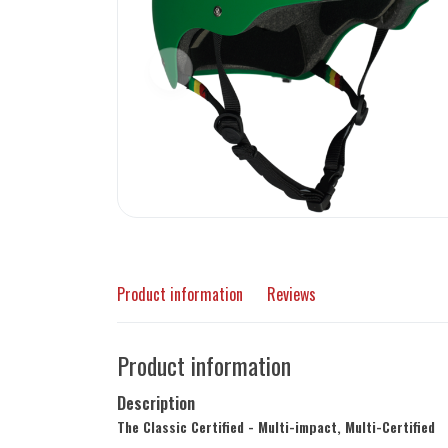
Product information
Reviews
Product information
Description
The Classic Certified - Multi-impact, Multi-Certified