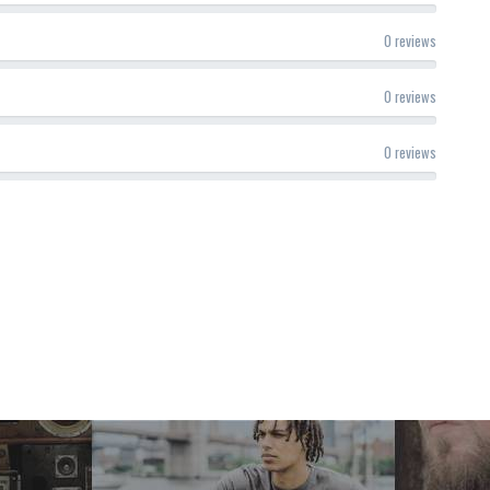
0 reviews
0 reviews
0 reviews