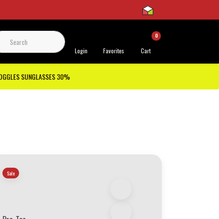
0
 Support
Login
Favorites
Cart
GOGGLES SUNGLASSES 30%
Sale