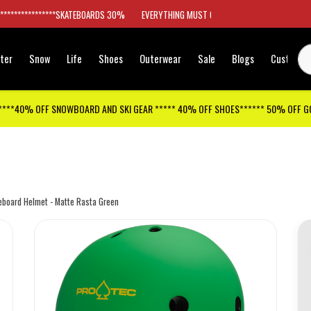
*****************SKATEBOARDS 30%
EVERYTHING MUST GO
ter
Snow
Life
Shoes
Outerwear
Sale
Blogs
Customer
****40% OFF SNOWBOARD AND SKI GEAR ***** 40% OFF SHOES****** 50% OFF 
teboard Helmet - Matte Rasta Green