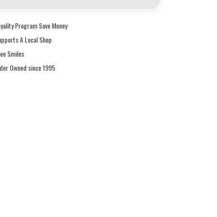
oyality Program Save Money
upports A Local Shop
ree Smiles
ider Owned since 1995