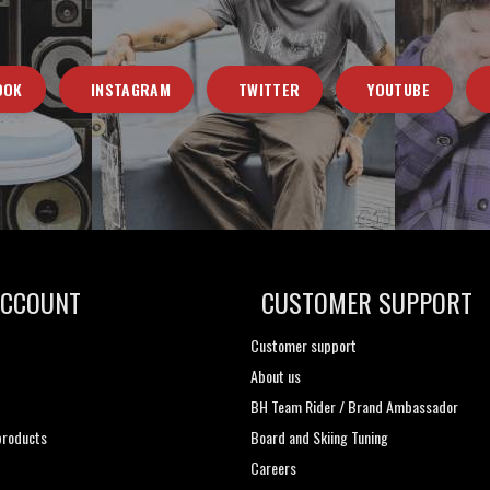
OOK
INSTAGRAM
TWITTER
YOUTUBE
ACCOUNT
CUSTOMER SUPPORT
Customer support
About us
t
BH Team Rider / Brand Ambassador
roducts
Board and Skiing Tuning
Careers