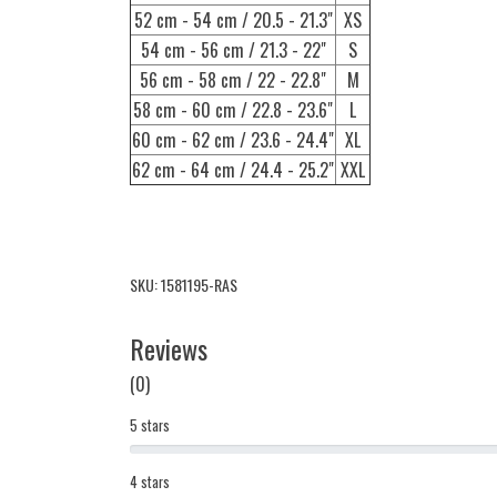
52 cm - 54 cm / 20.5 - 21.3"
XS
54 cm - 56 cm / 21.3 - 22"
S
56 cm - 58 cm / 22 - 22.8"
M
58 cm - 60 cm / 22.8 - 23.6"
L
60 cm - 62 cm / 23.6 - 24.4"
XL
62 cm - 64 cm / 24.4 - 25.2"
XXL
SKU: 1581195-RAS
Reviews
(0)
5 stars
4 stars