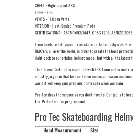
SHELL • High-Impact ABS
LINER • EPS
VENTS • 11 Open Vents
INTERIOR • Heat-Sealed Premium Pads
CERTIFICATIONS • ASTM 1492/1447, CPSC 1203, AS/NZS 2063
From bowls to half pipes, from skate parks to backyards, Pro-T
BMX’ers all over the world, in order to create the best protecti
right back to our original helmet model, but with all the latest 
The Classic Certified is equipped with EPS foam and is multi
industry jargon in that last sentence means a massive machine s
world it will keep your precious dome safe when you slam.
Pro-Tec does the science so you don't have to. Our job is to keep 
fun. Protection for progression!
Pro Tec Skateboarding Helme
Head Measurement
Size