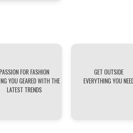
PASSION FOR FASHION
GET OUTSIDE
ING YOU GEARED WITH THE
EVERYTHING YOU NEE
LATEST TRENDS