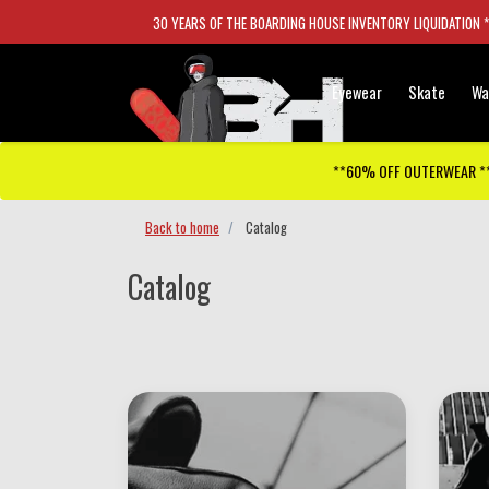
30 YEARS OF THE BOARDING HOUSE INVENTORY LIQUIDATION 
Eyewear
Skate
Wa
**60% OFF OUTERWEAR *
Back to home
Catalog
Catalog