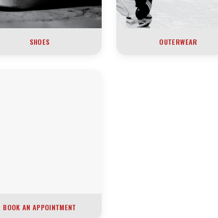
SHOES
OUTERWEAR
BOOK AN APPOINTMENT