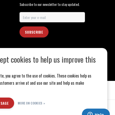
Subscribe to our newsletter to stay updated.
SUBSCRIBE
ept cookies to help us improve this
te, you agree to the use of cookies. These cookies help us
stomers arrive at and use our site and help us make
SSAGE
MORE ON COOKIES »
ed