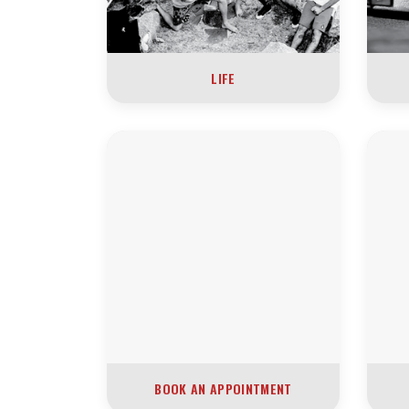
LIFE
BOOK AN APPOINTMENT