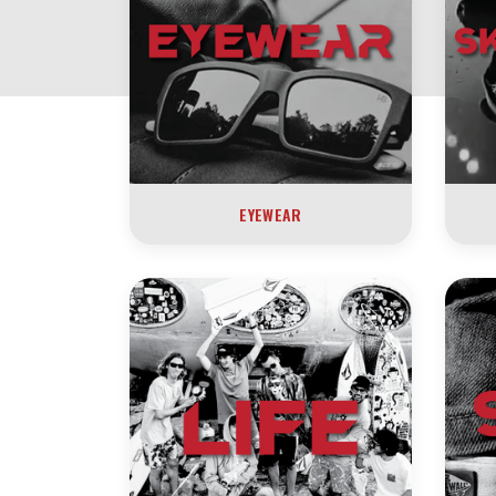
EYEWEAR