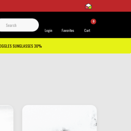
0
 Support
Login
Favorites
Cart
GOGGLES SUNGLASSES 30%