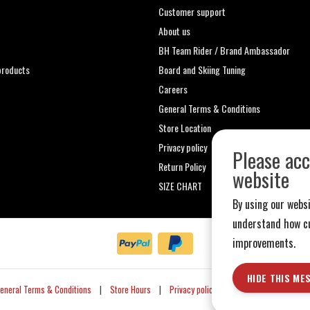
Customer support
About us
t
BH Team Rider / Brand Ambassador
roducts
Board and Skiing Tuning
Careers
General Terms & Conditions
Store Location
Privacy policy
Please acc
Return Policy
website
SIZE CHART
By using our websi
understand how cu
improvements.
HIDE THIS ME
eneral Terms & Conditions
|
Store Hours
|
Privacy policy
|
Sitemap
|
RSS Fe