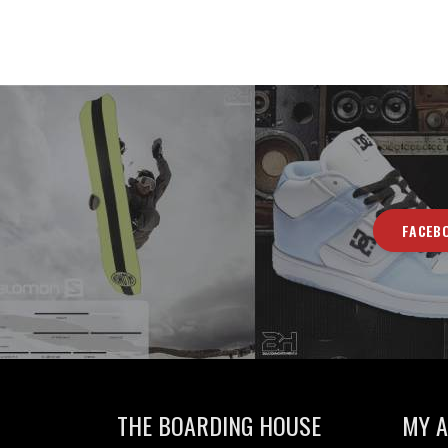
FACEB
THE BOARDING HOUSE
MY 