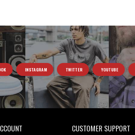
OOK
INSTAGRAM
TWITTER
YOUTUBE
ACCOUNT
CUSTOMER SUPPORT