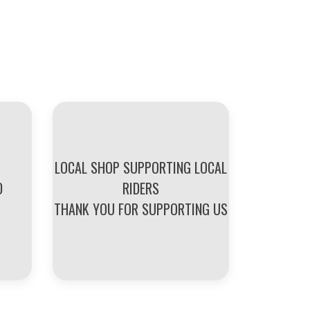
LOCAL SHOP SUPPORTING LOCAL
D
RIDERS
THANK YOU FOR SUPPORTING US