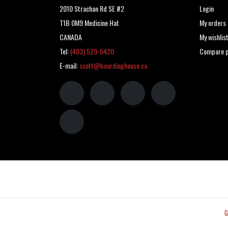
2010 Strachan Rd SE #2
Login
T1B 0M9 Medicine Hat
My orders
CANADA
My wishlis
Tel:
(403) 529-5420
Compare p
E-mail:
scott@boardinghouse.ca
G