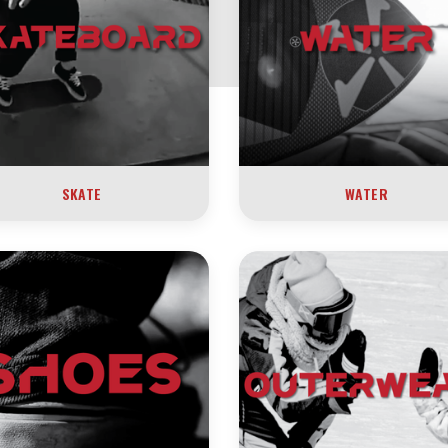
SKATE
WATER