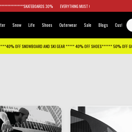
*****************SKATEBOARDS 30%
EVERYTHING MUST GO
ter
Snow
Life
Shoes
Outerwear
Sale
Blogs
Customer
****40% OFF SNOWBOARD AND SKI GEAR ***** 40% OFF SHOES****** 50% OFF 