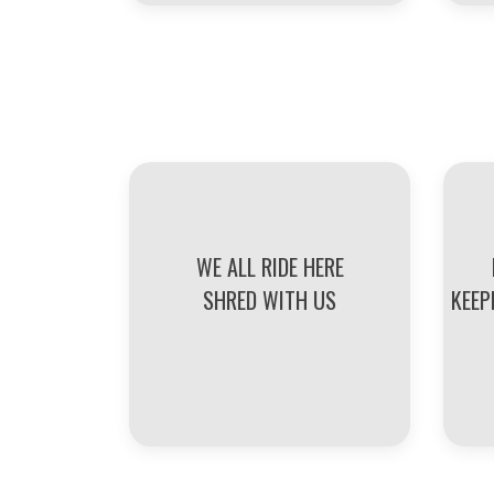
WE ALL RIDE HERE
SHRED WITH US
KEEP