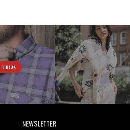
TIKTOK
NEWSLETTER