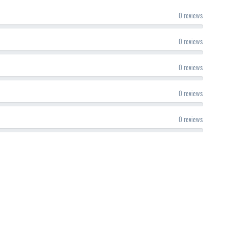
0 reviews
0 reviews
0 reviews
0 reviews
0 reviews