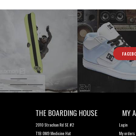
FACEB
THE BOARDING HOUSE
MY 
2010 Strachan Rd SE #2
Login
T1B 0M9 Medicine Hat
My orders