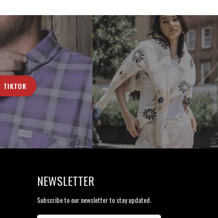
TIKTOK
NEWSLETTER
Subscribe to our newsletter to stay updated.