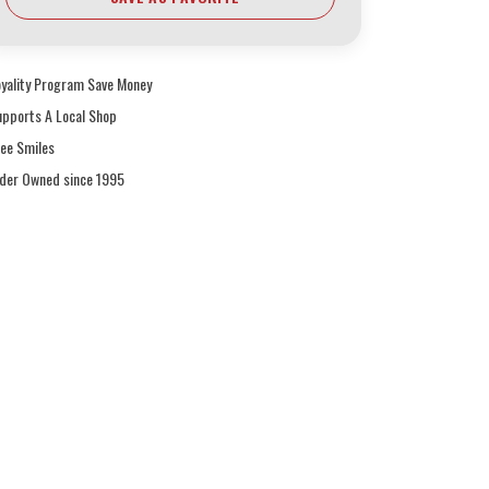
oyality Program Save Money
upports A Local Shop
ree Smiles
ider Owned since 1995