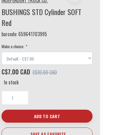
INDEPENDENT TRUCK CO.
BUSHINGS STD Cylinder SOFT
Red
barcode:
659641703995
Make a choice:
*
C$7.00 CAD
C$10.00 CAD
In stock
ADD TO CART
SAVE AS FAVORITE