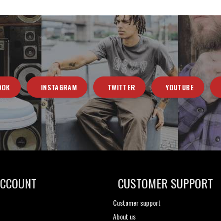
OOK
INSTAGRAM
TWITTER
YOUTUBE
ACCOUNT
CUSTOMER SUPPORT
Customer support
About us