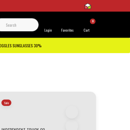
0
 Support
Login
Favorites
Cart
GOGGLES SUNGLASSES 30%
Sale