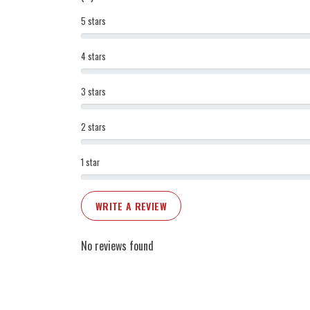
5 stars
4 stars
3 stars
2 stars
1 star
WRITE A REVIEW
No reviews found