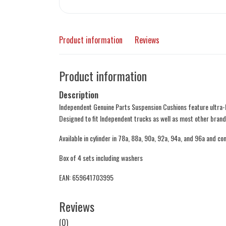
Product information
Reviews
Product information
Description
Independent Genuine Parts Suspension Cushions feature ultra-
Designed to fit Independent trucks as well as most other brand
Available in cylinder in 78a, 88a, 90a, 92a, 94a, and 96a and con
Box of 4 sets including washers
EAN: 659641703995
Reviews
(0)