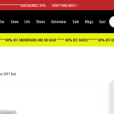
*****************SKATEBOARDS 30%
EVERYTHING MUST GO
ter
Snow
Life
Shoes
Outerwear
Sale
Blogs
Customer
****40% OFF SNOWBOARD AND SKI GEAR ***** 40% OFF SHOES****** 50% OFF 
er SOFT Red