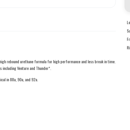
L
S
F
R
high rebound urethane formula for high performance and less break in time.
s including Venture and Thunder*.
ical in 88a, 90a, and 92a.