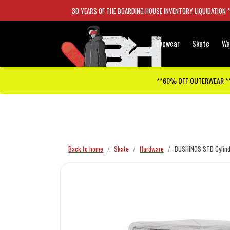
30 YEARS OF THE BOARDING HOUSE INVENTORY LIQUIDATION 
Eyewear
Skate
Wa
**60% OFF OUTERWEAR *
Checkout has been disabled
Back to home
Skate
Hardware
BUSHINGS STD Cylind