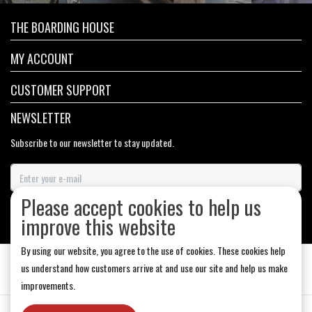
THE BOARDING HOUSE
MY ACCOUNT
CUSTOMER SUPPORT
NEWSLETTER
Subscribe to our newsletter to stay updated.
Please accept cookies to help us
SUBSCRIBE
improve this website
By using our website, you agree to the use of cookies. These cookies help
us understand how customers arrive at and use our site and help us make
improvements.