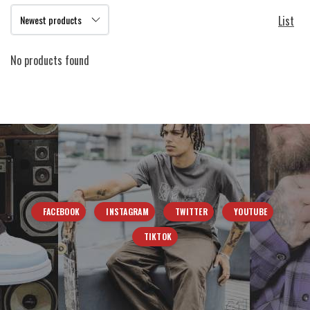
List
No products found
FACEBOOK
INSTAGRAM
TWITTER
YOUTUBE
TIKTOK