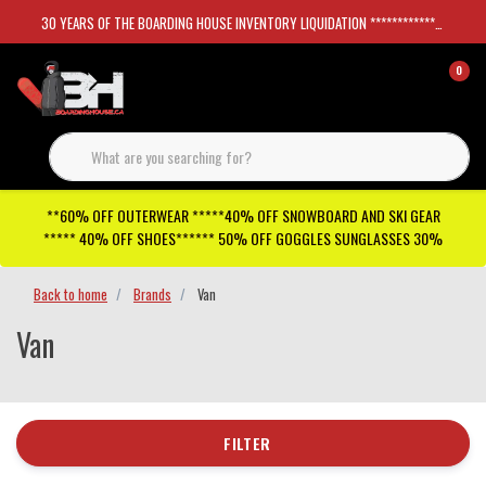
30 YEARS OF THE BOARDING HOUSE INVENTORY LIQUIDATION *****************SKATEBOARDS 30%
0
**60% OFF OUTERWEAR *****40% OFF SNOWBOARD AND SKI GEAR
***** 40% OFF SHOES****** 50% OFF GOGGLES SUNGLASSES 30%
Back to home
Brands
Van
Van
FILTER