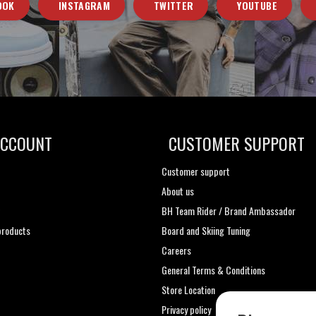
OOK
INSTAGRAM
TWITTER
YOUTUBE
ACCOUNT
CUSTOMER SUPPORT
Customer support
About us
t
BH Team Rider / Brand Ambassador
roducts
Board and Skiing Tuning
Careers
General Terms & Conditions
Store Location
Privacy policy