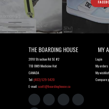
FACEB
THE BOARDING HOUSE
MY 
2010 Strachan Rd SE #2
Login
T1B 0M9 Medicine Hat
My orders
CANADA
My wishlis
Tel:
(403) 529-5420
Compare p
E-mail:
scott@boardinghouse.ca