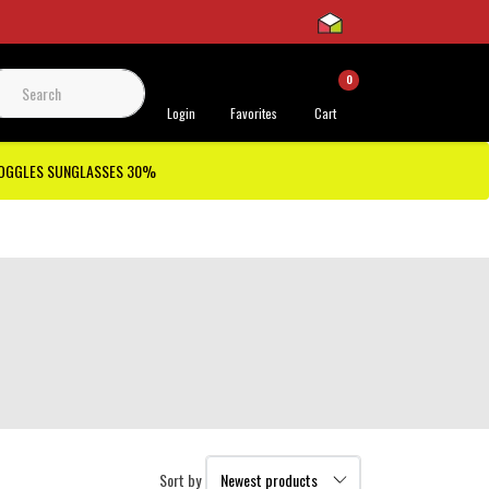
0
 Support
Login
Favorites
Cart
GOGGLES SUNGLASSES 30%
Sort by