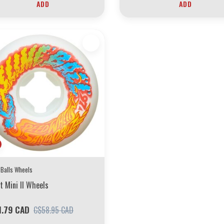
ADD
ADD
 Balls Wheels
t Mini II Wheels
1.79 CAD
C$58.95 CAD