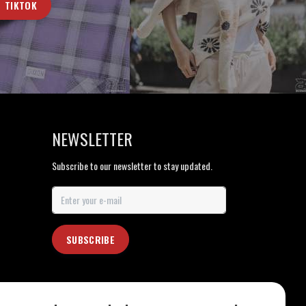
TIKTOK
NEWSLETTER
Subscribe to our newsletter to stay updated.
SUBSCRIBE