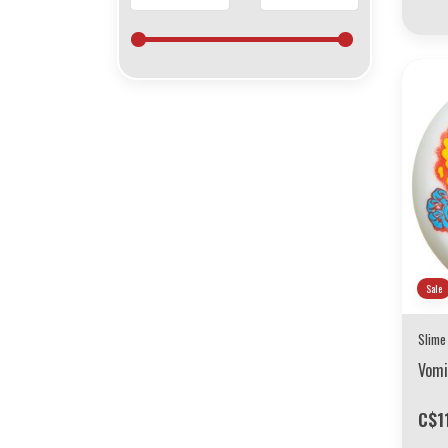
Sale
Slime
Vomi
C$1