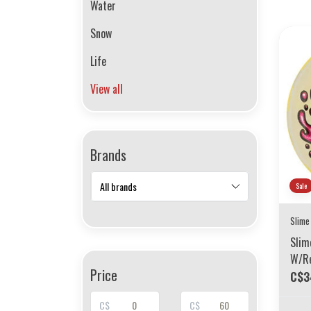
Water
Snow
Life
View all
Brands
Sale
Slime
Slim
W/Re
Price
78A
C$3
C$
C$