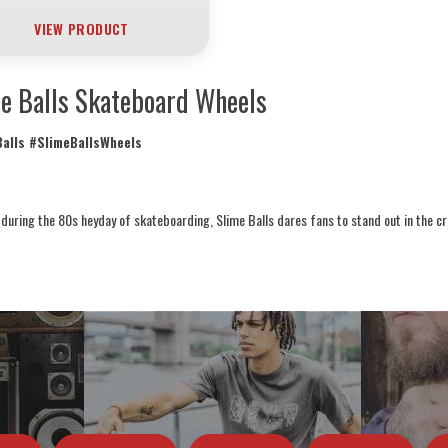
VIEW PRODUCT
e Balls Skateboard Wheels
alls #SlimeBallsWheels
during the 80s heyday of skateboarding, Slime Balls dares fans to stand out in the c