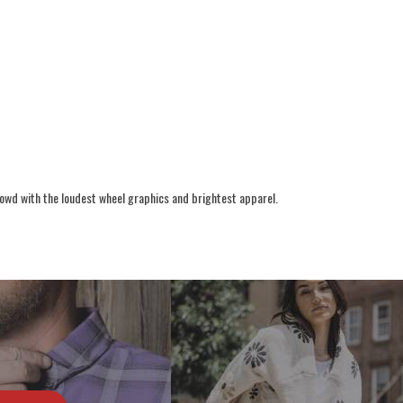
rowd with the loudest wheel graphics and brightest apparel.