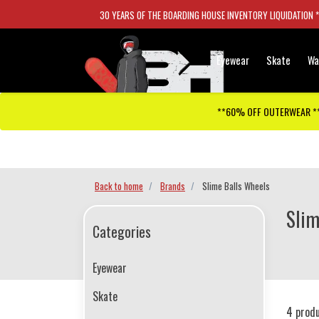
30 YEARS OF THE BOARDING HOUSE INVENTORY LIQUIDATION 
Eyewear
Skate
Wa
**60% OFF OUTERWEAR *
Checkout has been disabled
Back to home
Brands
Slime Balls Wheels
Slim
Categories
Eyewear
Skate
4 prod