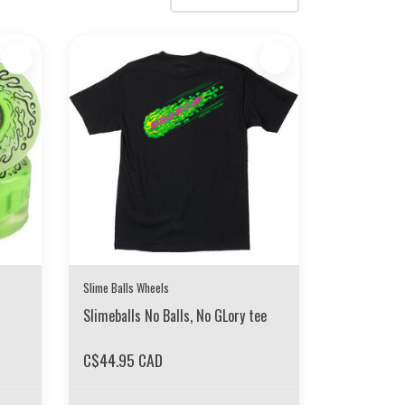
Slime Balls Wheels
Slimeballs No Balls, No GLory tee
C$44.95 CAD