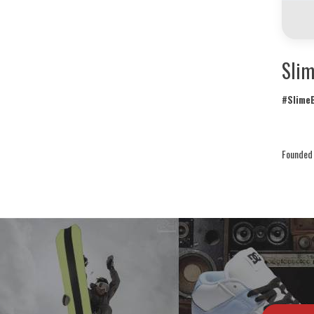
Slim
#SlimeB
Founded 