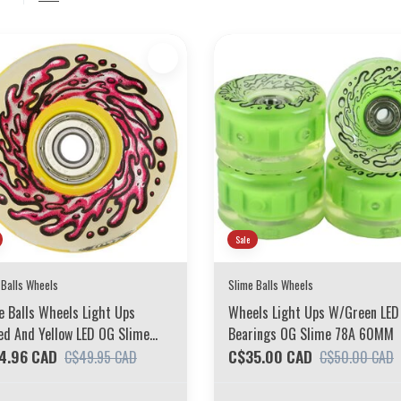
Sale
 Balls Wheels
Slime Balls Wheels
e Balls Wheels Light Ups
Wheels Light Ups W/Green LED
d And Yellow LED OG Slime
Bearings OG Slime 78A 60MM
 60MM
4.96 CAD
C$35.00 CAD
C$49.95 CAD
C$50.00 CAD