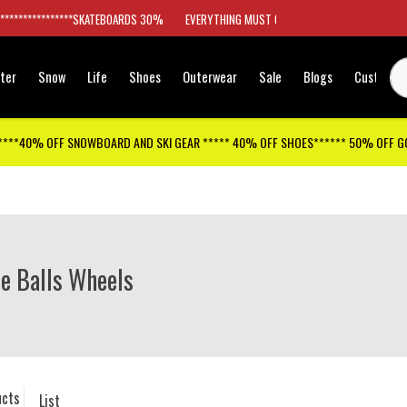
*****************SKATEBOARDS 30%
EVERYTHING MUST GO
ter
Snow
Life
Shoes
Outerwear
Sale
Blogs
Customer
****40% OFF SNOWBOARD AND SKI GEAR ***** 40% OFF SHOES****** 50% OFF 
e Balls Wheels
ucts
List