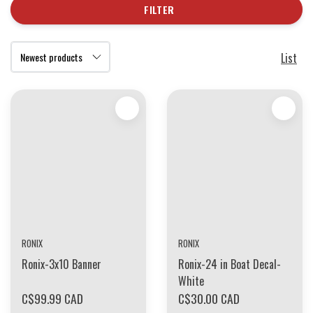
FILTER
List
RONIX
RONIX
Ronix-3x10 Banner
Ronix-24 in Boat Decal-
White
C$99.99 CAD
C$30.00 CAD