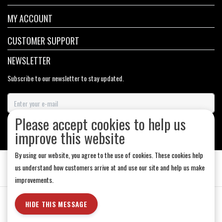
MY ACCOUNT
CUSTOMER SUPPORT
NEWSLETTER
Subscribe to our newsletter to stay updated.
Please accept cookies to help us
SUBSCRIBE
improve this website
By using our website, you agree to the use of cookies. These cookies help
us understand how customers arrive at and use our site and help us make
improvements.
General Terms & Conditions
|
Store Hours
|
Privacy policy
|
Sitemap
|
HIDE THIS MESSAGE
RSS Feed