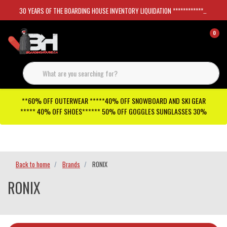
30 YEARS OF THE BOARDING HOUSE INVENTORY LIQUIDATION *****************SKATEBOARDS 30%
0
**60% OFF OUTERWEAR *****40% OFF SNOWBOARD AND SKI GEAR
***** 40% OFF SHOES****** 50% OFF GOGGLES SUNGLASSES 30%
Checkout has been disabled
Back to home
Brands
RONIX
RONIX