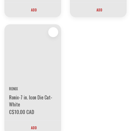
ADD
ADD
RONIX
Ronix-7 in. Icon Die Cut-
White
C$10.00 CAD
ADD