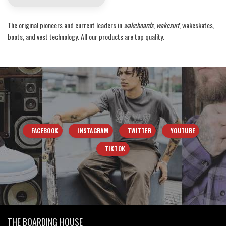
The original pioneers and current leaders in
wakeboards
,
wakesurf
, wakeskates,
boots, and vest technology. All our products are top quality.
FACEBOOK
INSTAGRAM
TWITTER
YOUTUBE
TIKTOK
THE BOARDING HOUSE