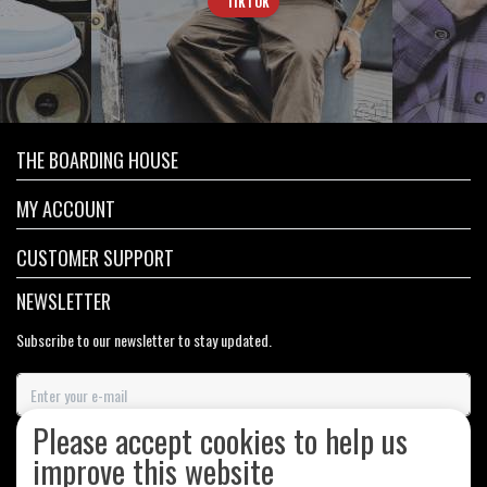
TIKTOK
THE BOARDING HOUSE
MY ACCOUNT
CUSTOMER SUPPORT
NEWSLETTER
Subscribe to our newsletter to stay updated.
Please accept cookies to help us
SUBSCRIBE
improve this website