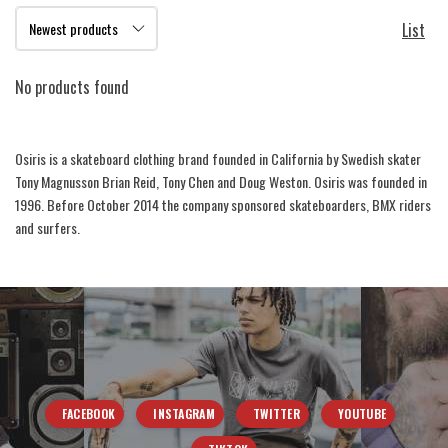
List
No products found
Osiris is a skateboard clothing brand founded in California by Swedish skater
Tony Magnusson Brian Reid, Tony Chen and Doug Weston. Osiris was founded in
1996. Before October 2014 the company sponsored skateboarders, BMX riders
and surfers.
FACEBOOK
INSTAGRAM
TWITTER
YOUTUBE