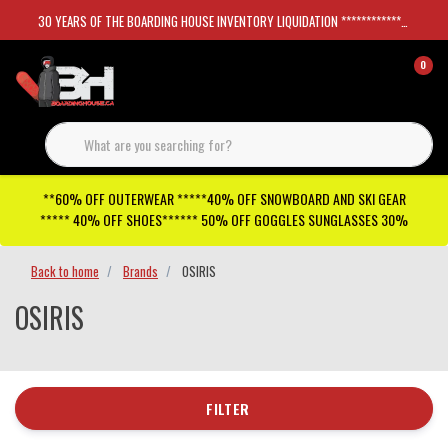
30 YEARS OF THE BOARDING HOUSE INVENTORY LIQUIDATION *****************SKATEBOARDS 30%
0
**60% OFF OUTERWEAR *****40% OFF SNOWBOARD AND SKI GEAR
***** 40% OFF SHOES****** 50% OFF GOGGLES SUNGLASSES 30%
Back to home
Brands
OSIRIS
OSIRIS
FILTER