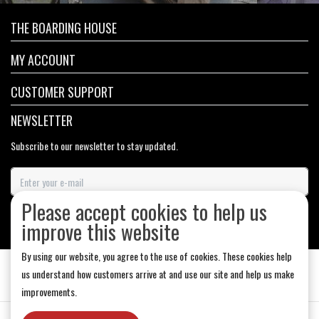
THE BOARDING HOUSE
MY ACCOUNT
CUSTOMER SUPPORT
NEWSLETTER
Subscribe to our newsletter to stay updated.
Please accept cookies to help us
SUBSCRIBE
improve this website
By using our website, you agree to the use of cookies. These cookies help
us understand how customers arrive at and use our site and help us make
improvements.