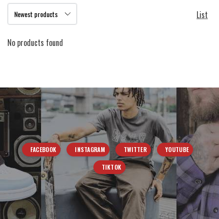
List
No products found
FACEBOOK
INSTAGRAM
TWITTER
YOUTUBE
TIKTOK