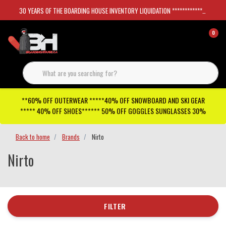
30 YEARS OF THE BOARDING HOUSE INVENTORY LIQUIDATION *****************SKATEBOARDS 30%
0
**60% OFF OUTERWEAR *****40% OFF SNOWBOARD AND SKI GEAR
***** 40% OFF SHOES****** 50% OFF GOGGLES SUNGLASSES 30%
Back to home
Brands
Nirto
Nirto
FILTER