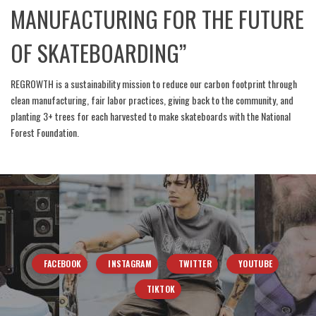
MANUFACTURING FOR THE FUTURE
OF SKATEBOARDING”
REGROWTH is a sustainability mission to reduce our carbon footprint through
clean manufacturing, fair labor practices, giving back to the community, and
planting 3+ trees for each harvested to make skateboards with the National
Forest Foundation.
FACEBOOK
INSTAGRAM
TWITTER
YOUTUBE
TIKTOK