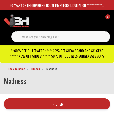
30 YEARS OF THE BOARDING HOUSE INVENTORY LIQUIDATION *****************SKATEBOARDS 30%
0
**60% OFF OUTERWEAR *****40% OFF SNOWBOARD AND SKI GEAR
***** 40% OFF SHOES****** 50% OFF GOGGLES SUNGLASSES 30%
Back to home
Brands
Madness
Madness
FILTER