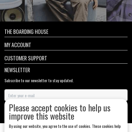
THE BOARDING HOUSE
MY ACCOUNT
CUSTOMER SUPPORT
NEWSLETTER
Subscribe to our newsletter to stay updated.
Please accept cookies to help us
SUBSCRIBE
improve this website
By using our website, you agree to the use of cookies. These cookies help