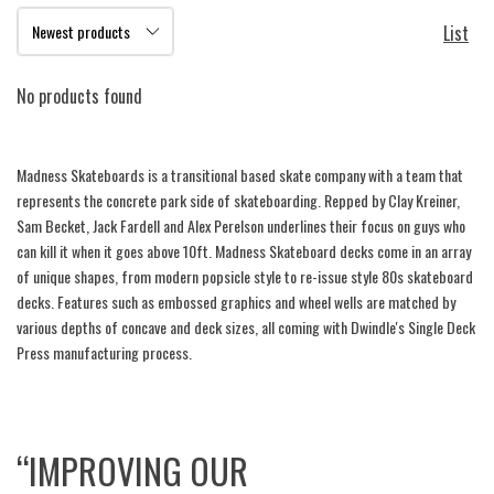
List
No products found
Madness Skateboards is a transitional based skate company with a team that
represents the concrete park side of skateboarding. Repped by Clay Kreiner,
Sam Becket, Jack Fardell and Alex Perelson underlines their focus on guys who
can kill it when it goes above 10ft. Madness Skateboard decks come in an array
of unique shapes, from modern popsicle style to re-issue style 80s skateboard
decks. Features such as embossed graphics and wheel wells are matched by
various depths of concave and deck sizes, all coming with Dwindle's Single Deck
Press manufacturing process.
“IMPROVING OUR