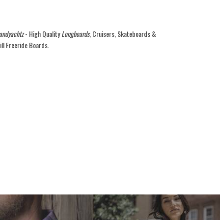
andyachtz
- High Quality
Longboards
, Cruisers, Skateboards &
ill Freeride Boards.