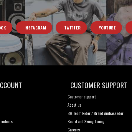
OOK
INSTAGRAM
TWITTER
YOUTUBE
ACCOUNT
CUSTOMER SUPPORT
Customer support
About us
t
BH Team Rider / Brand Ambassador
roducts
Board and Skiing Tuning
Careers