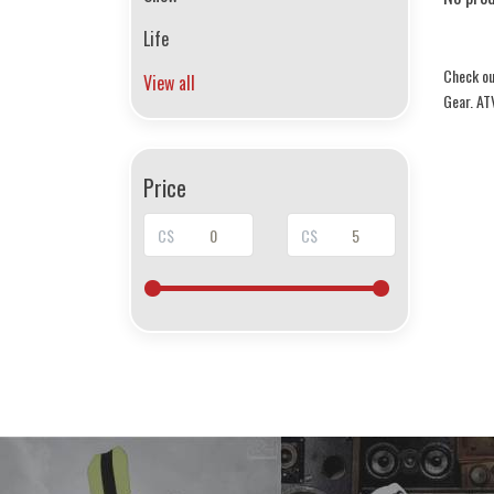
Life
Check ou
View all
Gear. AT
Price
C$
C$