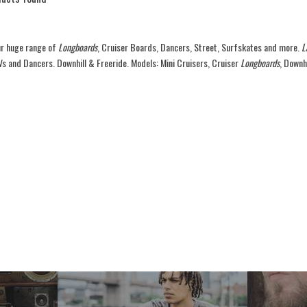
r huge range of
Longboards
, Cruiser Boards, Dancers, Street, Surfskates and more.
L
Vs and Dancers. Downhill & Freeride. Models: Mini Cruisers, Cruiser
Longboards
, Downh