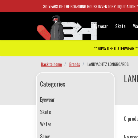
30 YEARS OF THE BOARDING HOUSE INVENTORY LIQUIDATION 
Eyewear
Skate
Wa
**60% OFF OUTERWEAR *
Back to home
Brands
LANDYACHTZ LONGBOARDS
LAN
Categories
Eyewear
Skate
0 prod
Water
Snow
No pro