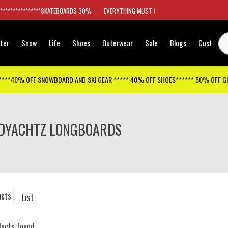
*****************SKATEBOARDS 30%
EVERYTHING MUST GO
ter
Snow
Life
Shoes
Outerwear
Sale
Blogs
Customer
****40% OFF SNOWBOARD AND SKI GEAR ***** 40% OFF SHOES****** 50% OFF 
DYACHTZ LONGBOARDS
ucts
List
ducts found