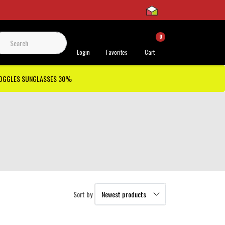
0
 Support
Login
Favorites
Cart
GOGGLES SUNGLASSES 30%
Sort by