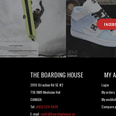
FACEB
THE BOARDING HOUSE
MY 
2010 Strachan Rd SE #2
Login
T1B 0M9 Medicine Hat
My orders
CANADA
My wishlis
Tel:
(403) 529-5420
Compare p
E-mail:
scott@boardinghouse.ca