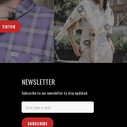
TIKTOK
NEWSLETTER
Subscribe to our newsletter to stay updated.
SUBSCRIBE