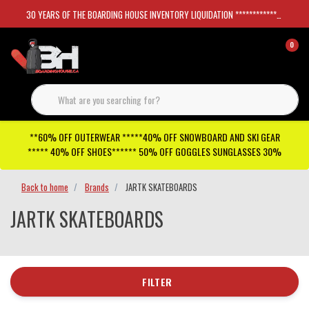
30 YEARS OF THE BOARDING HOUSE INVENTORY LIQUIDATION *****************SKATEBOARDS 30%
0
**60% OFF OUTERWEAR *****40% OFF SNOWBOARD AND SKI GEAR
***** 40% OFF SHOES****** 50% OFF GOGGLES SUNGLASSES 30%
Back to home
Brands
JARTK SKATEBOARDS
JARTK SKATEBOARDS
FILTER