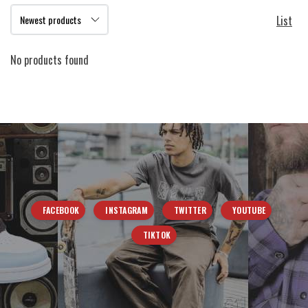
List
No products found
FACEBOOK
INSTAGRAM
TWITTER
YOUTUBE
TIKTOK