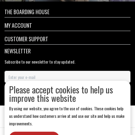
THE BOARDING HOUSE
MY ACCOUNT
CUSTOMER SUPPORT
NEWSLETTER
Subscribe to our newsletter to stay updated.
Please accept cookies to help us
SUBSCRIBE
improve this website
By using our website, you agree to the use of cookies. These cookies help
us understand how customers arrive at and use our site and help us make
improvements.