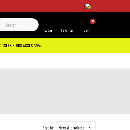
0
 Support
Login
Favorites
Cart
GOGGLES SUNGLASSES 30%
Sort by