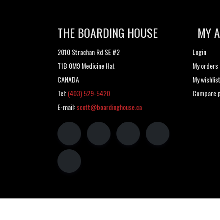
THE BOARDING HOUSE
MY 
2010 Strachan Rd SE #2
Login
T1B 0M9 Medicine Hat
My orders
CANADA
My wishlis
Tel:
(403) 529-5420
Compare p
E-mail:
scott@boardinghouse.ca