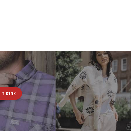
TIKTOK