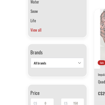
Water
Snow
Life
View all
Brands
Sale
Impal
Quad
Price
C$2
C$
C$