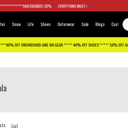
*****************SKATEBOARDS 30%
EVERYTHING MUST GO
ter
Snow
Life
Shoes
Outerwear
Sale
Blogs
Customer
****40% OFF SNOWBOARD AND SKI GEAR ***** 40% OFF SHOES****** 50% OFF 
la
cts
List