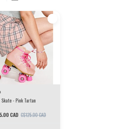
a
 Skate - Pink Tartan
5.00 CAD
C$125.00 CAD