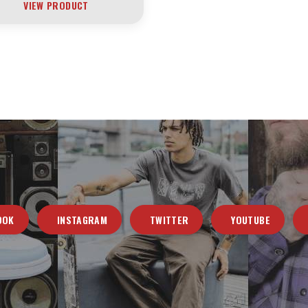
VIEW PRODUCT
OOK
INSTAGRAM
TWITTER
YOUTUBE