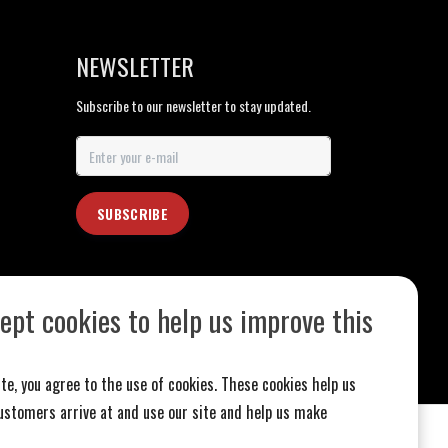
NEWSLETTER
Subscribe to our newsletter to stay updated.
SUBSCRIBE
ept cookies to help us improve this
te, you agree to the use of cookies. These cookies help us
stomers arrive at and use our site and help us make