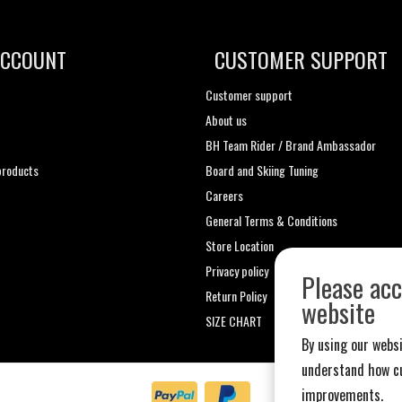
ACCOUNT
CUSTOMER SUPPORT
Customer support
About us
t
BH Team Rider / Brand Ambassador
roducts
Board and Skiing Tuning
Careers
General Terms & Conditions
Store Location
Privacy policy
Please acc
Return Policy
website
SIZE CHART
By using our websi
understand how cu
improvements.