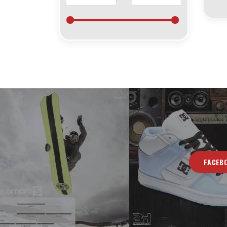
FACEB