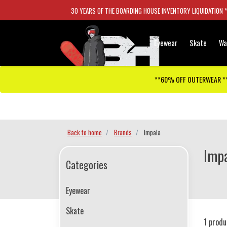
30 YEARS OF THE BOARDING HOUSE INVENTORY LIQUIDATION 
Eyewear
Skate
Wa
**60% OFF OUTERWEAR *
Checkout has been disabled
Back to home
Brands
Impala
Impa
Categories
Eyewear
Skate
1 produ