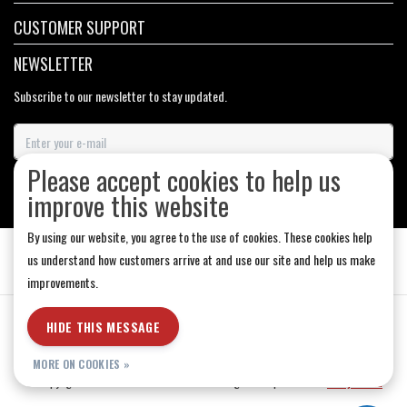
CUSTOMER SUPPORT
NEWSLETTER
Subscribe to our newsletter to stay updated.
Please accept cookies to help us
SUBSCRIBE
improve this website
By using our website, you agree to the use of cookies. These cookies help
us understand how customers arrive at and use our site and help us make
improvements.
General Terms & Conditions
|
Store Hours
|
Privacy policy
|
Sitemap
|
HIDE THIS MESSAGE
RSS Feed
MORE ON COOKIES »
© Copyright 2026 - Medicine Hat-The Boarding House | Realisatie
InStijl Media