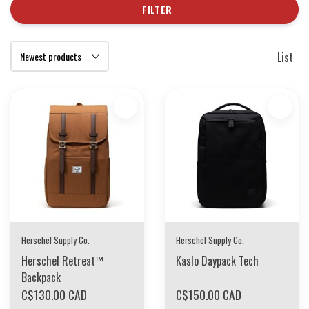
FILTER
List
Herschel Supply Co.
Herschel Supply Co.
Herschel Retreat™
Kaslo Daypack Tech
Backpack
C$130.00 CAD
C$150.00 CAD