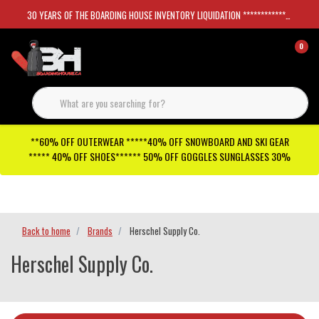
30 YEARS OF THE BOARDING HOUSE INVENTORY LIQUIDATION *****************SKATEBOARDS 30%
0
**60% OFF OUTERWEAR *****40% OFF SNOWBOARD AND SKI GEAR
***** 40% OFF SHOES****** 50% OFF GOGGLES SUNGLASSES 30%
Checkout has been disabled
Back to home
Brands
Herschel Supply Co.
Herschel Supply Co.