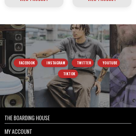
FACEBOOK
INSTAGRAM
TWITTER
YOUTUBE
TIKTOK
THE BOARDING HOUSE
MY ACCOUNT