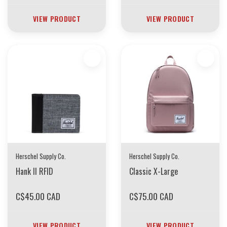
VIEW PRODUCT
VIEW PRODUCT
Herschel Supply Co.
Herschel Supply Co.
Hank II RFID
Classic X-Large
C$45.00 CAD
C$75.00 CAD
VIEW PRODUCT
VIEW PRODUCT