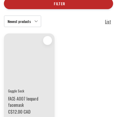
FILTER
List
Goggle Sock
FACE-A007 leopard
facemask
C$12.00 CAD