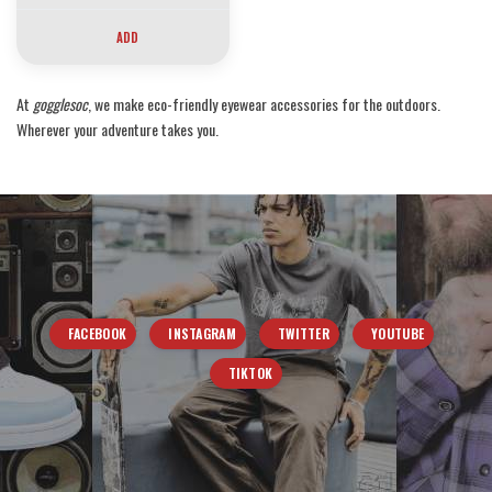
ADD
At
gogglesoc
, we make eco-friendly eyewear accessories for the outdoors.
Wherever your adventure takes you.
FACEBOOK
INSTAGRAM
TWITTER
YOUTUBE
TIKTOK