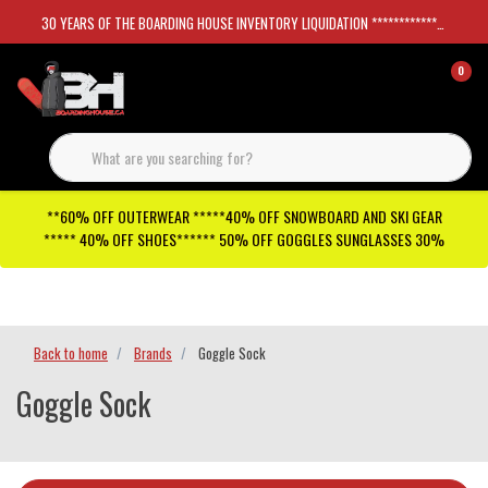
30 YEARS OF THE BOARDING HOUSE INVENTORY LIQUIDATION *****************SKATEBOARDS 30%
0
**60% OFF OUTERWEAR *****40% OFF SNOWBOARD AND SKI GEAR
***** 40% OFF SHOES****** 50% OFF GOGGLES SUNGLASSES 30%
Checkout has been disabled
Back to home
Brands
Goggle Sock
Goggle Sock