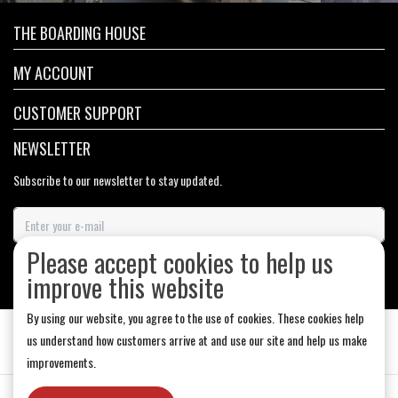
THE BOARDING HOUSE
MY ACCOUNT
CUSTOMER SUPPORT
NEWSLETTER
Subscribe to our newsletter to stay updated.
Please accept cookies to help us
SUBSCRIBE
improve this website
By using our website, you agree to the use of cookies. These cookies help
us understand how customers arrive at and use our site and help us make
improvements.