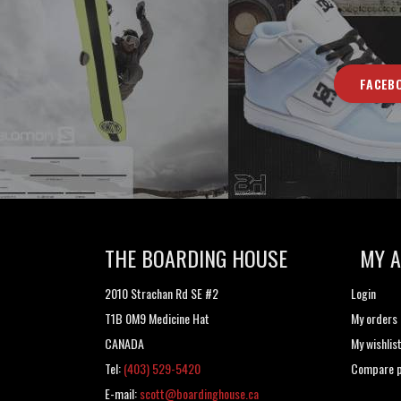
FACEB
THE BOARDING HOUSE
MY 
2010 Strachan Rd SE #2
Login
T1B 0M9 Medicine Hat
My orders
CANADA
My wishlis
Tel:
(403) 529-5420
Compare p
E-mail:
scott@boardinghouse.ca