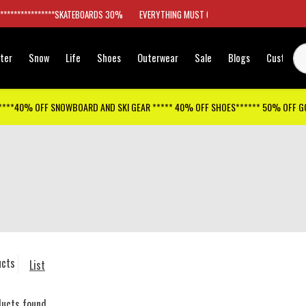
*****************SKATEBOARDS 30%
EVERYTHING MUST GO
ter
Snow
Life
Shoes
Outerwear
Sale
Blogs
Customer
****40% OFF SNOWBOARD AND SKI GEAR ***** 40% OFF SHOES****** 50% OFF 
ucts
List
ducts found