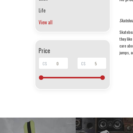
Life
Skateboa
View all
Skateboar
they like
care abo
Price
jumps, an
C$
C$