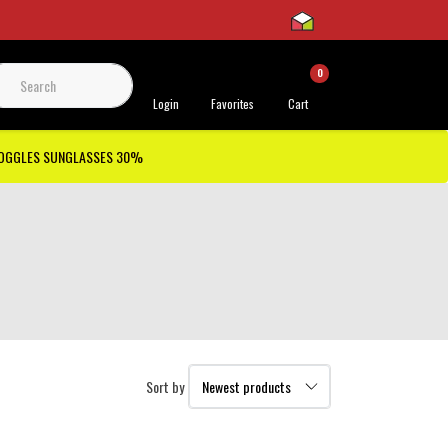
0
 Support
Login
Favorites
Cart
GOGGLES SUNGLASSES 30%
Sort by