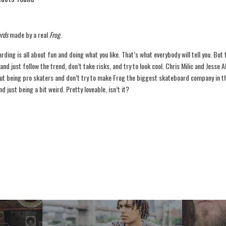
rds
made by a real
Frog
.
ding is all about fun and doing what you like. That’s what everybody will tell you. But
 and just follow the trend, don’t take risks, and try to look cool. Chris Milic and Jesse A
ut being pro skaters and don’t try to make Frog the biggest skateboard company in the
d just being a bit weird. Pretty loveable, isn’t it?