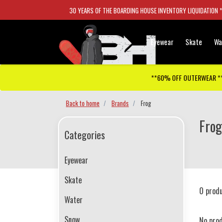
30 YEARS OF THE BOARDING HOUSE INVENTORY LIQUIDATION 
Eyewear
Skate
Wa
**60% OFF OUTERWEAR *
Back to home
Brands
Frog
Frog
Categories
Eyewear
Skate
0 prod
Water
Snow
No pro