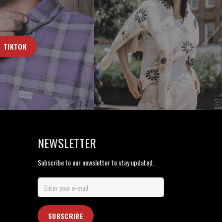
TIKTOK
NEWSLETTER
Subscribe to our newsletter to stay updated.
SUBSCRIBE