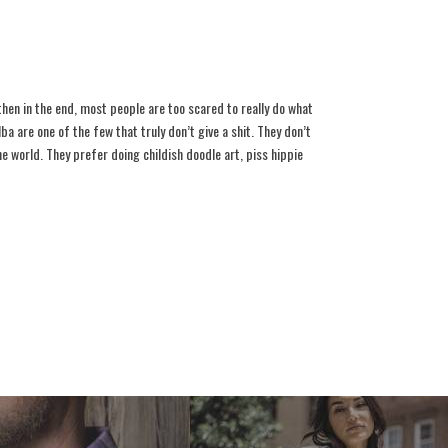
 then in the end, most people are too scared to really do what
lba are one of the few that truly don’t give a shit. They don’t
 world. They prefer doing childish doodle art, piss hippie