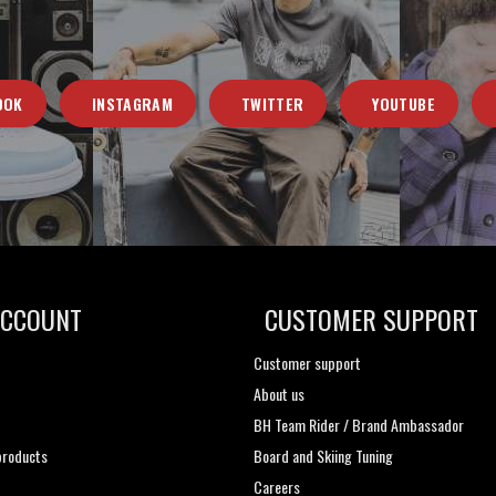
OOK
INSTAGRAM
TWITTER
YOUTUBE
ACCOUNT
CUSTOMER SUPPORT
Customer support
About us
t
BH Team Rider / Brand Ambassador
roducts
Board and Skiing Tuning
Careers