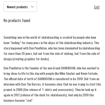
List
No products found
Something new in the world of skateboarding is created by people who have
been “boiling” for many years in the abyss of the skateboarding industry. This
story happened with Don Pendleton, who has been dominated by skateboarding
for more than 20 years, but not from the side of skating, but from the side of
design (creating graphics for decks).
Don Pendleton is the founder of his own brand DARKROOM, who has worked to
bring ideas to life to this day with people like Mike Sinclair and Kevin Furtado.
The official date of birth of DARKROOM is considered to be 2018. But from an
interview with Don The Berrics, it becomes clear that he was trying to start this
project in 2006 (the release of T-shirts and accessories). Then he took up it
again in 2012 (release of the deck for skateboards). And only by 2018 this
business became “real”.