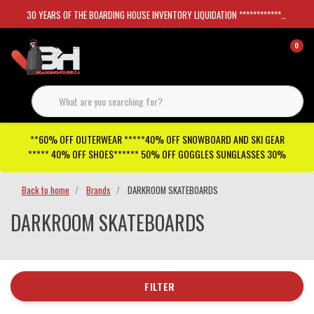
30 YEARS OF THE BOARDING HOUSE INVENTORY LIQUIDATION *****************SKATEBOARDS 30%
0
**60% OFF OUTERWEAR *****40% OFF SNOWBOARD AND SKI GEAR
***** 40% OFF SHOES****** 50% OFF GOGGLES SUNGLASSES 30%
Back to home
Brands
DARKROOM SKATEBOARDS
DARKROOM SKATEBOARDS
FILTER