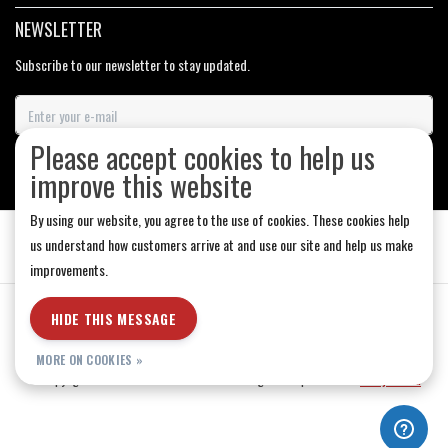
NEWSLETTER
Subscribe to our newsletter to stay updated.
Please accept cookies to help us
SUBSCRIBE
improve this website
By using our website, you agree to the use of cookies. These cookies help
us understand how customers arrive at and use our site and help us make
improvements.
General Terms & Conditions
|
Store Hours
|
Privacy policy
|
Sitemap
|
HIDE THIS MESSAGE
RSS Feed
MORE ON COOKIES »
© Copyright 2026 - Medicine Hat-The Boarding House | Realisatie
InStijl Media