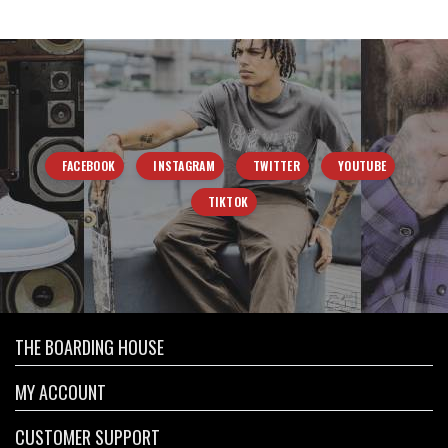
FACEBOOK
INSTAGRAM
TWITTER
YOUTUBE
TIKTOK
THE BOARDING HOUSE
MY ACCOUNT
CUSTOMER SUPPORT