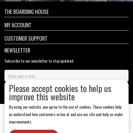
THE BOARDING HOUSE
MY ACCOUNT
CUSTOMER SUPPORT
NEWSLETTER
Subscribe to our newsletter to stay updated.
Please accept cookies to help us
SUBSCRIBE
improve this website
By using our website, you agree to the use of cookies. These cookies help
us understand how customers arrive at and use our site and help us make
improvements.