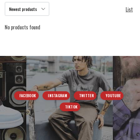
List
No products found
FACEBOOK
INSTAGRAM
TWITTER
YOUTUBE
TIKTOK