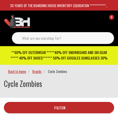
30 YEARS OF THE BOARDING HOUSE INVENTORY LIQUIDATION *****************SKATEBOARDS 30%
0
**60% OFF OUTERWEAR *****40% OFF SNOWBOARD AND SKI GEAR
***** 40% OFF SHOES****** 50% OFF GOGGLES SUNGLASSES 30%
Back to home
Brands
Cycle Zombies
Cycle Zombies
FILTER