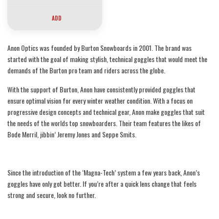
(21% / S2), Spare Lens:
Perceive Cloudy Pink
ADD
(53% / S1)
Anon Optics was founded by Burton Snowboards in 2001. The brand was
started with the goal of making stylish, technical goggles that would meet the
demands of the Burton pro team and riders across the globe.
With the support of Burton, Anon have consistently provided goggles that
ensure optimal vision for every winter weather condition. With a focus on
progressive design concepts and technical gear, Anon make goggles that suit
the needs of the worlds top snowboarders. Their team features the likes of
Bode Merril, jibbin’ Jeremy Jones and Seppe Smits.
Since the introduction of the ‘Magna-Tech’ system a few years back, Anon’s
goggles have only got better. If you’re after a quick lens change that feels
strong and secure, look no further.