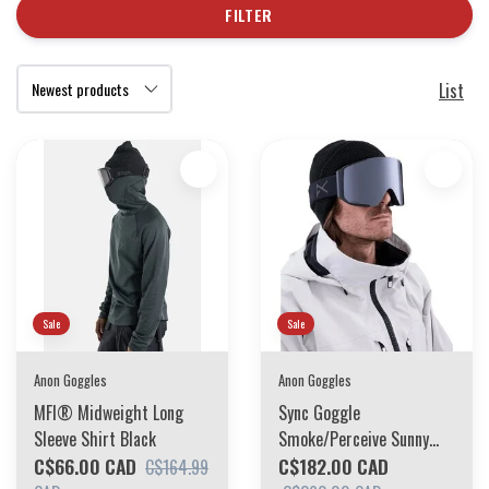
FILTER
List
Sale
Sale
Anon Goggles
Anon Goggles
MFI® Midweight Long
Sync Goggle
Sleeve Shirt Black
Smoke/Perceive Sunny
C$66.00 CAD
Onyx + Perceive Variable
C$182.00 CAD
C$164.99