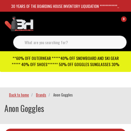
30 YEARS OF THE BOARDING HOUSE INVENTORY LIQUIDATION *****************SKATEBOARDS 30%
0
**60% OFF OUTERWEAR *****40% OFF SNOWBOARD AND SKI GEAR
***** 40% OFF SHOES****** 50% OFF GOGGLES SUNGLASSES 30%
Checkout has been disabled
Back to home
Brands
Anon Goggles
Anon Goggles