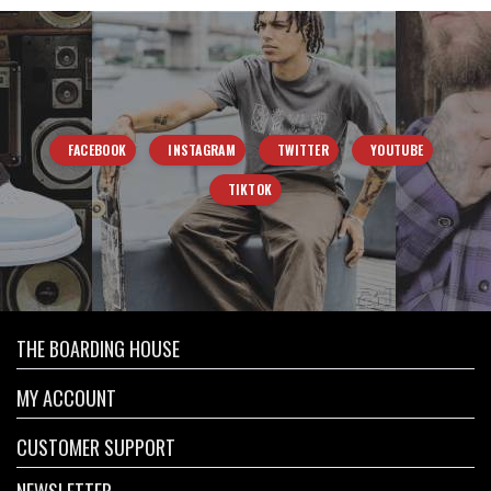
FACEBOOK
INSTAGRAM
TWITTER
YOUTUBE
TIKTOK
THE BOARDING HOUSE
MY ACCOUNT
CUSTOMER SUPPORT