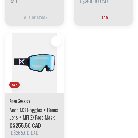
Violet 2025
CAD
C$260.00 CAD
OUT OF STOCK
ADD
Sale
Anon Goggles
Anon M3 Goggles + Bonus
Lens + MFI® Face Mask
Frame: Black, Lens:
C$255.50 CAD
Perceive Variable Blue
C$365.00 CAD