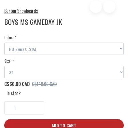
Burton Snowboards
BOYS MS GAMEDAY JK
Color:
*
Size:
*
C$60.00 CAD
C$149.99 CAD
In stock
ADD TO CART