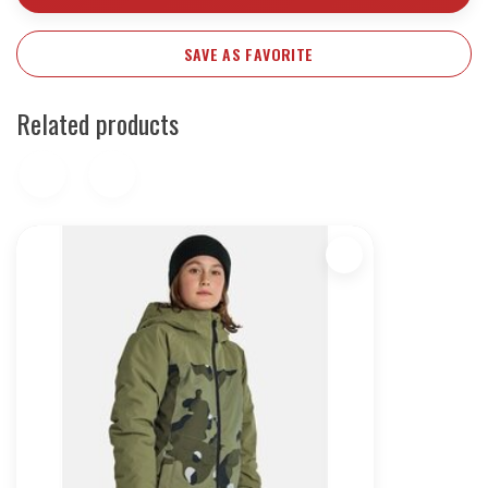
SAVE AS FAVORITE
Related products