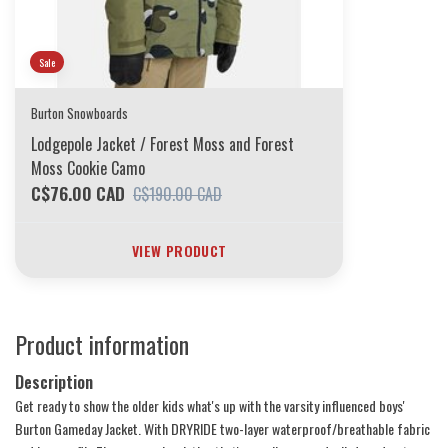
Sale
Burton Snowboards
Lodgepole Jacket / Forest Moss and Forest
Moss Cookie Camo
C$76.00 CAD
C$190.00 CAD
VIEW PRODUCT
Product information
Description
Get ready to show the older kids what's up with the varsity influenced boys'
Burton Gameday Jacket. With DRYRIDE two-layer waterproof/breathable fabric