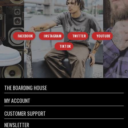
FACEBOOK
INSTAGRAM
TWITTER
YOUTUBE
TIKTOK
THE BOARDING HOUSE
MY ACCOUNT
CUSTOMER SUPPORT
NEWSLETTER