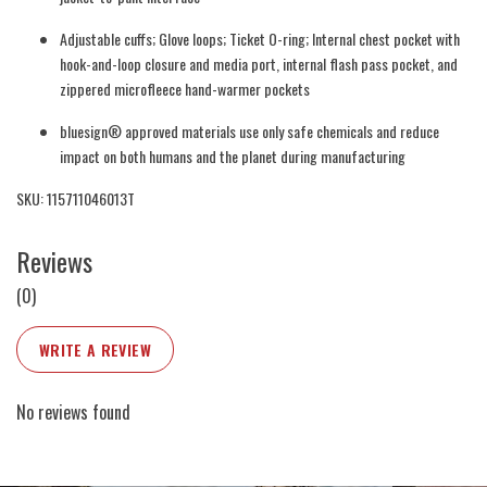
Adjustable cuffs; Glove loops; Ticket O-ring; Internal chest pocket with
hook-and-loop closure and media port, internal flash pass pocket, and
zippered microfleece hand-warmer pockets
bluesign® approved materials use only safe chemicals and reduce
impact on both humans and the planet during manufacturing
SKU: 115711046013T
Reviews
(0)
WRITE A REVIEW
No reviews found