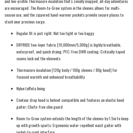
and low-profile Thermacore insulation that's zonally mapped, all-day adventures
are encouraged. The Room-to-Grow system in the sleeves allows for multi-
season use, and the zippered hand-warmer pockets provide secure places to
stash your precious cargo.
Regular fit is just right: Not too tight or too baggy
DRYRIDE two-layer fabric [10,000mm/5,000g] is highly breathable,
waterproof, and quick drying; PFC-free DWR coating; Critically-taped
seams lock out the elements
Thermacore insulation [120g body / 100g sleeves / 80g hood] for
focused warmth and enhanced breathability
Nylon taffeta lining
Contour drop hood is helmet compatible and features an elastic hood
gaiter; Chafe-free chin guard
Room-to-Grow system extends the length of the sleeves by 1.5in to keep
up with growth spurts; Ergonomic water-repellent waist gaiter with
jacket-to-pant interface