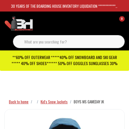
30 YEARS OF THE BOARDING HOUSE INVENTORY LIQUIDATION *****************SKATEBOARDS 30%
0
**60% OFF OUTERWEAR *****40% OFF SNOWBOARD AND SKI GEAR
***** 40% OFF SHOES****** 50% OFF GOGGLES SUNGLASSES 30%
Checkout has been disabled
Back to home
Kid's Snow Jackets
BOYS MS GAMEDAY JK