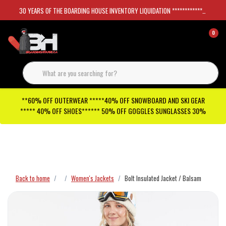
30 YEARS OF THE BOARDING HOUSE INVENTORY LIQUIDATION *****************SKATEBOARDS 30%
0
**60% OFF OUTERWEAR *****40% OFF SNOWBOARD AND SKI GEAR
***** 40% OFF SHOES****** 50% OFF GOGGLES SUNGLASSES 30%
Checkout has been disabled
Back to home
Women's Jackets
Bolt Insulated Jacket / Balsam