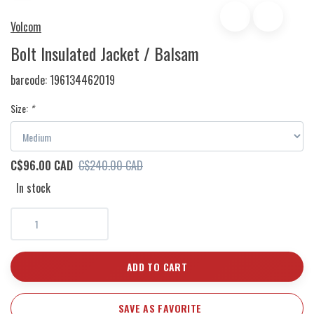
Volcom
Bolt Insulated Jacket / Balsam
barcode:
196134462019
Size:
*
C$96.00 CAD
C$240.00 CAD
In stock
ADD TO CART
SAVE AS FAVORITE