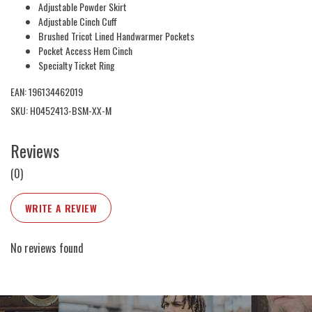
Adjustable Powder Skirt
Adjustable Cinch Cuff
Brushed Tricot Lined Handwarmer Pockets
Pocket Access Hem Cinch
Specialty Ticket Ring
EAN: 196134462019
SKU: H0452413-BSM-XX-M
Reviews
(0)
WRITE A REVIEW
No reviews found