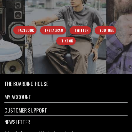
FACEBOOK
INSTAGRAM
TWITTER
YOUTUBE
TIKTOK
THE BOARDING HOUSE
MY ACCOUNT
CUSTOMER SUPPORT
NEWSLETTER