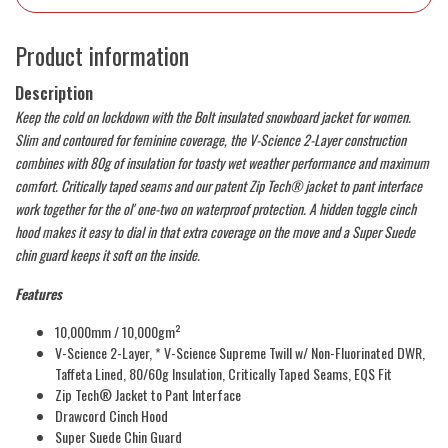
Product information
Description
Keep the cold on lockdown with the Bolt insulated snowboard jacket for women.
Slim and contoured for feminine coverage, the V-Science 2-Layer construction
combines with 80g of insulation for toasty wet weather performance and maximum
comfort. Critically taped seams and our patent Zip Tech® jacket to pant interface
work together for the ol' one-two on waterproof protection. A hidden toggle cinch
hood makes it easy to dial in that extra coverage on the move and a Super Suede
chin guard keeps it soft on the inside.
Features
10,000mm / 10,000gm²
V-Science 2-Layer, * V-Science Supreme Twill w/ Non-Fluorinated DWR,
Taffeta Lined, 80/60g Insulation, Critically Taped Seams, EQS Fit
Zip Tech® Jacket to Pant Interface
Drawcord Cinch Hood
Super Suede Chin Guard