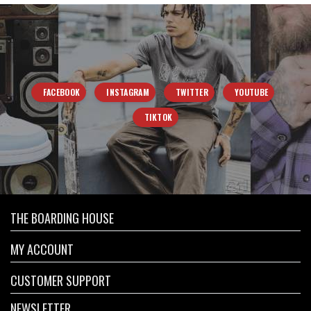
FACEBOOK
INSTAGRAM
TWITTER
YOUTUBE
TIKTOK
THE BOARDING HOUSE
MY ACCOUNT
CUSTOMER SUPPORT
NEWSLETTER