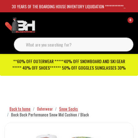
30 YEARS OF THE BOARDING HOUSE INVENTORY LIQUIDATION *****************SKATEBOARDS 30%
0
**60% OFF OUTERWEAR *****40% OFF SNOWBOARD AND SKI GEAR
***** 40% OFF SHOES****** 50% OFF GOGGLES SUNGLASSES 30%
Checkout has been disabled
Back to home
Outerwear
Snow Socks
Bock Bock Performance Snow Mid Cushion / Black