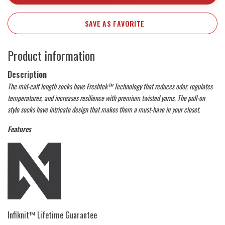
SAVE AS FAVORITE
Product information
Description
The mid-calf length socks have Freshtek™ Technology that reduces odor, regulates
temperatures, and increases resilience with premium twisted yarns. The pull-on
style socks have intricate design that makes them a must-have in your closet.
Features
Infiknit™ Lifetime Guarantee