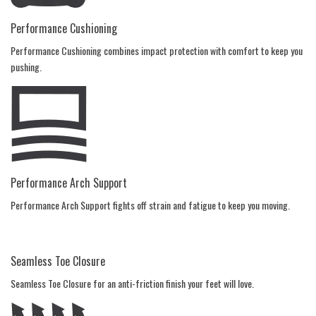
Performance Cushioning
Performance Cushioning combines impact protection with comfort to keep you
pushing.
Performance Arch Support
Performance Arch Support fights off strain and fatigue to keep you moving.
Seamless Toe Closure
Seamless Toe Closure for an anti-friction finish your feet will love.