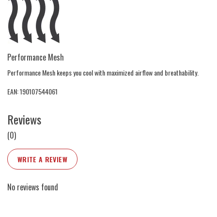
Performance Mesh
Performance Mesh keeps you cool with maximized airflow and breathability.
EAN: 190107544061
Reviews
(0)
WRITE A REVIEW
No reviews found