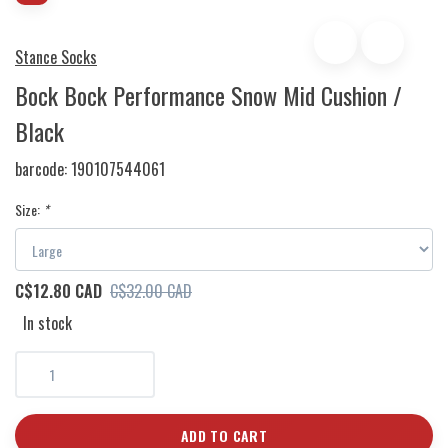
Stance Socks
Bock Bock Performance Snow Mid Cushion /
Black
barcode:
190107544061
Size:
*
C$12.80 CAD
C$32.00 CAD
In stock
ADD TO CART