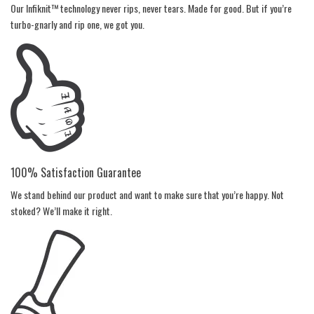
Our Infiknit™ technology never rips, never tears. Made for good. But if you’re
turbo-gnarly and rip one, we got you.
100% Satisfaction Guarantee
We stand behind our product and want to make sure that you’re happy. Not
stoked? We’ll make it right.