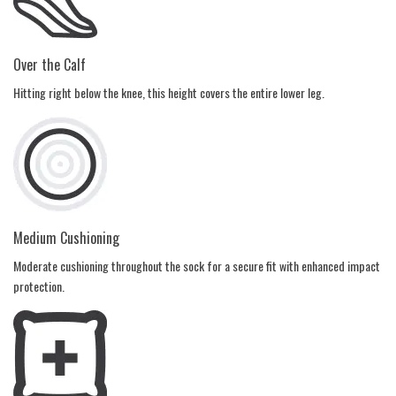
Over the Calf
Hitting right below the knee, this height covers the entire lower leg.
Medium Cushioning
Moderate cushioning throughout the sock for a secure fit with enhanced impact
protection.