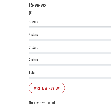
Reviews
(0)
5 stars
4 stars
3 stars
2 stars
1 star
WRITE A REVIEW
No reviews found