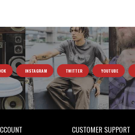
OOK
INSTAGRAM
TWITTER
YOUTUBE
ACCOUNT
CUSTOMER SUPPORT