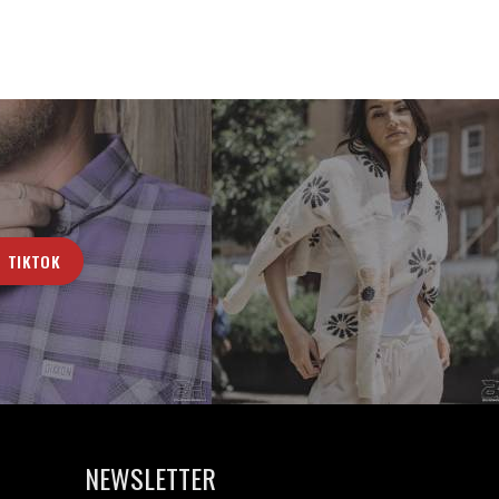
TIKTOK
NEWSLETTER