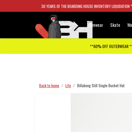
30 YEARS OF THE BOARDING HOUSE INVENTORY LIQUIDATION 
Eyewear
Skate
Wa
**60% OFF OUTERWEAR *
Checkout has been disabled
Back to home
Life
Billabong Still Single Bucket Hat