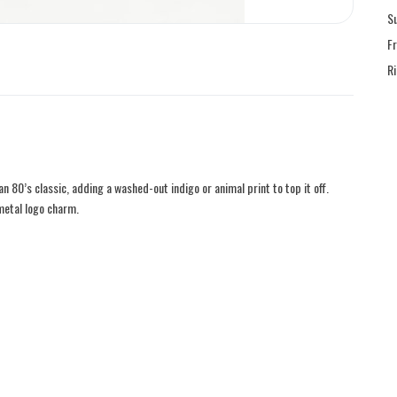
S
F
R
an 80’s classic, adding a washed-out indigo or animal print to top it off.
metal logo charm.