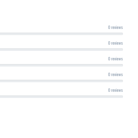
0 reviews
0 reviews
0 reviews
0 reviews
0 reviews