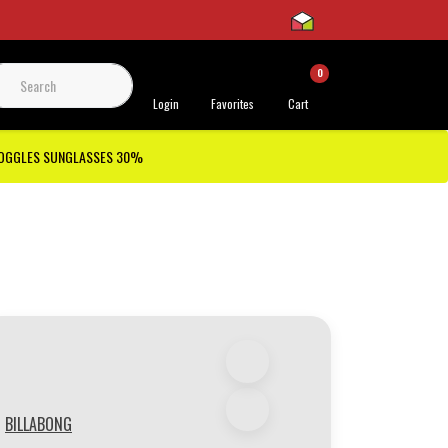
0
 Support
Login
Favorites
Cart
GOGGLES SUNGLASSES 30%
BILLABONG