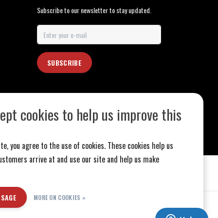
Subscribe to our newsletter to stay updated.
SUBSCRIBE
ept cookies to help us improve this
te, you agree to the use of cookies. These cookies help us
stomers arrive at and use our site and help us make
SSAGE
MORE ON COOKIES »
ed