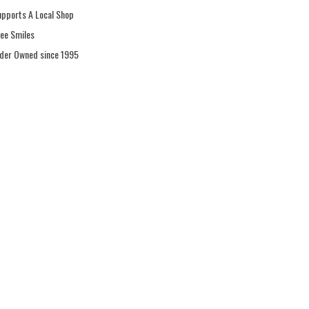
upports A Local Shop
ree Smiles
ider Owned since 1995