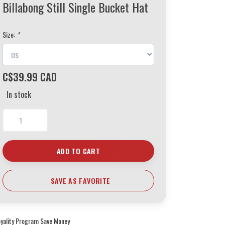
Billabong Still Single Bucket Hat
Size:
*
C$39.99 CAD
In stock
ADD TO CART
SAVE AS FAVORITE
oyality Program Save Money