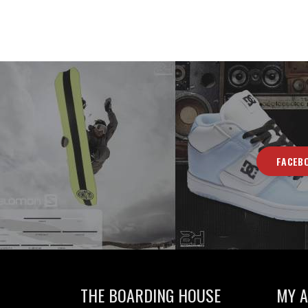
FACEB
THE BOARDING HOUSE
MY 