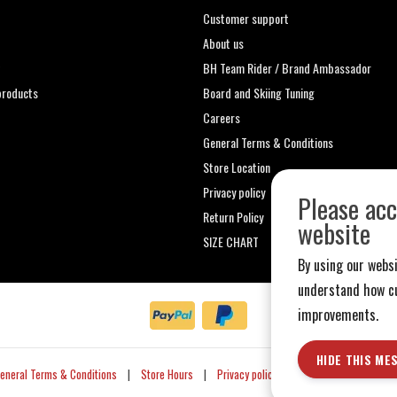
Customer support
About us
t
BH Team Rider / Brand Ambassador
roducts
Board and Skiing Tuning
Careers
General Terms & Conditions
Store Location
Privacy policy
Please acc
Return Policy
website
SIZE CHART
By using our websi
understand how cu
improvements.
HIDE THIS ME
eneral Terms & Conditions
|
Store Hours
|
Privacy policy
|
Sitemap
|
RSS Fe