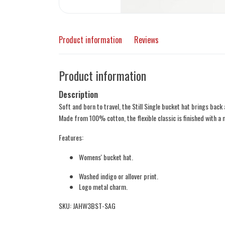
Product information
Reviews
Product information
Description
Soft and born to travel, the Still Single bucket hat brings back 
Made from 100% cotton, the flexible classic is finished with a 
Features:
Womens' bucket hat.
Washed indigo or allover print.
Logo metal charm.
SKU: JAHW3BST-SAG