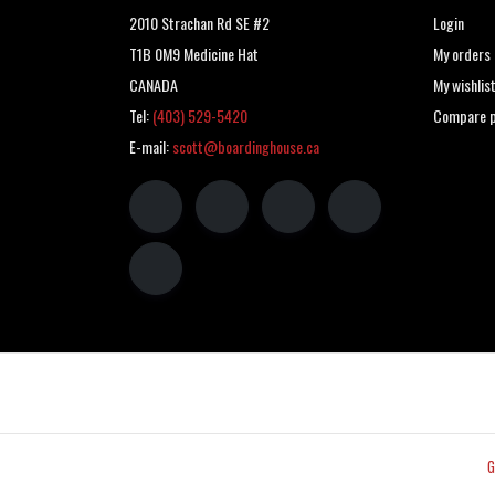
2010 Strachan Rd SE #2
Login
T1B 0M9 Medicine Hat
My orders
CANADA
My wishlis
Tel:
(403) 529-5420
Compare p
E-mail:
scott@boardinghouse.ca
G