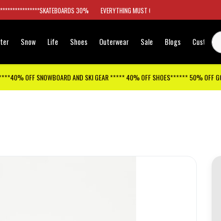
*****************SKATEBOARDS 30%
EVERYTHING MUST GO
ter
Snow
Life
Shoes
Outerwear
Sale
Blogs
Customer
****40% OFF SNOWBOARD AND SKI GEAR ***** 40% OFF SHOES****** 50% OFF 