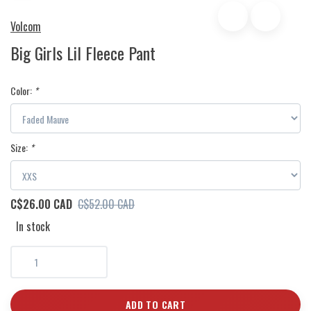
Volcom
Big Girls Lil Fleece Pant
Color:
*
Size:
*
C$26.00 CAD
C$52.00 CAD
In stock
ADD TO CART