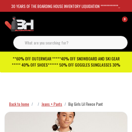
30 YEARS OF THE BOARDING HOUSE INVENTORY LIQUIDATION *****************SKATEBOARDS 30%
0
**60% OFF OUTERWEAR *****40% OFF SNOWBOARD AND SKI GEAR
***** 40% OFF SHOES****** 50% OFF GOGGLES SUNGLASSES 30%
Checkout has been disabled
Back to home
Jeans + Pants
Big Girls Lil Fleece Pant