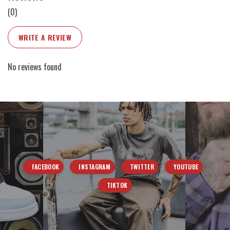
(0)
WRITE A REVIEW
No reviews found
FACEBOOK
INSTAGRAM
TWITTER
YOUTUBE
TIKTOK