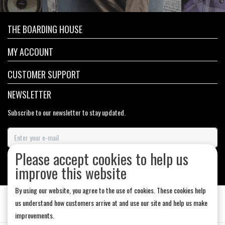
THE BOARDING HOUSE
MY ACCOUNT
CUSTOMER SUPPORT
NEWSLETTER
Subscribe to our newsletter to stay updated.
Please accept cookies to help us
SUBSCRIBE
improve this website
By using our website, you agree to the use of cookies. These cookies help
us understand how customers arrive at and use our site and help us make
improvements.