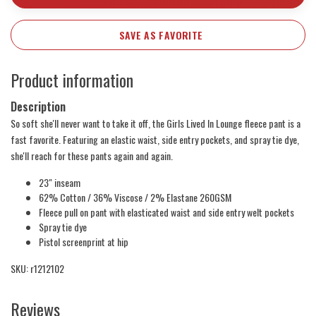
SAVE AS FAVORITE
Product information
Description
So soft she'll never want to take it off, the Girls Lived In Lounge fleece pant is a
fast favorite. Featuring an elastic waist, side entry pockets, and spray tie dye,
she'll reach for these pants again and again.
23" inseam
62% Cotton / 36% Viscose / 2% Elastane 260GSM
Fleece pull on pant with elasticated waist and side entry welt pockets
Spray tie dye
Pistol screenprint at hip
SKU: r1212102
Reviews