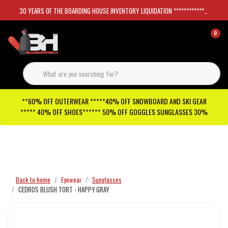
30 YEARS OF THE BOARDING HOUSE INVENTORY LIQUIDATION *****************SKATEBOARDS 30%
0
**60% OFF OUTERWEAR *****40% OFF SNOWBOARD AND SKI GEAR
***** 40% OFF SHOES****** 50% OFF GOGGLES SUNGLASSES 30%
Checkout has been disabled
Back to home
Eyewear
Sunglasses
CEDROS BLUSH TORT - HAPPY GRAY