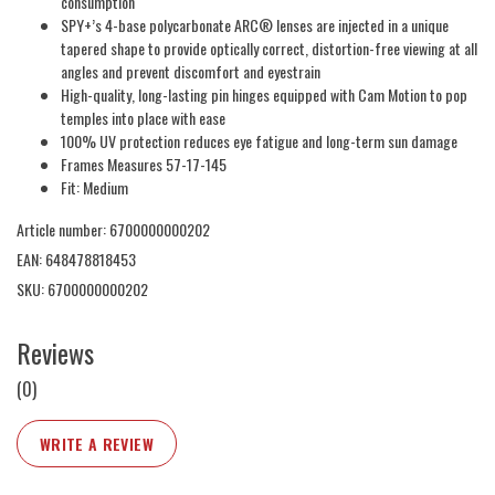
consumption
SPY+’s 4-base polycarbonate ARC® lenses are injected in a unique
tapered shape to provide optically correct, distortion-free viewing at all
angles and prevent discomfort and eyestrain
High-quality, long-lasting pin hinges equipped with Cam Motion to pop
temples into place with ease
100% UV protection reduces eye fatigue and long-term sun damage
Frames Measures 57-17-145
Fit: Medium
Article number: 6700000000202
EAN: 648478818453
SKU: 6700000000202
Reviews
(0)
WRITE A REVIEW