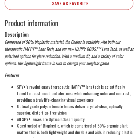
SAVE AS FAVORITE
Product information
Description
Composed of 50% bioplastic material, the Cedros is available with both our
therapeutic HAPPY™ Lens Tech, and our new HAPPY BOOST™ Lens Tech, as well as
polarized options for glare reduction. With a medium fit, and a variety of color
options, this lightweight frame is sure to change your sunglass game
Features
SPY+’s revolutionary therapeutic HAPPY™ lens tech is scientifically
tuned to boost mood and alertness while enhancing color and contrast,
providing a truly life-changing visual experience
Optical grade polycarbonate lenses deliver crystal-clear, optically
superior, distortion-free vision
All SPY+ lenses are Optical Class 1 quality
Constructed of Bioplastic, which is comprised of 50% organic plant
matter that is both lightweight and durable and aids in reducing plastic