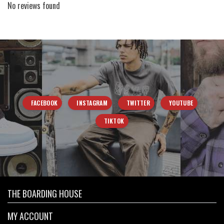
No reviews found
FACEBOOK
INSTAGRAM
TWITTER
YOUTUBE
TIKTOK
THE BOARDING HOUSE
MY ACCOUNT