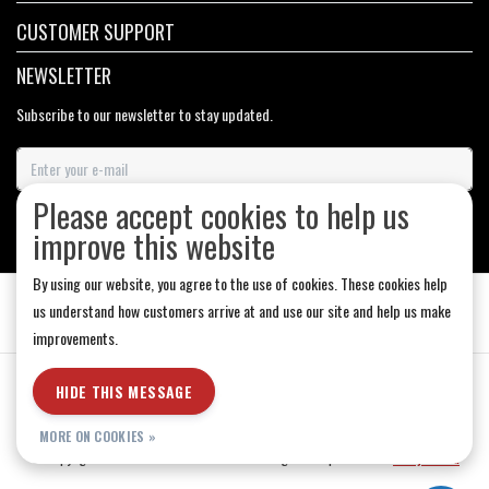
CUSTOMER SUPPORT
NEWSLETTER
Subscribe to our newsletter to stay updated.
Please accept cookies to help us
SUBSCRIBE
improve this website
By using our website, you agree to the use of cookies. These cookies help
us understand how customers arrive at and use our site and help us make
improvements.
General Terms & Conditions
|
Store Hours
|
Privacy policy
|
Sitemap
|
HIDE THIS MESSAGE
RSS Feed
MORE ON COOKIES »
© Copyright 2026 - Medicine Hat-The Boarding House | Realisatie
InStijl Media