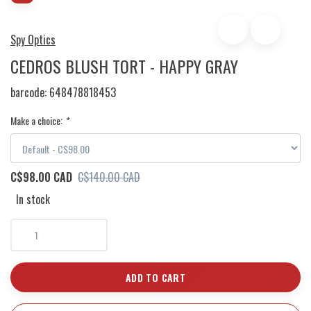
Spy Optics
CEDROS BLUSH TORT - HAPPY GRAY
barcode:
648478818453
Make a choice:
*
C$98.00 CAD
C$140.00 CAD
In stock
ADD TO CART