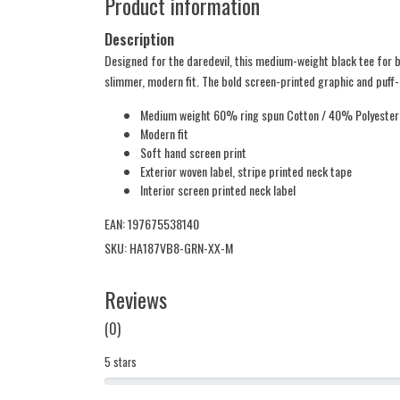
Product information
Description
Designed for the daredevil, this medium-weight black tee for b
slimmer, modern fit. The bold screen-printed graphic and puff-i
Medium weight 60% ring spun Cotton / 40% Polyester
Modern fit
Soft hand screen print
Exterior woven label, stripe printed neck tape
Interior screen printed neck label
EAN: 197675538140
SKU: HA187VB8-GRN-XX-M
Reviews
(0)
5 stars