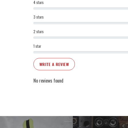
4 stars
3 stars
2 stars
1 star
WRITE A REVIEW
No reviews found