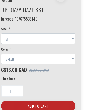
Volcom
BB DIZZY DAZE SST
barcode:
197675538140
Size:
*
Color:
*
C$16.00 CAD
C$32.00 CAD
In stock
ADD TO CART