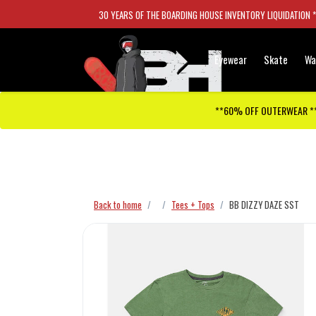
30 YEARS OF THE BOARDING HOUSE INVENTORY LIQUIDATION 
Eyewear
Skate
Wa
**60% OFF OUTERWEAR *
Checkout has been disabled
Back to home
Tees + Tops
BB DIZZY DAZE SST