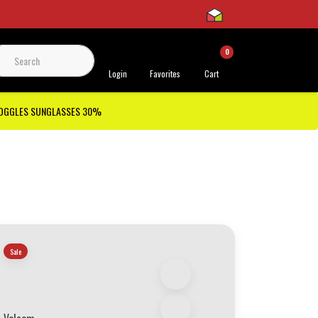
0
 Support
Login
Favorites
Cart
GOGGLES SUNGLASSES 30%
Sale