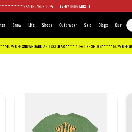
*****************SKATEBOARDS 30%
EVERYTHING MUST GO
ter
Snow
Life
Shoes
Outerwear
Sale
Blogs
Customer
****40% OFF SNOWBOARD AND SKI GEAR ***** 40% OFF SHOES****** 50% OFF 