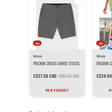
Sale
Sale
Volcom
Volcom
FRICKIN CROSS SHRED STATIC
FRICKIN 
C$27.50 CAD
C$24.00
C$55.00 CAD
VIEW PRODUCT
V