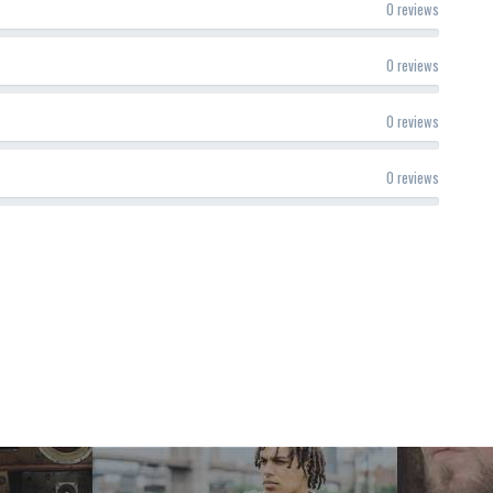
0 reviews
0 reviews
0 reviews
0 reviews