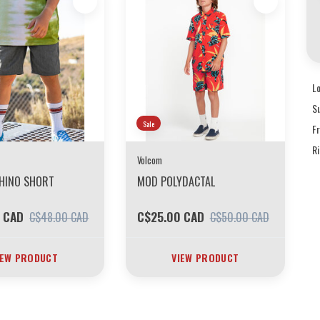
L
S
Sale
F
R
Volcom
CHINO SHORT
MOD POLYDACTAL
 CAD
C$25.00 CAD
C$48.00 CAD
C$50.00 CAD
IEW PRODUCT
VIEW PRODUCT