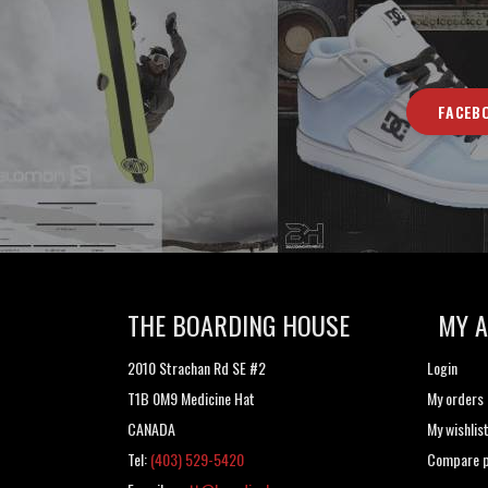
FACEB
THE BOARDING HOUSE
MY 
2010 Strachan Rd SE #2
Login
T1B 0M9 Medicine Hat
My orders
CANADA
My wishlis
Tel:
(403) 529-5420
Compare p