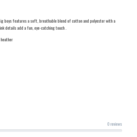
ig boys features a soft, breathable blend of cotton and polyester with a
nk details add a fun, eye-catching touch .
 heather
0 reviews