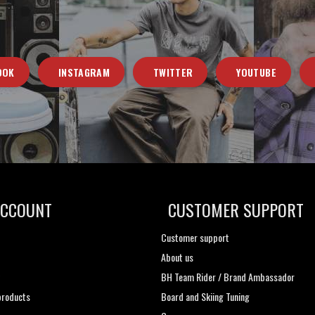
OOK
INSTAGRAM
TWITTER
YOUTUBE
ACCOUNT
CUSTOMER SUPPORT
Customer support
About us
t
BH Team Rider / Brand Ambassador
roducts
Board and Skiing Tuning