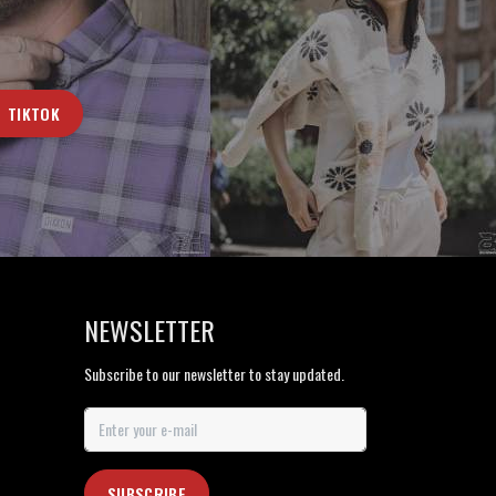
TIKTOK
NEWSLETTER
Subscribe to our newsletter to stay updated.
SUBSCRIBE