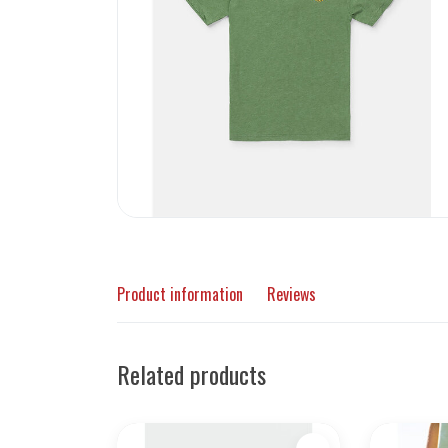
Product information
Reviews
Related products