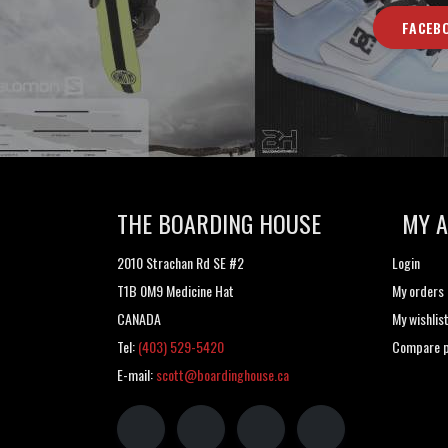
FACEB
THE BOARDING HOUSE
MY 
2010 Strachan Rd SE #2
Login
T1B 0M9 Medicine Hat
My orders
CANADA
My wishlis
Tel:
(403) 529-5420
Compare p
E-mail:
scott@boardinghouse.ca