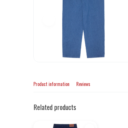
Product information
Reviews
Related products