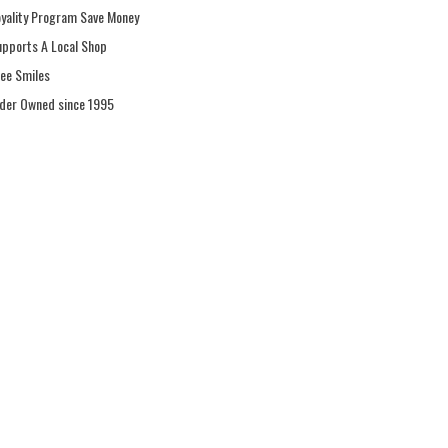
oyality Program Save Money
upports A Local Shop
ree Smiles
ider Owned since 1995