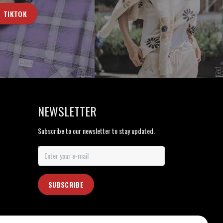
TIKTOK
NEWSLETTER
Subscribe to our newsletter to stay updated.
SUBSCRIBE