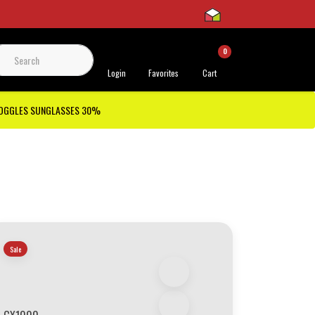
0
 Support
Login
Favorites
Cart
GOGGLES SUNGLASSES 30%
Sale