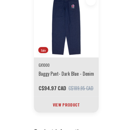
Sale
GX1000
Baggy Pant- Dark Blue - Denim
C$94.97 CAD
C$189.95 CAD
VIEW PRODUCT