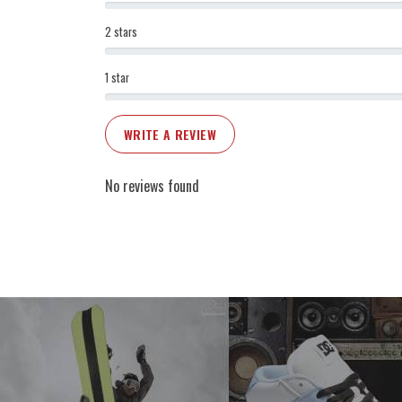
2 stars
1 star
WRITE A REVIEW
No reviews found