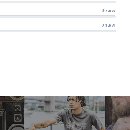
0 reviews
0 reviews