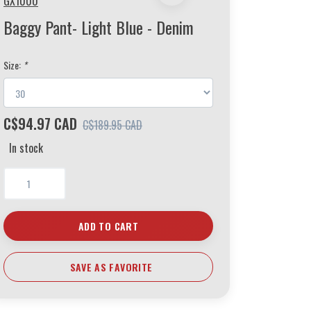
GX1000
Baggy Pant- Light Blue - Denim
Size:
*
C$94.97 CAD
C$189.95 CAD
In stock
ADD TO CART
SAVE AS FAVORITE