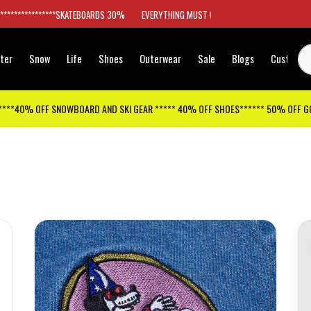
*****************SKATEBOARDS 30%
EVERYTHING MUST GO
ter
Snow
Life
Shoes
Outerwear
Sale
Blogs
Customer
****40% OFF SNOWBOARD AND SKI GEAR ***** 40% OFF SHOES****** 50% OFF 