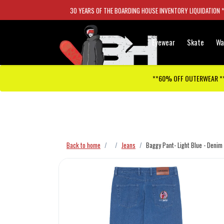
30 YEARS OF THE BOARDING HOUSE INVENTORY LIQUIDATION 
Eyewear
Skate
Wa
**60% OFF OUTERWEAR *
Checkout has been disabled
Back to home
Jeans
Baggy Pant- Light Blue - Denim