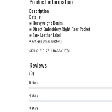
Product information
Description
Details:
■ Heavyweight Denim
■ Direct Embroidery Right Rear Pocket
■ Faux Leather Label
■ Antique Brass Buttons
SKU: G-S-B-23-1-BAGGY-LTBL
Reviews
(0)
5 stars
4 stars
3 stars