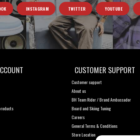
OOK
INSTAGRAM
TWITTER
YOUTUBE
ACCOUNT
CUSTOMER SUPPORT
Customer support
About us
t
BH Team Rider / Brand Ambassador
roducts
Board and Skiing Tuning
Careers
General Terms & Conditions
Store Location