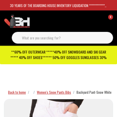
30 YEARS OF THE BOARDING HOUSE INVENTORY LIQUIDATION *****************SKATEBOARDS 30%
0
**60% OFF OUTERWEAR *****40% OFF SNOWBOARD AND SKI GEAR
***** 40% OFF SHOES****** 50% OFF GOGGLES SUNGLASSES 30%
Checkout has been disabled
Back to home
Women's Snow Pants Bibs
Backyard Pant-Snow White