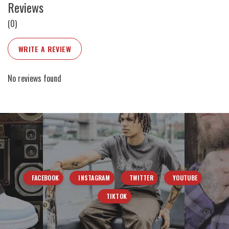
Reviews
(0)
WRITE A REVIEW
No reviews found
FACEBOOK
INSTAGRAM
TWITTER
YOUTUBE
TIKTOK