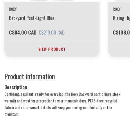
ROXY
ROXY
Backyard Pant-Light Blue
Rising Hi
C$84.00 CAD
C$108.
C$210.00 CAD
VIEW PRODUCT
Product information
Description
Confident, resilient, ready for every lap, the Roxy Backyard pant brings sleek
warmth and weather protection to your mountain days. PFAS-free recycled
fabric and rider-smart details will keep you moving comfortably on the
mountain.