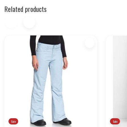
Related products
Sale
Sale