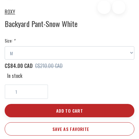
ROXY
Backyard Pant-Snow White
Size:
*
C$84.00 CAD
C$210.00 CAD
In stock
ADD TO CART
SAVE AS FAVORITE