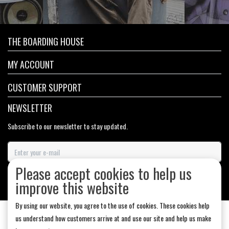
THE BOARDING HOUSE
MY ACCOUNT
CUSTOMER SUPPORT
NEWSLETTER
Subscribe to our newsletter to stay updated.
Please accept cookies to help us
SUBSCRIBE
improve this website
By using our website, you agree to the use of cookies. These cookies help
us understand how customers arrive at and use our site and help us make