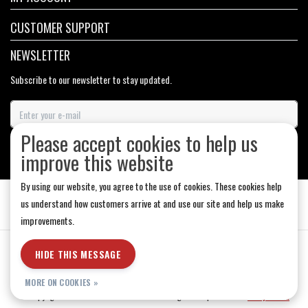
CUSTOMER SUPPORT
NEWSLETTER
Subscribe to our newsletter to stay updated.
Please accept cookies to help us
SUBSCRIBE
improve this website
By using our website, you agree to the use of cookies. These cookies help
us understand how customers arrive at and use our site and help us make
improvements.
General Terms & Conditions
|
Store Hours
|
Privacy policy
|
Sitemap
|
HIDE THIS MESSAGE
RSS Feed
MORE ON COOKIES »
© Copyright 2026 - Medicine Hat-The Boarding House | Realisatie
InStijl Media