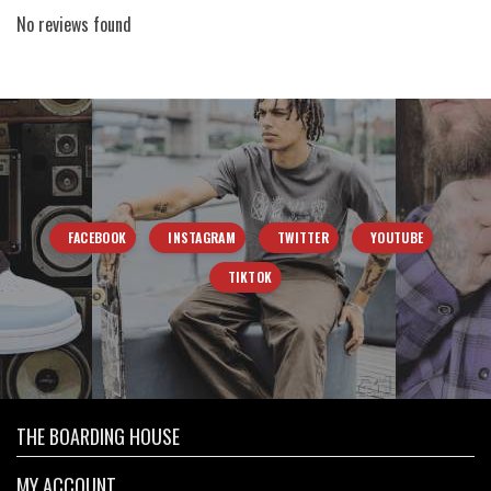
No reviews found
FACEBOOK
INSTAGRAM
TWITTER
YOUTUBE
TIKTOK
THE BOARDING HOUSE
MY ACCOUNT