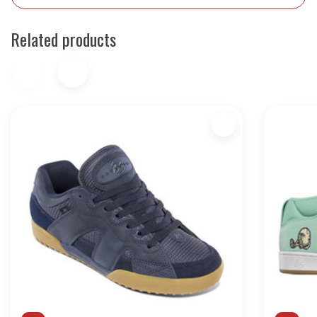
Related products