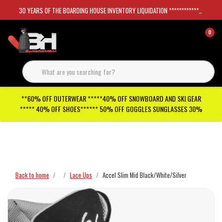
30 YEARS OF THE BOARDING HOUSE INVENTORY LIQUIDATION *****************SKATEBOARDS 30%
0
**60% OFF OUTERWEAR *****40% OFF SNOWBOARD AND SKI GEAR
***** 40% OFF SHOES****** 50% OFF GOGGLES SUNGLASSES 30%
Checkout has been disabled
Back to home
Lace Ups
Accel Slim Mid Black/White/Silver