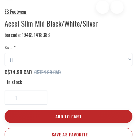
ES Footwear
Accel Slim Mid Black/White/Silver
barcode:
194691418388
Size:
*
C$74.99 CAD
C$124.99 CAD
In stock
ADD TO CART
SAVE AS FAVORITE