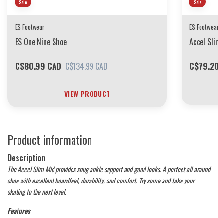
Sale
Sale
ES Footwear
ES Footwea
ES One Nine Shoe
Accel Sli
C$80.99 CAD
C$79.2
C$134.99 CAD
VIEW PRODUCT
Product information
Description
The Accel Slim Mid provides snug ankle support and good looks. A perfect all around
shoe with excellent boardfeel, durability, and comfort. Try some and take your
skating to the next level.
Features