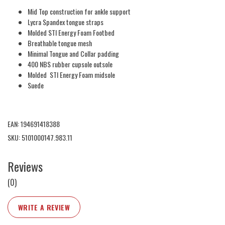
Mid Top construction for ankle support
Lycra Spandex tongue straps
Molded STI Energy Foam Footbed
Breathable tongue mesh
Minimal Tongue and Collar padding
400 NBS rubber cupsole outsole
Molded STI Energy Foam midsole
Suede
EAN: 194691418388
SKU: 5101000147.983.11
Reviews
(0)
WRITE A REVIEW