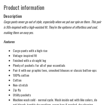
Product information
Description
Cargo pants never go out of style, especially when we put our spin on them. This pair
is 90s-inspired with a high-waisted fit. They’re the epitome of effortless and cool,
making them an easy yes.
Features
Cargo pants with a high rise
Vintage-inspired fit
Finished with a straight leg
Plenty of pockets for all of your essentials
Pair it with our graphic tees, smocked blouses or classic button-ups
100% cotton
Cotton
Non-stretch
Zip fly
Utility pockets
Machine wash cold - normal cycle. Wash inside out with like colors, do
not bleach, tumble dry medium, warm Iron if needed, dry cleaning