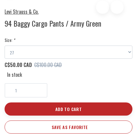
Levi Strauss & Co.
94 Baggy Cargo Pants / Army Green
Size:
*
C$50.00 CAD
C$100.00 CAD
In stock
ADD TO CART
SAVE AS FAVORITE