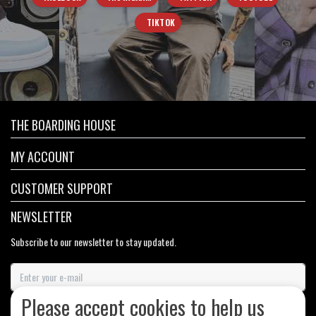
TIKTOK
THE BOARDING HOUSE
MY ACCOUNT
CUSTOMER SUPPORT
NEWSLETTER
Subscribe to our newsletter to stay updated.
Please accept cookies to help us