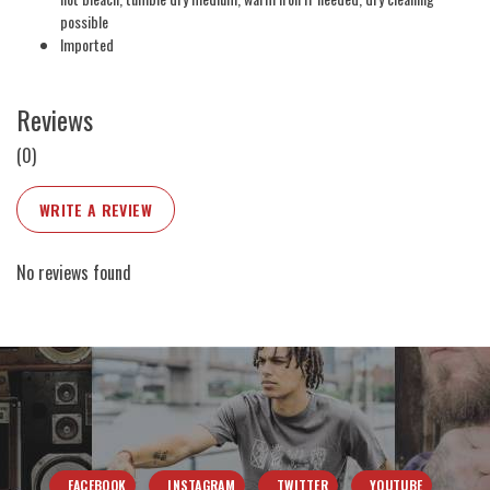
possible
Imported
Reviews
(0)
WRITE A REVIEW
No reviews found
FACEBOOK
INSTAGRAM
TWITTER
YOUTUBE