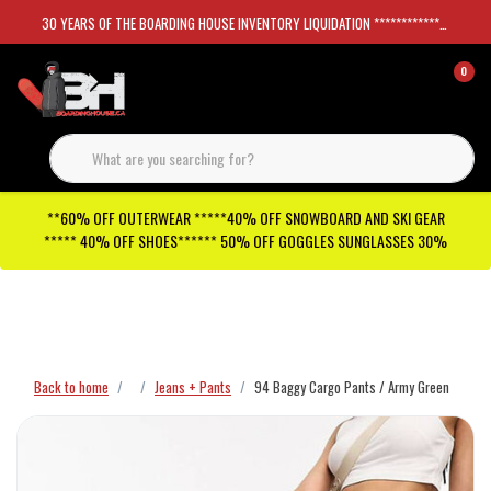
30 YEARS OF THE BOARDING HOUSE INVENTORY LIQUIDATION *****************SKATEBOARDS 30%
0
**60% OFF OUTERWEAR *****40% OFF SNOWBOARD AND SKI GEAR
***** 40% OFF SHOES****** 50% OFF GOGGLES SUNGLASSES 30%
Checkout has been disabled
Back to home
Jeans + Pants
94 Baggy Cargo Pants / Army Green