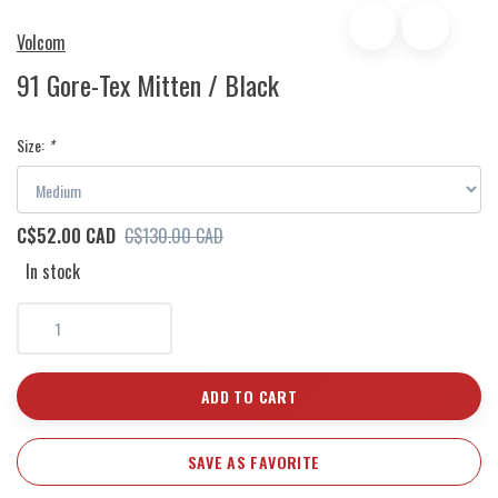
Volcom
91 Gore-Tex Mitten / Black
Size:
*
C$52.00 CAD
C$130.00 CAD
In stock
ADD TO CART
SAVE AS FAVORITE