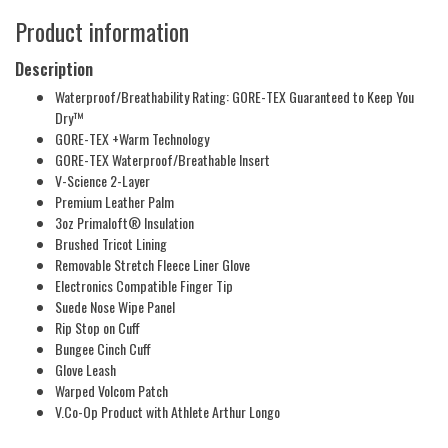
Product information
Description
Waterproof/Breathability Rating: GORE-TEX Guaranteed to Keep You
Dry™
GORE-TEX +Warm Technology
GORE-TEX Waterproof/Breathable Insert
V-Science 2-Layer
Premium Leather Palm
3oz Primaloft® Insulation
Brushed Tricot Lining
Removable Stretch Fleece Liner Glove
Electronics Compatible Finger Tip
Suede Nose Wipe Panel
Rip Stop on Cuff
Bungee Cinch Cuff
Glove Leash
Warped Volcom Patch
V.Co-Op Product with Athlete Arthur Longo