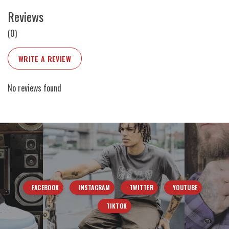
Reviews
(0)
WRITE A REVIEW
No reviews found
FACEBOOK
INSTAGRAM
TWITTER
YOUTUBE
TIKTOK