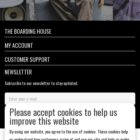
THE BOARDING HOUSE
MY ACCOUNT
CUSTOMER SUPPORT
NEWSLETTER
Subscribe to our newsletter to stay updated.
Please accept cookies to help us
SUBSCRIBE
improve this website
By using our website, you agree to the use of cookies. These cookies help
us understand how customers arrive at and use our site and help us make