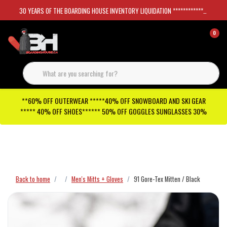
30 YEARS OF THE BOARDING HOUSE INVENTORY LIQUIDATION *****************SKATEBOARDS 30%
0
**60% OFF OUTERWEAR *****40% OFF SNOWBOARD AND SKI GEAR
***** 40% OFF SHOES****** 50% OFF GOGGLES SUNGLASSES 30%
Checkout has been disabled
Back to home
Men's Mitts + Gloves
91 Gore-Tex Mitten / Black