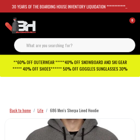
30 YEARS OF THE BOARDING HOUSE INVENTORY LIQUIDATION *****************SKATEBOARDS 30%
0
**60% OFF OUTERWEAR *****40% OFF SNOWBOARD AND SKI GEAR
***** 40% OFF SHOES****** 50% OFF GOGGLES SUNGLASSES 30%
Checkout has been disabled
Back to home
Life
686 Men's Sherpa Lined Hoodie