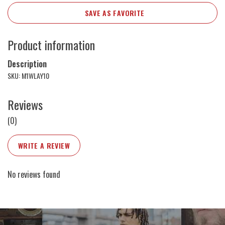
SAVE AS FAVORITE
Product information
Description
SKU: M1WLAY10
Reviews
(0)
WRITE A REVIEW
No reviews found