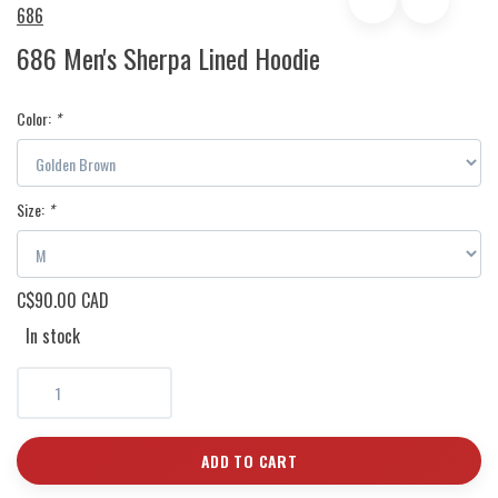
686
686 Men's Sherpa Lined Hoodie
Color:
*
Size:
*
C$90.00 CAD
In stock
ADD TO CART