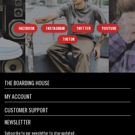
FACEBOOK
INSTAGRAM
TWITTER
YOUTUBE
TIKTOK
THE BOARDING HOUSE
MY ACCOUNT
CUSTOMER SUPPORT
NEWSLETTER
Subscribe to our newsletter to stay updated.