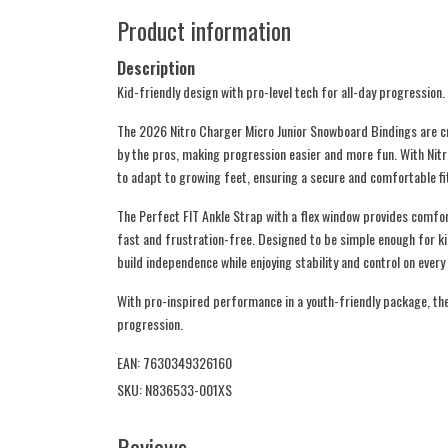
Product information
Description
Kid-friendly design with pro-level tech for all-day progression.
The 2026 Nitro Charger Micro Junior Snowboard Bindings are cr
by the pros, making progression easier and more fun. With Nit
to adapt to growing feet, ensuring a secure and comfortable fi
The Perfect FIT Ankle Strap with a flex window provides comfo
fast and frustration-free. Designed to be simple enough for k
build independence while enjoying stability and control on every 
With pro-inspired performance in a youth-friendly package, the
progression.
EAN: 7630349326160
SKU: N836533-001XS
Reviews