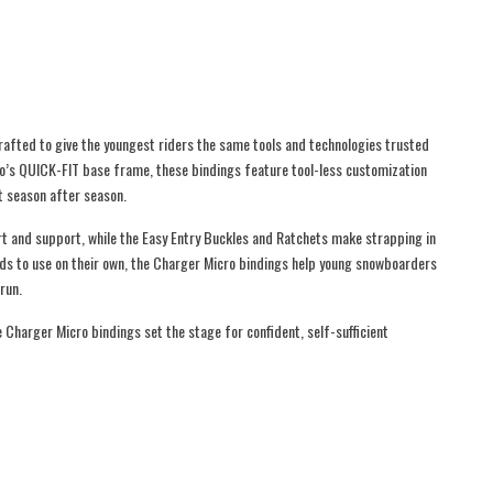
afted to give the youngest riders the same tools and technologies trusted
ro’s QUICK-FIT base frame, these bindings feature tool-less customization
t season after season.
rt and support, while the Easy Entry Buckles and Ratchets make strapping in
ids to use on their own, the Charger Micro bindings help young snowboarders
run.
 Charger Micro bindings set the stage for confident, self-sufficient