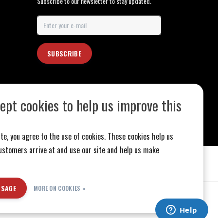
Subscribe to our newsletter to stay updated.
SUBSCRIBE
ept cookies to help us improve this
te, you agree to the use of cookies. These cookies help us
stomers arrive at and use our site and help us make
SSAGE
MORE ON COOKIES »
ed