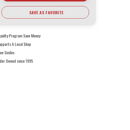
SAVE AS FAVORITE
oyality Program Save Money
upports A Local Shop
ree Smiles
ider Owned since 1995