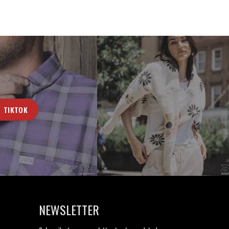
TIKTOK
NEWSLETTER