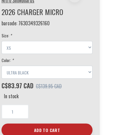
Nitro Snowboards
2026 CHARGER MICRO
barcode:
7630349326160
Size:
*
Color:
*
C$83.97 CAD
C$139.95 CAD
In stock
ADD TO CART