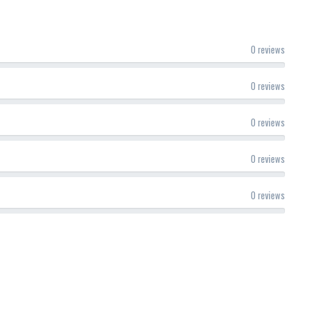
0 reviews
0 reviews
0 reviews
0 reviews
0 reviews