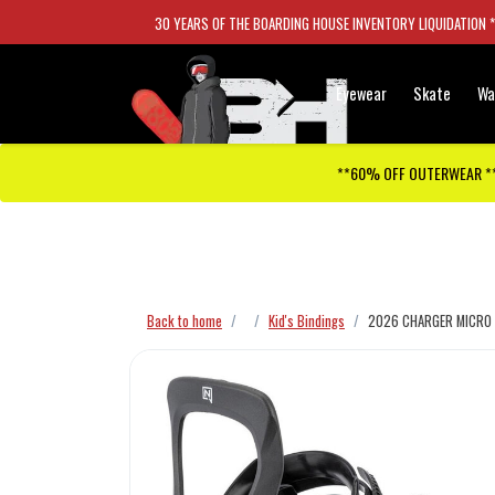
30 YEARS OF THE BOARDING HOUSE INVENTORY LIQUIDATION 
Eyewear
Skate
Wa
**60% OFF OUTERWEAR *
Checkout has been disabled
Back to home
Kid's Bindings
2026 CHARGER MICRO