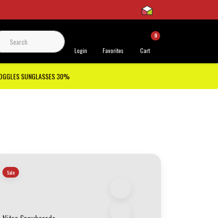
0
 Support
Login
Favorites
Cart
GOGGLES SUNGLASSES 30%
Sale