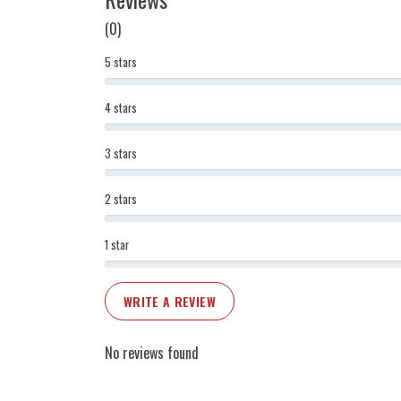
(0)
5 stars
4 stars
3 stars
2 stars
1 star
WRITE A REVIEW
No reviews found