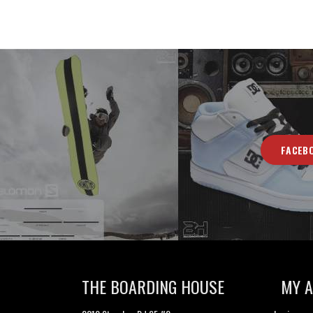
FACEB
THE BOARDING HOUSE
MY 