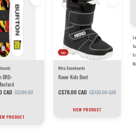
L
S
Sale
F
R
wboards
Nitro Snowboards
om BRD-
Rover Kids Boot
Mustard
0 CAD
C$78.00 CAD
C$299.00
C$130.00 CAD
VIEW PRODUCT
IEW PRODUCT