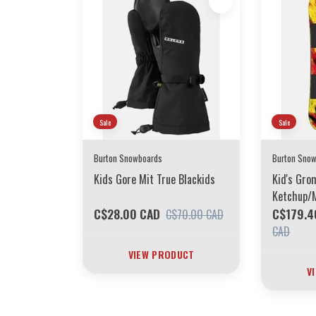
Sale
Sale
Burton Snowboards
Burton Sno
Kids Gore Mit True Blackids
Kid's Gr
Ketchup/
C$28.00 CAD
C$179.4
C$70.00 CAD
CAD
VIEW PRODUCT
V