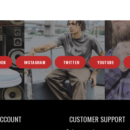
OOK
INSTAGRAM
TWITTER
YOUTUBE
ACCOUNT
CUSTOMER SUPPORT