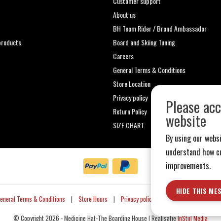
Customer support
About us
t
BH Team Rider / Brand Ambassador
roducts
Board and Skiing Tuning
Careers
General Terms & Conditions
Store Location
Privacy policy
Please acc
Return Policy
website
SIZE CHART
By using our websi
understand how cu
improvements.
HIDE THIS ME
eneral Terms & Conditions
|
Store Hours
|
Privacy policy
|
Sitemap
|
RSS Fe
© Copyright 2026 - Medicine Hat-The Boarding House | Realisatie
InStijl Media