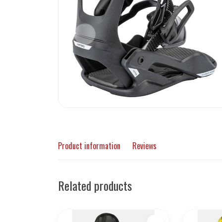
Product information
Reviews
Related products