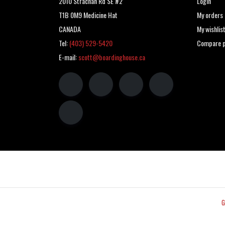
2010 Strachan Rd SE #2
Login
T1B 0M9 Medicine Hat
My orders
CANADA
My wishlis
Tel:
(403) 529-5420
Compare p
E-mail:
scott@boardinghouse.ca
G