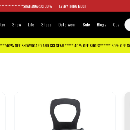
*****************SKATEBOARDS 30%
EVERYTHING MUST GO
ter
Snow
Life
Shoes
Outerwear
Sale
Blogs
Customer
****40% OFF SNOWBOARD AND SKI GEAR ***** 40% OFF SHOES****** 50% OFF 